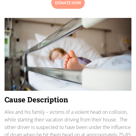
DONATE NOW
Cause Description
Alex and his family – victims of a violent head on collision,
while starting their vacation driving from their house. The
other driver is suspected to have been under the influence
of drugs when he hit them head on at approximately 75-85