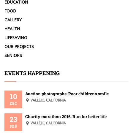
EDUCATION
FOOD
GALLERY
HEALTH
LIFESAVING
OUR PROJECTS
SENIORS
EVENTS HAPPENING
Auction photographs: Poor children’s smile
10
VALLEJO, CALIFORNIA
DEC
Charity marathon 2016: Run for better life
23
VALLEJO, CALIFORNIA
FEB