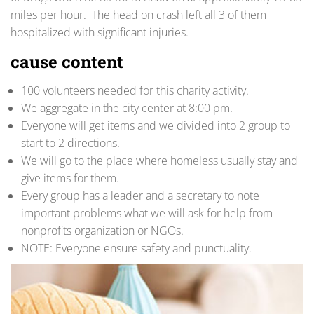
miles per hour. The head on crash left all 3 of them
hospitalized with significant injuries.
cause content
100 volunteers needed for this charity activity.
We aggregate in the city center at 8:00 pm.
Everyone will get items and we divided into 2 group to
start to 2 directions.
We will go to the place where homeless usually stay and
give items for them.
Every group has a leader and a secretary to note
important problems what we will ask for help from
nonprofits organization or NGOs.
NOTE: Everyone ensure safety and punctuality.