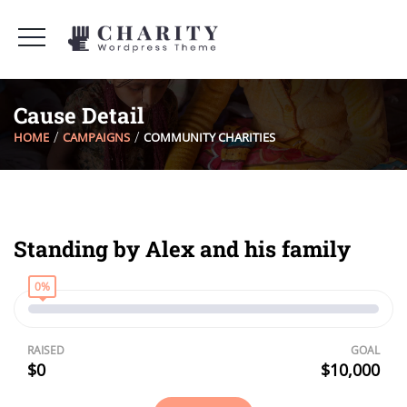
Cause Detail
HOME
CAMPAIGNS
COMMUNITY CHARITIES
Standing by Alex and his family
0%
RAISED
GOAL
$0
$10,000