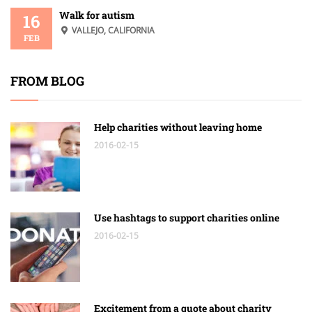
Walk for autism
16
VALLEJO, CALIFORNIA
FEB
FROM BLOG
Help charities without leaving home
2016-02-15
Use hashtags to support charities online
2016-02-15
Excitement from a quote about charity