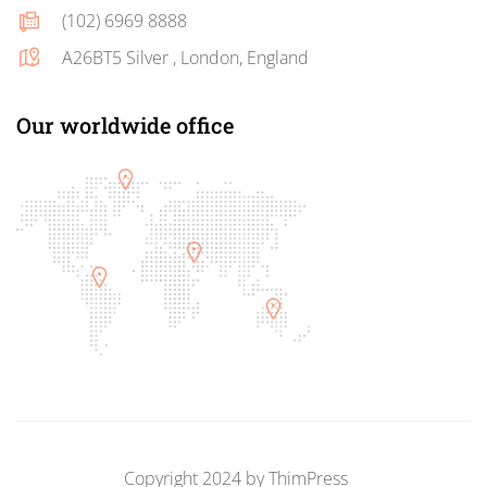
(102) 6969 8888
A26BT5 Silver , London, England
Our worldwide office
Copyright 2024 by
ThimPress