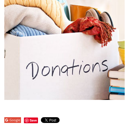
Google
Save