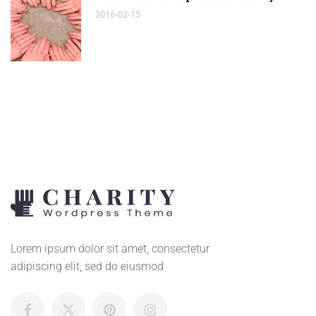
2016-02-15
Lorem ipsum dolor sit amet, consectetur
adipiscing elit, sed do eiusmod