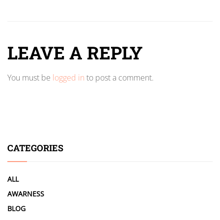
LEAVE A REPLY
You must be
logged in
to post a comment.
CATEGORIES
ALL
AWARNESS
BLOG