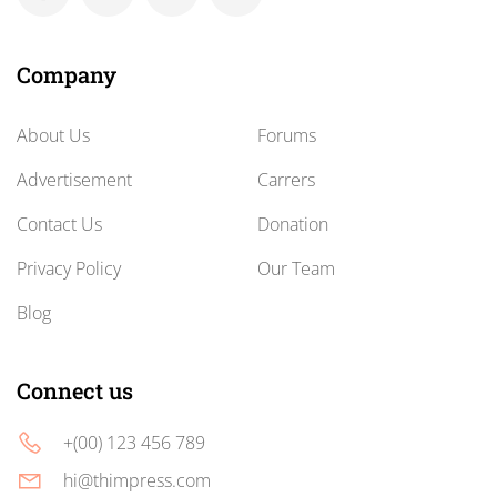
Company
About Us
Forums
Advertisement
Carrers
Contact Us
Donation
Privacy Policy
Our Team
Blog
Connect us
+(00) 123 456 789
hi@thimpress.com