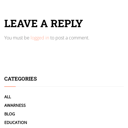
LEAVE A REPLY
You must be
logged in
to post a comment.
CATEGORIES
ALL
AWARNESS
BLOG
EDUCATION