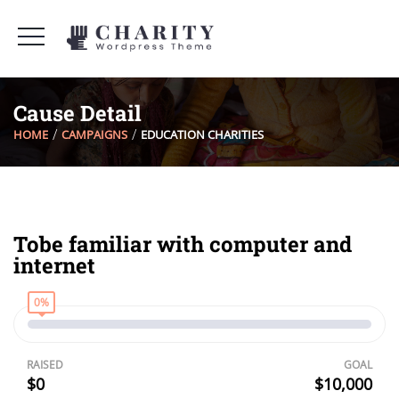
Cause Detail
HOME
CAMPAIGNS
EDUCATION CHARITIES
Tobe familiar with computer and
internet
0%
RAISED
GOAL
$0
$10,000