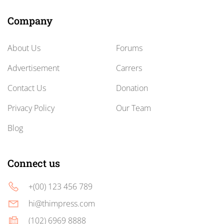
Company
About Us
Forums
Advertisement
Carrers
Contact Us
Donation
Privacy Policy
Our Team
Blog
Connect us
+(00) 123 456 789
hi@thimpress.com
(102) 6969 8888