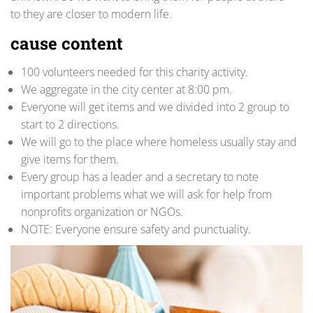
to they are closer to modern life.
cause content
100 volunteers needed for this charity activity.
We aggregate in the city center at 8:00 pm.
Everyone will get items and we divided into 2 group to
start to 2 directions.
We will go to the place where homeless usually stay and
give items for them.
Every group has a leader and a secretary to note
important problems what we will ask for help from
nonprofits organization or NGOs.
NOTE: Everyone ensure safety and punctuality.