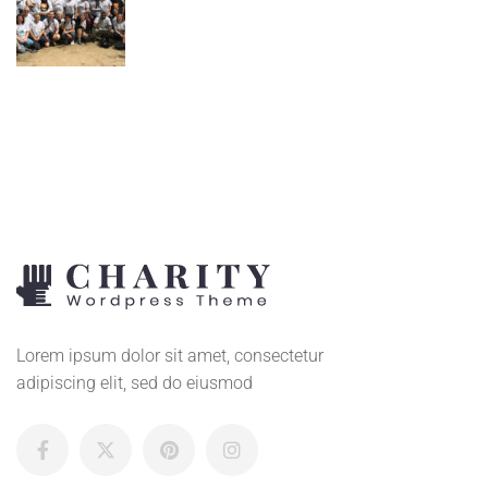
Lorem ipsum dolor sit amet, consectetur
adipiscing elit, sed do eiusmod