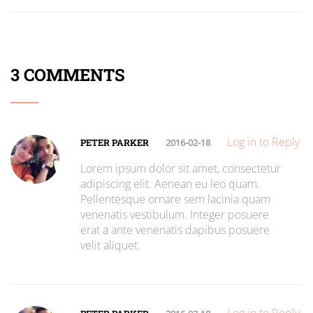
3 COMMENTS
Log in to Reply
PETER PARKER
2016-02-18
Lorem ipsum dolor sit amet, consectetur
adipiscing elit. Aenean eu leo quam.
Pellentesque ornare sem lacinia quam
venenatis vestibulum. Integer posuere
erat a ante venenatis dapibus posuere
velit aliquet.