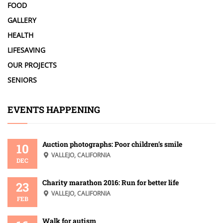
FOOD
GALLERY
HEALTH
LIFESAVING
OUR PROJECTS
SENIORS
EVENTS HAPPENING
Auction photographs: Poor children’s smile
10
VALLEJO, CALIFORNIA
DEC
Charity marathon 2016: Run for better life
23
VALLEJO, CALIFORNIA
FEB
Walk for autism