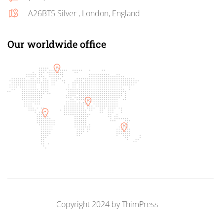
A26BT5 Silver , London, England
Our worldwide office
Copyright 2024 by
ThimPress