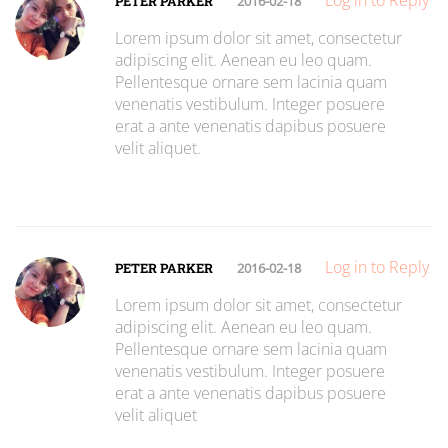
Log in to Reply
PETER PARKER
2016-02-18
Lorem ipsum dolor sit amet, consectetur
adipiscing elit. Aenean eu leo quam.
Pellentesque ornare sem lacinia quam
venenatis vestibulum. Integer posuere
erat a ante venenatis dapibus posuere
velit aliquet.
Log in to Reply
PETER PARKER
2016-02-18
Lorem ipsum dolor sit amet, consectetur
adipiscing elit. Aenean eu leo quam.
Pellentesque ornare sem lacinia quam
venenatis vestibulum. Integer posuere
erat a ante venenatis dapibus posuere
velit aliquet