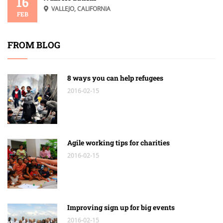
16
VALLEJO, CALIFORNIA
FEB
FROM BLOG
8 ways you can help refugees
2016-02-15
Agile working tips for charities
2016-02-15
Improving sign up for big events
2016-02-15