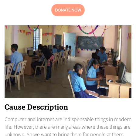
DONATE NOW
Cause Description
Computer and internet are indispensable things in modern
life. However, there are many areas where these things are
unknown. So we want to bring them for people at there