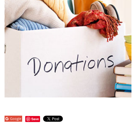
Google
Save