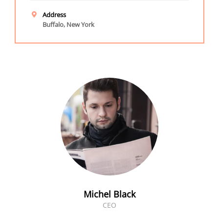
Address
Buffalo, New York
Michel Black
CEO