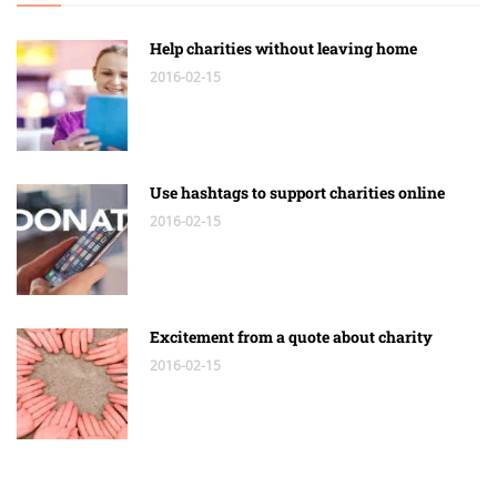
Help charities without leaving home
2016-02-15
Use hashtags to support charities online
2016-02-15
Excitement from a quote about charity
2016-02-15