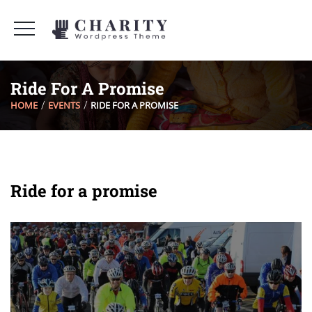
Ride For A Promise
HOME
EVENTS
RIDE FOR A PROMISE
Ride for a promise