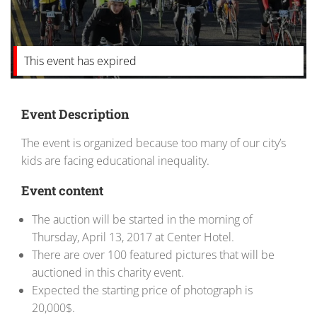
This event has expired
Event Description
The event is organized because too many of our city’s
kids are facing educational inequality.
Event content
The auction will be started in the morning of
Thursday, April 13, 2017 at Center Hotel.
There are over 100 featured pictures that will be
auctioned in this charity event.
Expected the starting price of photograph is
20,000$.