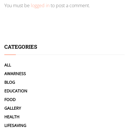
You must be
logged in
to post a comment.
CATEGORIES
ALL
AWARNESS
BLOG
EDUCATION
FOOD
GALLERY
HEALTH
LIFESAVING