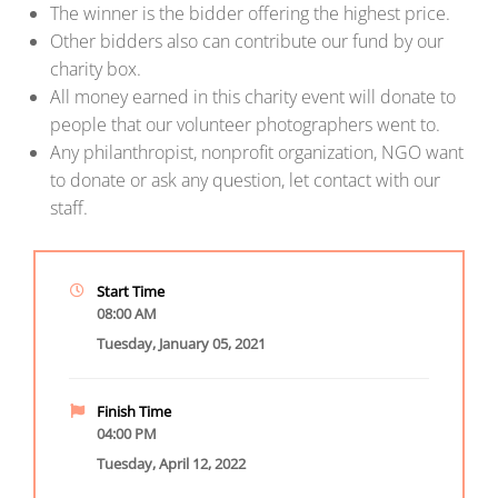
The winner is the bidder offering the highest price.
Other bidders also can contribute our fund by our
charity box.
All money earned in this charity event will donate to
people that our volunteer photographers went to.
Any philanthropist, nonprofit organization, NGO want
to donate or ask any question, let contact with our
staff.
Start Time
08:00 AM
Tuesday, January 05, 2021
Finish Time
04:00 PM
Tuesday, April 12, 2022