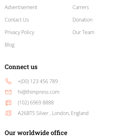
Advertisement
Carrers
Contact Us
Donation
Privacy Policy
Our Team
Blog
Connect us
+(00) 123 456 789
hi@thimpress.com
(102) 6969 8888
A26BT5 Silver , London, England
Our worldwide office