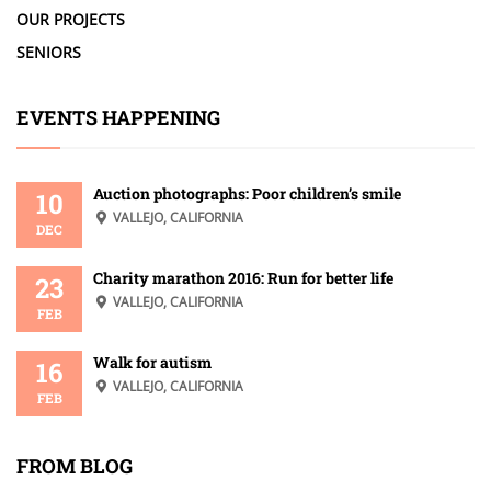
OUR PROJECTS
SENIORS
EVENTS HAPPENING
Auction photographs: Poor children’s smile
10
VALLEJO, CALIFORNIA
DEC
Charity marathon 2016: Run for better life
23
VALLEJO, CALIFORNIA
FEB
Walk for autism
16
VALLEJO, CALIFORNIA
FEB
FROM BLOG