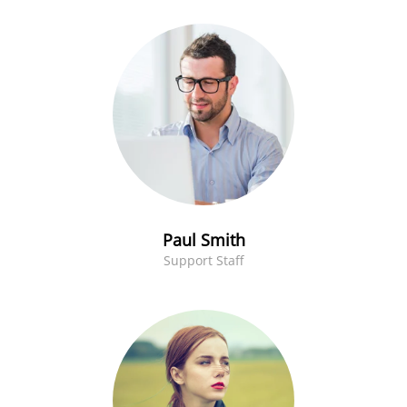
Paul Smith
Support Staff