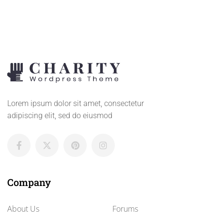
Lorem ipsum dolor sit amet, consectetur
adipiscing elit, sed do eiusmod
Company
About Us
Forums