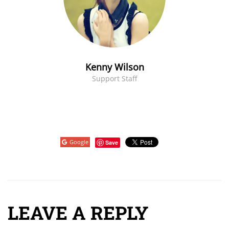
Kenny Wilson
Support Staff
Google
Save
LEAVE A REPLY