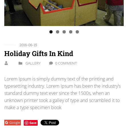
Previous
Next
2016-06-15
Holiday Gifts In Kind
GALLERY
0 COMMENT
Lorem Ipsum is simply dummy text of the printing and
typesetting industry. Lorem Ipsum has been the industry’s
standard dummy text ever since the 1500s, when an
unknown printer took a galley of type and scrambled it to
make a type specimen book
Google
Save