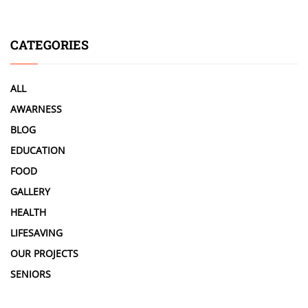
CATEGORIES
ALL
AWARNESS
BLOG
EDUCATION
FOOD
GALLERY
HEALTH
LIFESAVING
OUR PROJECTS
SENIORS