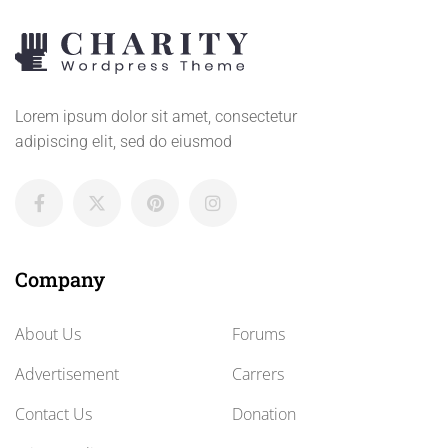
Lorem ipsum dolor sit amet, consectetur
adipiscing elit, sed do eiusmod
Company
About Us
Forums
Advertisement
Carrers
Contact Us
Donation