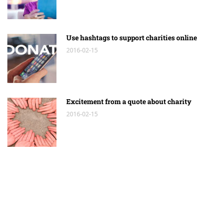
Use hashtags to support charities online
2016-02-15
Excitement from a quote about charity
2016-02-15