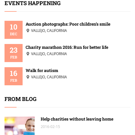
EVENTS HAPPENING
Auction photographs: Poor children’s smile
10
VALLEJO, CALIFORNIA
DEC
Charity marathon 2016: Run for better life
23
VALLEJO, CALIFORNIA
FEB
Walk for autism
16
VALLEJO, CALIFORNIA
FEB
FROM BLOG
Help charities without leaving home
2016-02-15