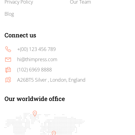
Privacy Policy
Our Team
Blog
Connect us
+(00) 123 456 789
hi@thimpress.com
(102) 6969 8888
A26BT5 Silver , London, England
Our worldwide office