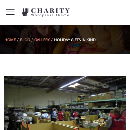
HOME
BLOG
GALLERY
HOLIDAY GIFTS IN KIND