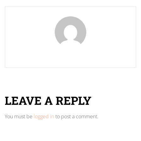
LEAVE A REPLY
You must be
logged in
to post a comment.