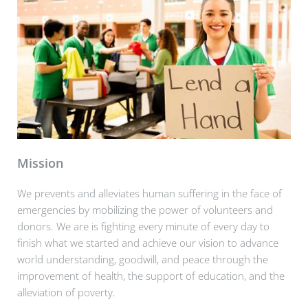
Mission
We prevents and alleviates human suffering in the face of
emergencies by mobilizing the power of volunteers and
donors. We are is fighting every minute of every day to
finish what we started and achieve our vision to advance
world understanding, goodwill, and peace through the
improvement of health, the support of education, and the
alleviation of poverty.