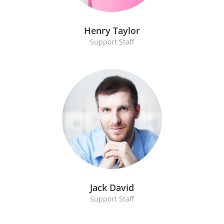
Henry Taylor
Support Staff
Jack David
Support Staff