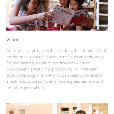
Vision
Our vision is nothing less than realizing the full potential of
the Internet - universal access to research and education,
full participation in culture - to drive a new era of
development, growth, and productivity. To implement
sustainable programs that improve access worldwide to
investment, opportunity, and lifesaving services now and
for future generations.