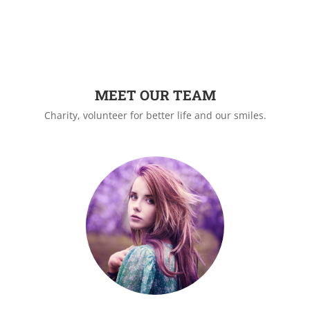
MEET OUR TEAM
Charity, volunteer for better life and our smiles.