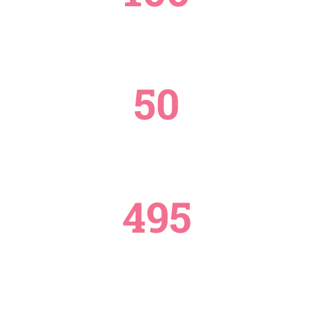
PROJECTS
50
COUNTRIES REACHED
495
DONATE