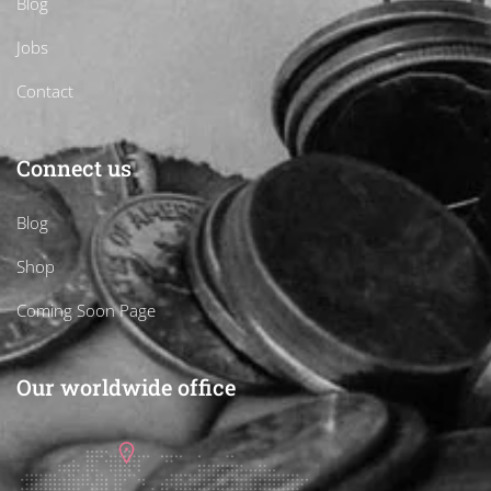
Blog
Jobs
Contact
Connect us
Blog
Shop
Coming Soon Page
Our worldwide office