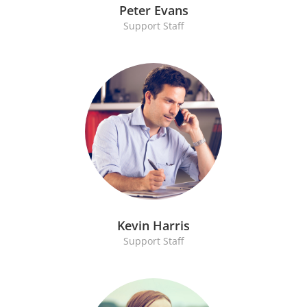
Peter Evans
Support Staff
Kevin Harris
Support Staff