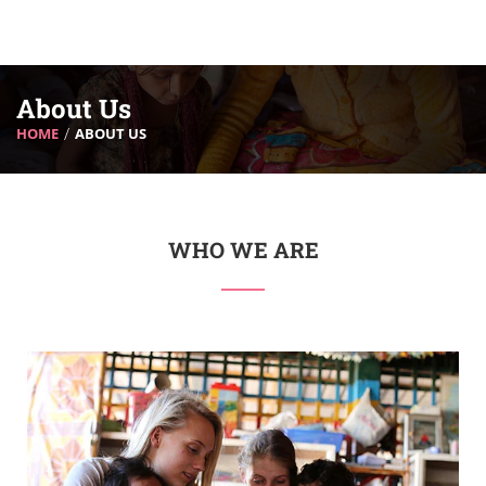
About Us
HOME
ABOUT US
WHO WE ARE