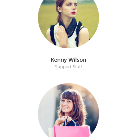
Kenny Wilson
Support Staff