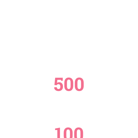
500
STAFFS
100