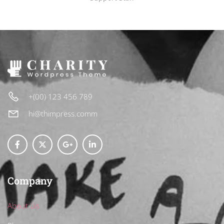
+(00) 123 456 789
hi@thimpress.comm
Company
About Us