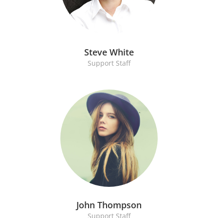
Steve White
Support Staff
John Thompson
Support Staff