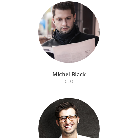
Michel Black
CEO