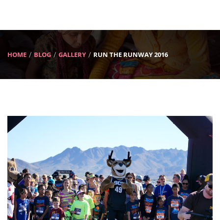
HOME
BLOG
GALLERY
RUN THE RUNWAY 2016
Previous
Next