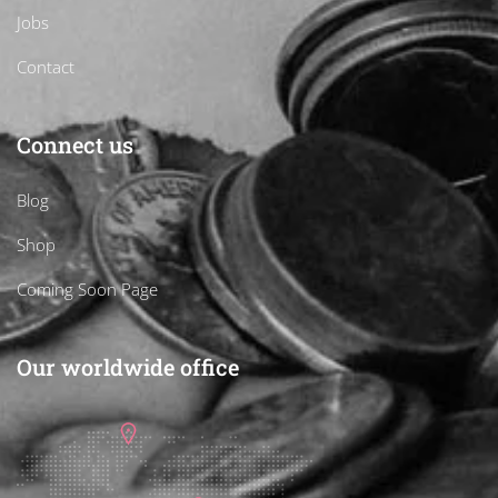
Jobs
Contact
Connect us
Blog
Shop
Coming Soon Page
Our worldwide office