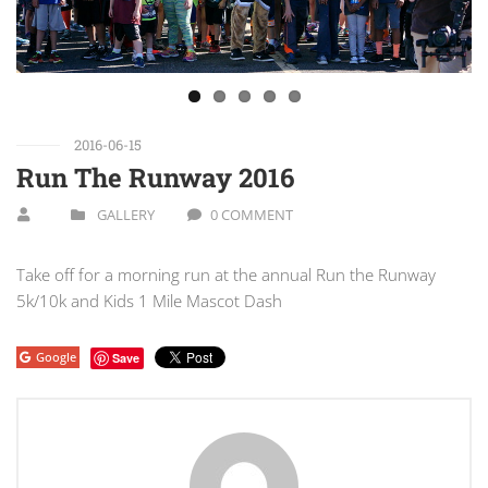
2016-06-15
Run The Runway 2016
GALLERY
0 COMMENT
Take off for a morning run at the annual Run the Runway
5k/10k and Kids 1 Mile Mascot Dash
Google
Save