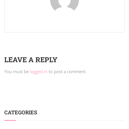
LEAVE A REPLY
You must be
logged in
to post a comment.
CATEGORIES