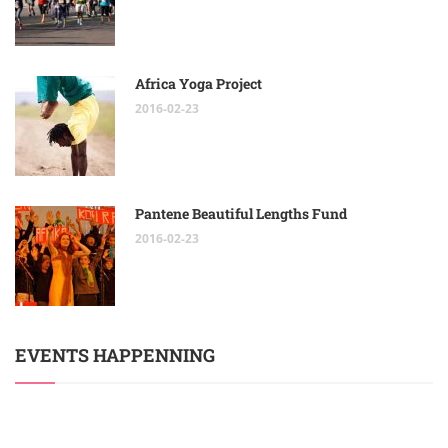
Africa Yoga Project
2016-02-23
Pantene Beautiful Lengths Fund
2016-02-23
EVENTS HAPPENNING