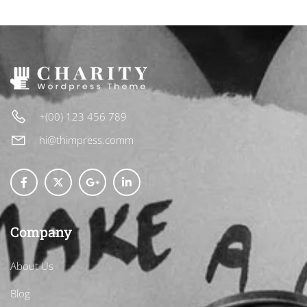
+(00) 123 456 789
hi@thimpress.comm
Company
About Us
Blog