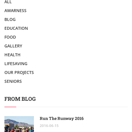
ALL
AWARNESS
BLOG
EDUCATION
FOOD
GALLERY
HEALTH
LIFESAVING
OUR PROJECTS
SENIORS
FROM BLOG
Run The Runway 2016
2016-06-15