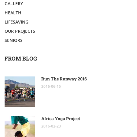
GALLERY
HEALTH
LIFESAVING
OUR PROJECTS
SENIORS
FROM BLOG
Run The Runway 2016
2016-06-15
Africa Yoga Project
2016-02-23