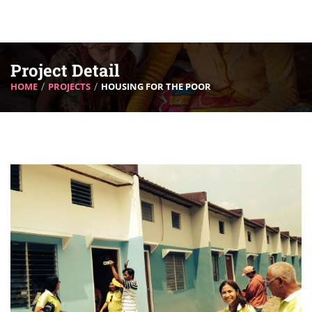
Project Detail
HOME
PROJECTS
HOUSING FOR THE POOR