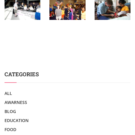
CATEGORIES
ALL
AWARNESS
BLOG
EDUCATION
FOOD