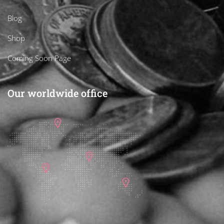
Blog
Shop
Coming Soon Page
Our worldwide office