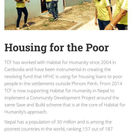
Housing for the Poor
TCF has worked with Habitat for Humanity since 2004 in
Cambodia and have been instrumental in creating the
revolving fund that HFHC is using for housing loans to poor
people in the settlements outside Phnom Penh. From 2014
TCF is now supporting Habitat for Humanity in Nepal to
implement a Community Development Project around the
same Save and Build scheme that is at the core of Habitat for
Humanity’s approach.
Nepal has a population of 30 million and is among the
poorest countries in the world, ranking 157 out of 187