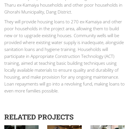
Tharu ex-Kamaiya households and other poor households in
Ghorahi Municipality, Dang District.
They will provide housing loans to 270 ex-Kamaiya and other
poor households in the project area, allowing them to build
new or to upgrade existing houses. Community wells will be
provided where existing water supply is inadequate, alongside
sanitation loans and hygiene training. Households will
participate in Appropriate Construction Technology (ACT)
training, aimed at teaching basic building techniques using
locally available materials to ensure quality and durability of
housing, and make provision for any ongoing maintenance.
Loan repayments will go into a revolving fund, making loans to
even more families possible.
RELATED PROJECTS