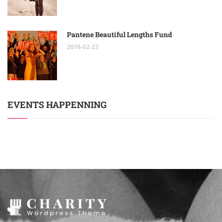
Pantene Beautiful Lengths Fund
2016-02-23
EVENTS HAPPENNING