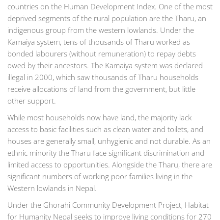
countries on the Human Development Index. One of the most
deprived segments of the rural population are the Tharu, an
indigenous group from the western lowlands. Under the
Kamaiya system, tens of thousands of Tharu worked as
bonded labourers (without remuneration) to repay debts
owed by their ancestors. The Kamaiya system was declared
illegal in 2000, which saw thousands of Tharu households
receive allocations of land from the government, but little
other support.
While most households now have land, the majority lack
access to basic facilities such as clean water and toilets, and
houses are generally small, unhygienic and not durable. As an
ethnic minority the Tharu face significant discrimination and
limited access to opportunities. Alongside the Tharu, there are
significant numbers of working poor families living in the
Western lowlands in Nepal.
Under the Ghorahi Community Development Project, Habitat
for Humanity Nepal seeks to improve living conditions for 270