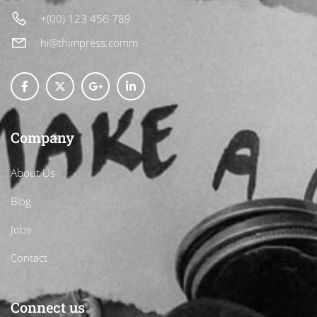
+(00) 123 456 789
hi@thimpress.comm
Company
About Us
Blog
Jobs
Contact
Connect us