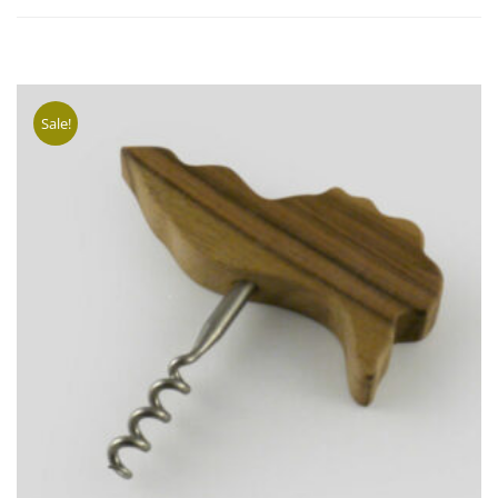
SELECT
OPTION
Sale!