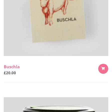
Buschla
£
20.00
ADD
TO
CART