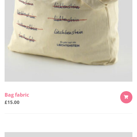
Bag fabric
£
15.00
ADD
TO
CART