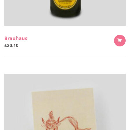
Brauhaus
£
20.10
ADD
TO
CART