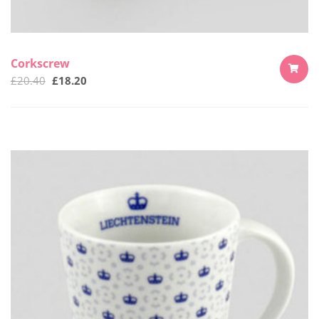
Corkscrew
£
20.40
£
18.20
ADD
TO
CART