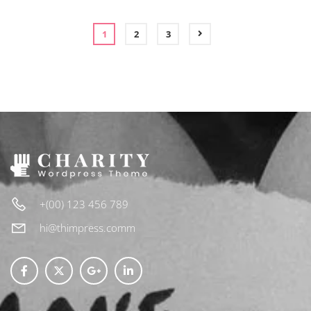
CART
1
2
3
+(00) 123 456 789
hi@thimpress.comm