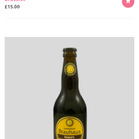
£
15.00
ADD
TO
CART