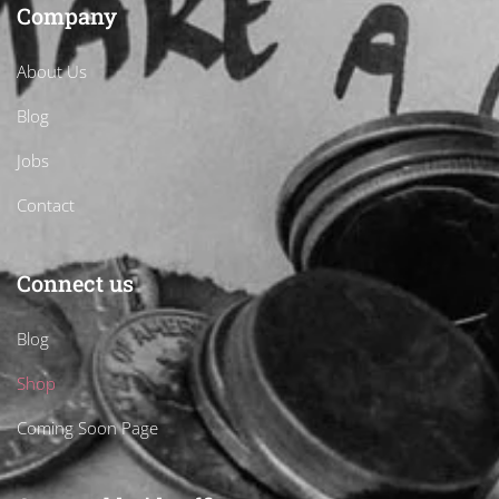
Company
About Us
Blog
Jobs
Contact
Connect us
Blog
Shop
Coming Soon Page