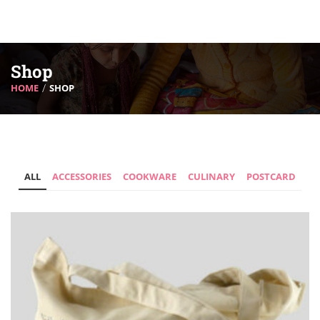
Shop
HOME
SHOP
ALL
ACCESSORIES
COOKWARE
CULINARY
POSTCARD