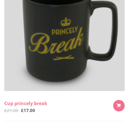
Cup princely break
£
21.00
£
17.00
ADD
TO