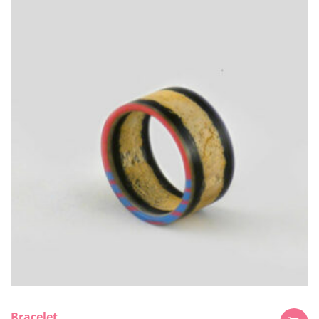
Bracelet