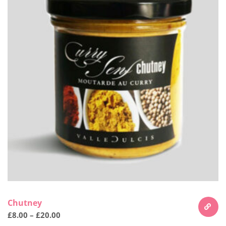
Chutney
£
8.00
–
£
20.00