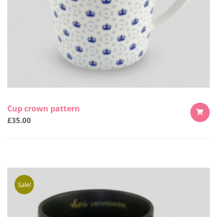
Cup crown pattern
£
35.00
ADD
TO
CART
Sale!