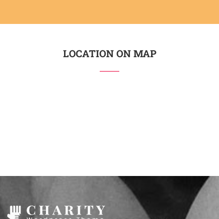
LOCATION ON MAP