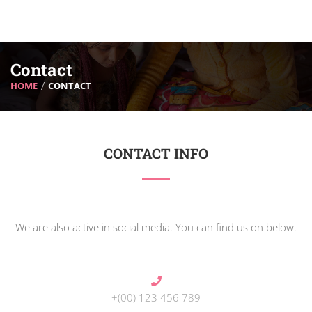
Contact
HOME
CONTACT
CONTACT INFO
We are also active in social media. You can find us on below.
+(00) 123 456 789