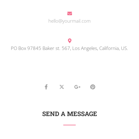
hello@yourmail.com
PO Box 97845 Baker st. 567, Los Angeles, California, US.
SEND A MESSAGE