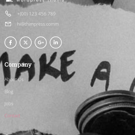
+(00) 123 456 789
hi@thimpress.comm
Company
About Us
Blog
Jobs
Contact