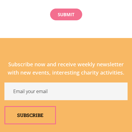
Subscribe now and receive weekly newsletter
with new events, interesting charity activities.
SUBSCRIBE