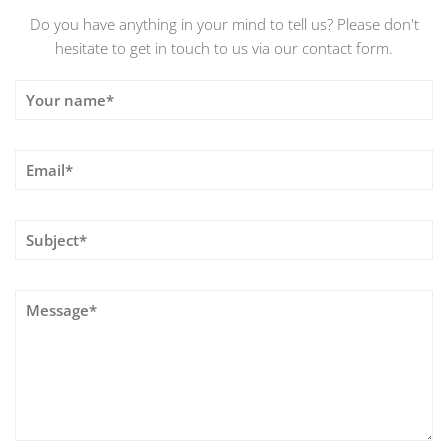
Do you have anything in your mind to tell us? Please don't
hesitate to get in touch to us via our contact form.