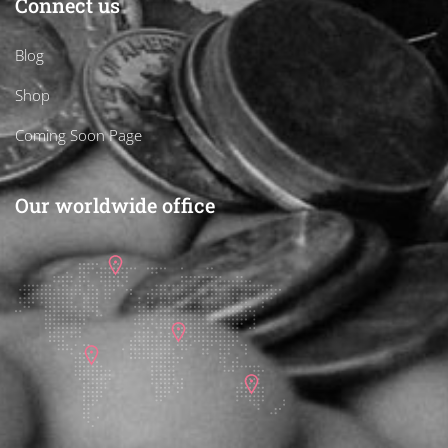
Connect us
Blog
Shop
Coming Soon Page
Our worldwide office