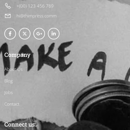
+(00) 123 456 789
hi@thimpress.comm
Company
About Us
Blog
Jobs
Contact
Connect us