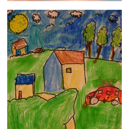
gallery 12
gallery 12