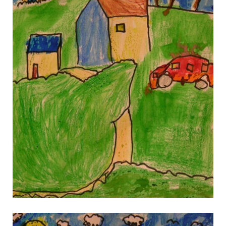
gallery 9
gallery 9