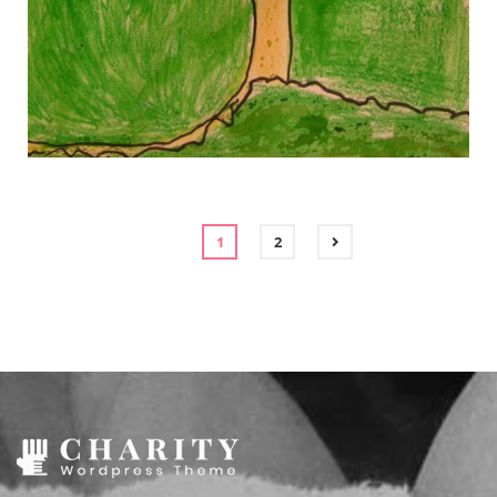
gallery 3
gallery 3
1
2