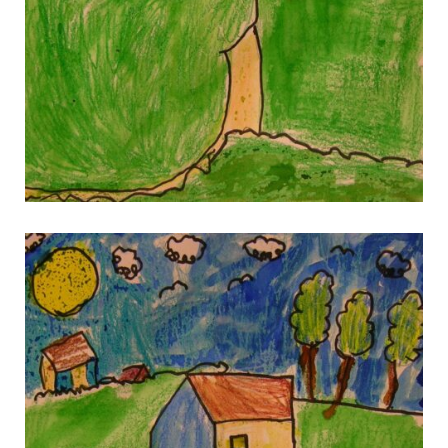
gallery 6
gallery 6