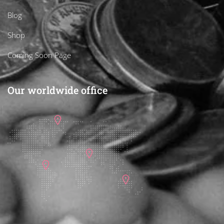
Blog
Shop
Coming Soon Page
Our worldwide office