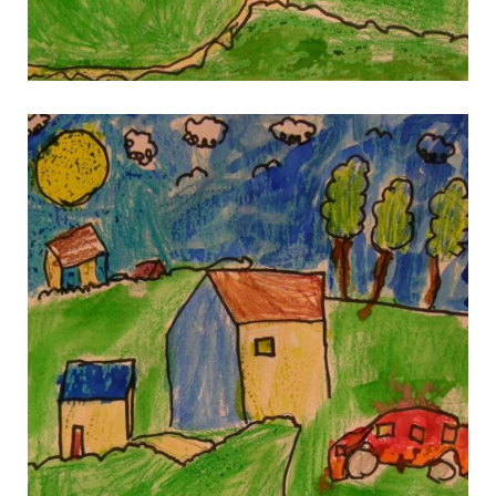
gallery 8
gallery 8