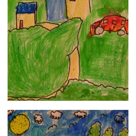
gallery 5
gallery 5