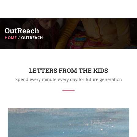
OutReach
HOME
OUTREACH
LETTERS FROM THE KIDS
Spend every minute every day for future generation