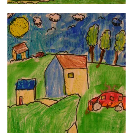
gallery 4
gallery 4