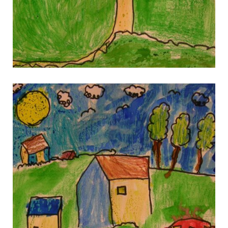
gallery 11
gallery 11