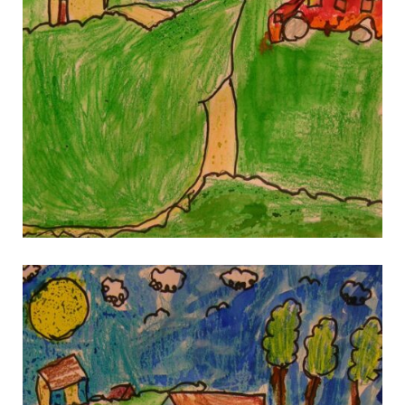
gallery 10
gallery 10