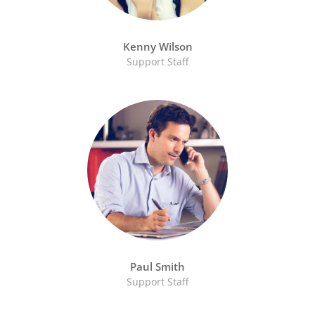
Kenny Wilson
Support Staff
Paul Smith
Support Staff