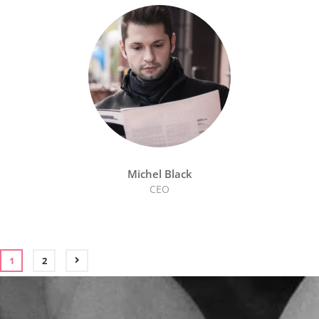
Michel Black
CEO
1
2