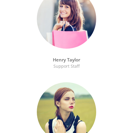
Henry Taylor
Support Staff