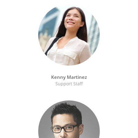
Kenny Martinez
Support Staff