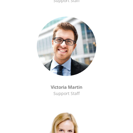
Support Staff
Victoria Martin
Support Staff