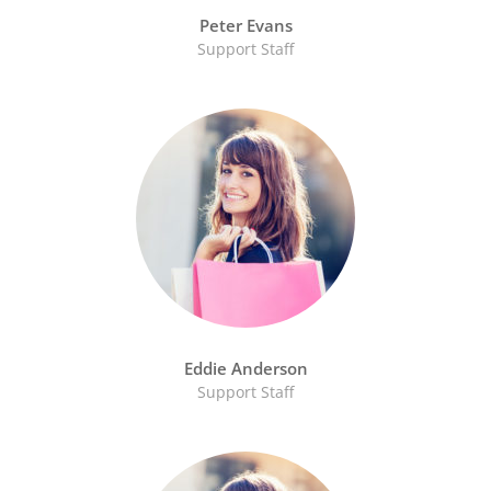
Peter Evans
Support Staff
Eddie Anderson
Support Staff