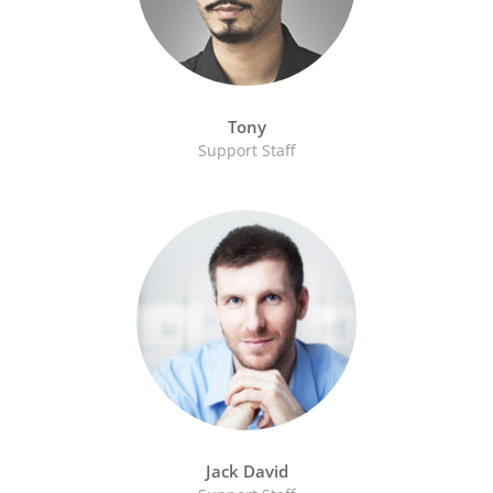
Tony
Support Staff
Jack David