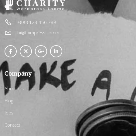
+(00) 123 456 789
hi@thimpress.comm
Company
About Us
Blog
Jobs
Contact