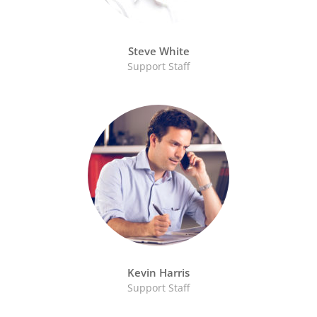
Steve White
Support Staff
Kevin Harris
Support Staff