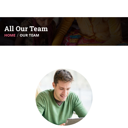
All Our Team
HOME
OUR TEAM