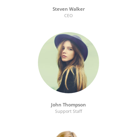
Steven Walker
CEO
John Thompson
Support Staff