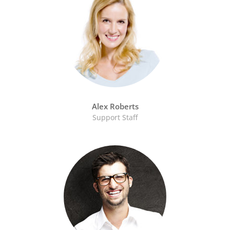
Alex Roberts
Support Staff