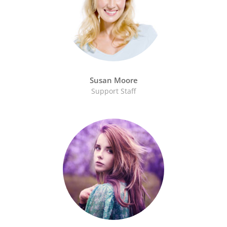
Susan Moore
Support Staff