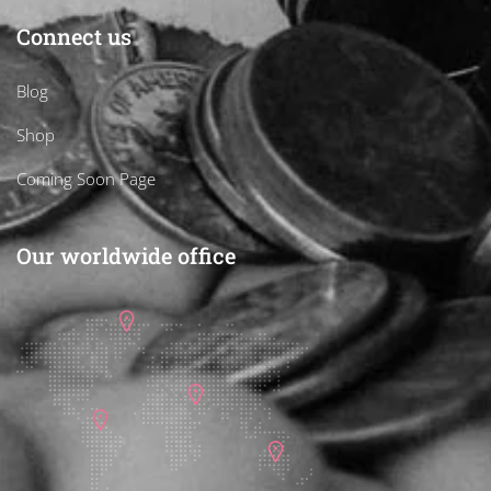
Connect us
Blog
Shop
Coming Soon Page
Our worldwide office