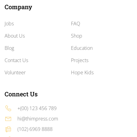
Company
Jobs
FAQ
About Us
Shop
Blog
Education
Contact Us
Projects
Volunteer
Hope Kids
Connect Us
+(00) 123 456 789
hi@thimpress.com
(102) 6969 8888