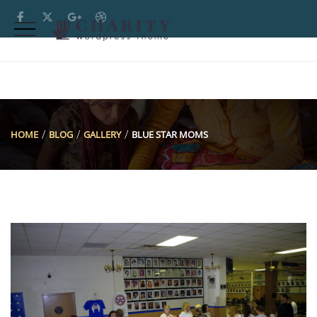
HOME
BLOG
GALLERY
BLUE STAR MOMS