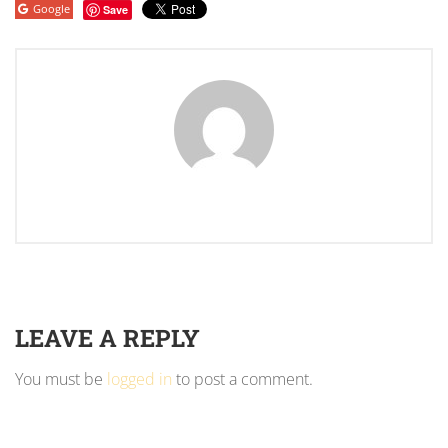
Google
Save
LEAVE A REPLY
You must be
logged in
to post a comment.