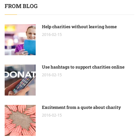
FROM BLOG
Help charities without leaving home
2016-02-15
Use hashtags to support charities online
2016-02-15
Excitement from a quote about charity
2016-02-15