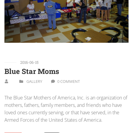
2016-06-15
Blue Star Moms
GALLERY
0 COMMENT
The Blue Star Mothers of America, Inc. is an organization of
mothers, fathers, family members, and friends who have
loved ones currently serving, or that have served, in the
Armed Forces of the United States of America.