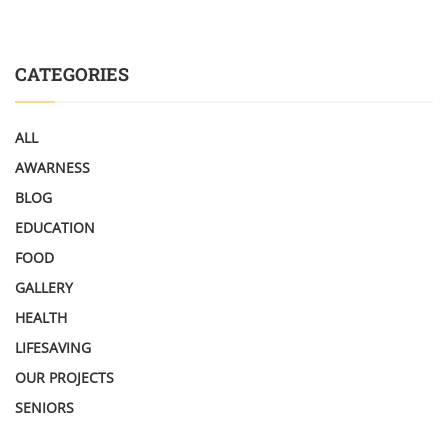
CATEGORIES
ALL
AWARNESS
BLOG
EDUCATION
FOOD
GALLERY
HEALTH
LIFESAVING
OUR PROJECTS
SENIORS