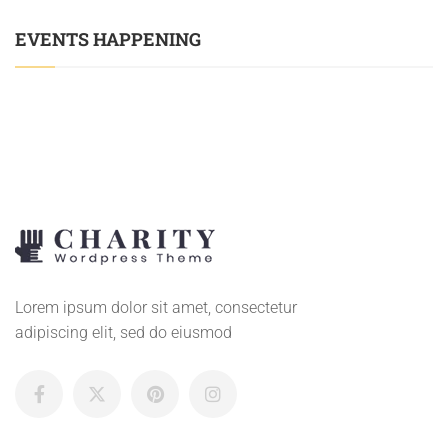
EVENTS HAPPENING
Lorem ipsum dolor sit amet, consectetur
adipiscing elit, sed do eiusmod