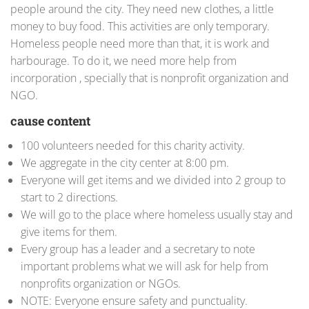
people around the city. They need new clothes, a little
money to buy food. This activities are only temporary.
Homeless people need more than that, it is work and
harbourage. To do it, we need more help from
incorporation , specially that is nonprofit organization and
NGO.
cause content
100 volunteers needed for this charity activity.
We aggregate in the city center at 8:00 pm.
Everyone will get items and we divided into 2 group to
start to 2 directions.
We will go to the place where homeless usually stay and
give items for them.
Every group has a leader and a secretary to note
important problems what we will ask for help from
nonprofits organization or NGOs.
NOTE: Everyone ensure safety and punctuality.