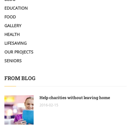
EDUCATION
FOOD
GALLERY
HEALTH
LIFESAVING
OUR PROJECTS
SENIORS
FROM BLOG
Help charities without leaving home
2016-02-15