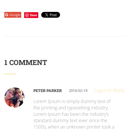
Google
Save
1 COMMENT
Log in to Reply
PETER PARKER
2016-02-19
Lorem Ipsum is simply dummy text of
the printing and typesetting industry.
Lorem Ipsum has been the industry’s
standard dummy text ever since the
1500s, when an unknown printer took a