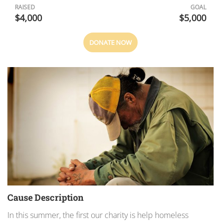
RAISED
GOAL
$4,000
$5,000
DONATE NOW
Cause Description
In this summer, the first our charity is help homeless