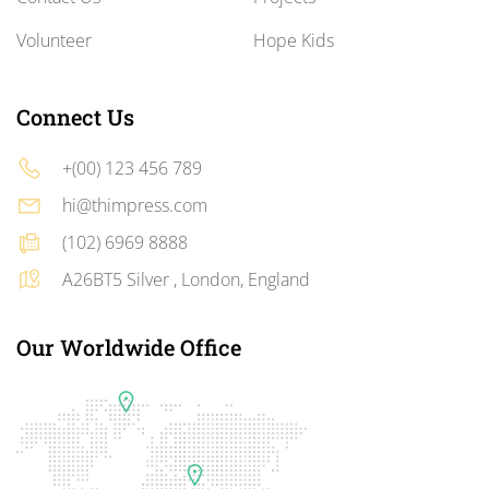
Volunteer
Hope Kids
Connect Us
+(00) 123 456 789
hi@thimpress.com
(102) 6969 8888
A26BT5 Silver , London, England
Our Worldwide Office