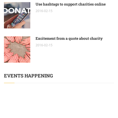
Use hashtags to support charities online
2016-02-15
Excitement from a quote about charity
2016-02-15
EVENTS HAPPENING