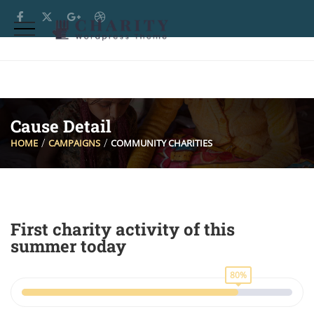
Cause Detail
HOME
CAMPAIGNS
COMMUNITY CHARITIES
First charity activity of this
summer today
80%