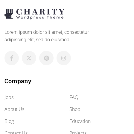
Lorem ipsum dolor sit amet, consectetur
adipiscing elit, sed do eiusmod
Company
Jobs
FAQ
About Us
Shop
Blog
Education
Contact Us
Projects