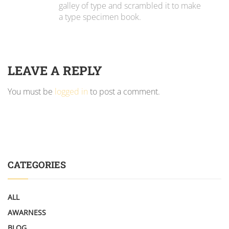
galley of type and scrambled it to make
a type specimen book.
LEAVE A REPLY
You must be
logged in
to post a comment.
CATEGORIES
ALL
AWARNESS
BLOG