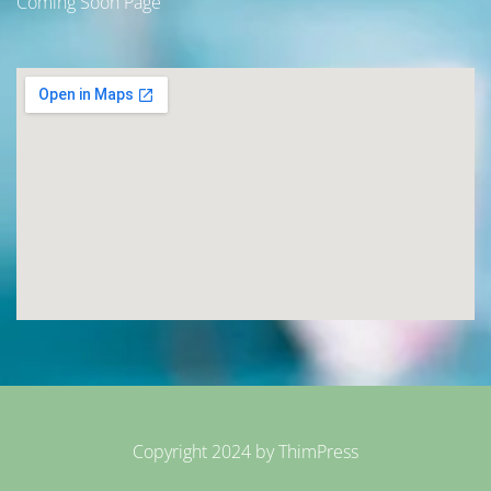
Coming Soon Page
Copyright 2024 by
ThimPress