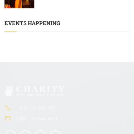
EVENTS HAPPENING
+(00) 123 456 789
hi@thimpress.com