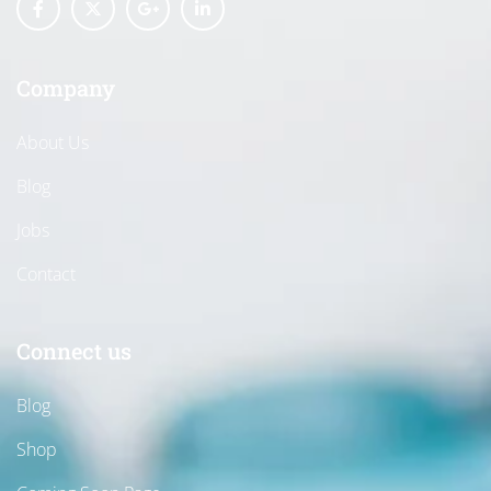
Company
About Us
Blog
Jobs
Contact
Connect us
Blog
Shop