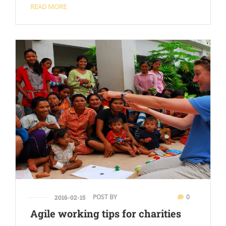
READ MORE
POST BY
0
2016-02-15
Agile working tips for charities