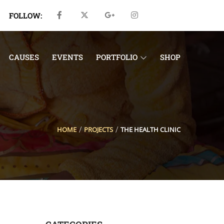
FOLLOW:
CAUSES
EVENTS
PORTFOLIO
SHOP
HOME
PROJECTS
THE HEALTH CLINIC