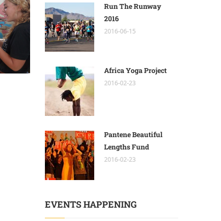
Run The Runway
2016
2016-06-15
Africa Yoga Project
2016-02-23
Pantene Beautiful
Lengths Fund
2016-02-23
EVENTS HAPPENING