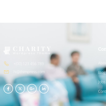
Co
Abou
+(00) 123 456 789
hi@thimpress.com
Blog
Jobs
Cont