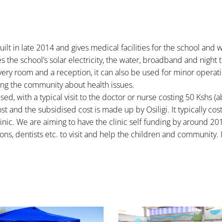
ilt in late 2014 and gives medical facilities for the school and 
res the school’s solar electricity, the water, broadband and night 
very room and a reception, it can also be used for minor operati
ting the community about health issues.
ised, with a typical visit to the doctor or nurse costing 50 Kshs (
t and the subsidised cost is made up by Osiligi. It typically cos
nic. We are aiming to have the clinic self funding by around 20
ns, dentists etc. to visit and help the children and community. 