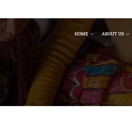
HOME
ABOUT US