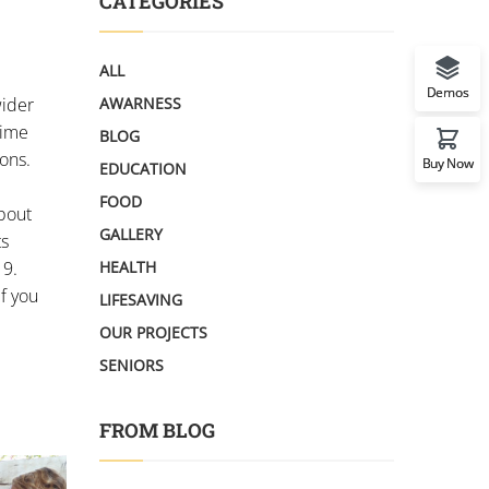
CATEGORIES
ALL
Demos
wider
AWARNESS
time
BLOG
ons.
Buy Now
EDUCATION
FOOD
about
GALLERY
ts
19.
HEALTH
If you
LIFESAVING
OUR PROJECTS
SENIORS
FROM BLOG