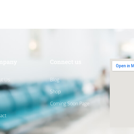
mpany
Connect us
t Us
Blog
Shop
Coming Soon Page
act