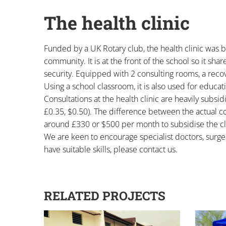
The health clinic
Funded by a UK Rotary club, the health clinic was bu
community. It is at the front of the school so it sha
security. Equipped with 2 consulting rooms, a reco
Using a school classroom, it is also used for educa
Consultations at the health clinic are heavily subsid
£0.35, $0.50). The difference between the actual cos
around £330 or $500 per month to subsidise the cli
We are keen to encourage specialist doctors, surgeo
have suitable skills, please contact us.
RELATED PROJECTS