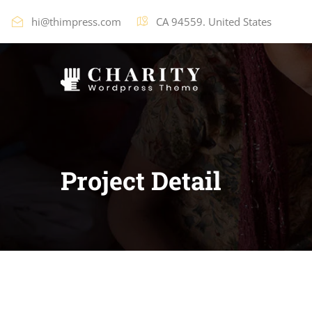
hi@thimpress.com
CA 94559. United States
Project Detail