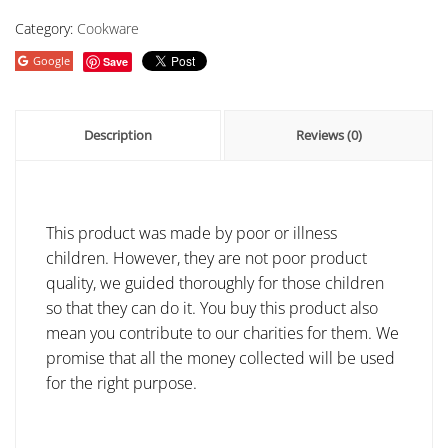
Category:
Cookware
Google
Save
Description
Reviews (0)
This product was made by poor or illness
children. However, they are not poor product
quality, we guided thoroughly for those children
so that they can do it. You buy this product also
mean you contribute to our charities for them. We
promise that all the money collected will be used
for the right purpose.