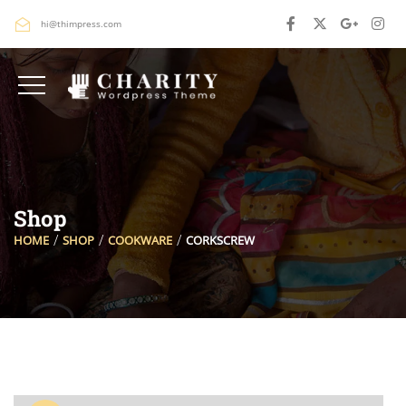
hi@thimpress.com
Shop
HOME
SHOP
COOKWARE
CORKSCREW