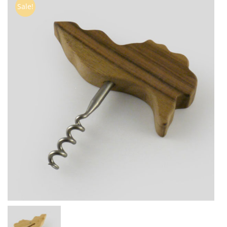
Sale!