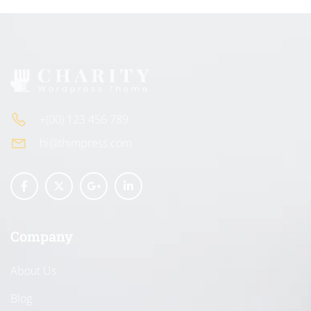
+(00) 123 456 789
hi@thimpress.com
Company
About Us
Blog