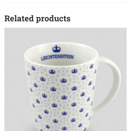
Related products