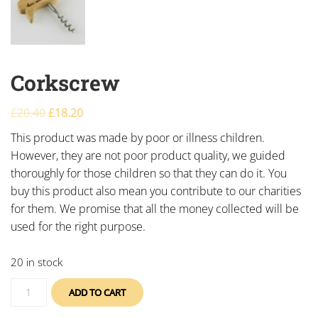
Corkscrew
£
20.40
£
18.20
This product was made by poor or illness children.
However, they are not poor product quality, we guided
thoroughly for those children so that they can do it. You
buy this product also mean you contribute to our charities
for them. We promise that all the money collected will be
used for the right purpose.
20 in stock
ADD TO CART