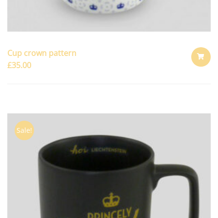
Cup crown pattern
£
35.00
ADD
TO
CART
Sale!