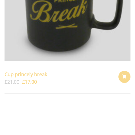
Cup princely break
£
21.00
£
17.00
ADD
TO
CART