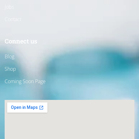
Jobs
Contact
Connect us
Blog
Shop
Coming Soon Page