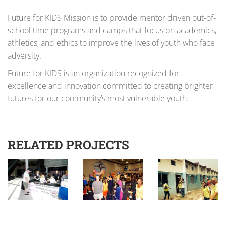
Future for KIDS Mission is to provide mentor driven out-of-
school time programs and camps that focus on academics,
athletics, and ethics to improve the lives of youth who face
adversity.
Future for KIDS is an organization recognized for
excellence and innovation committed to creating brighter
futures for our community’s most vulnerable youth.
RELATED PROJECTS