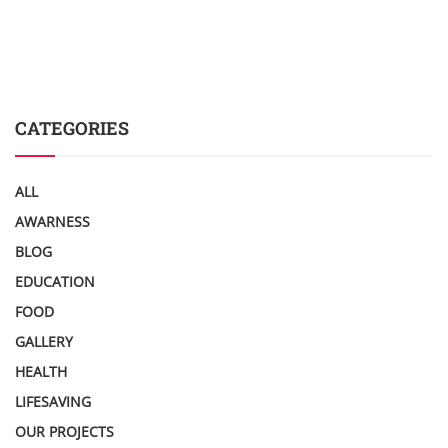
CATEGORIES
ALL
AWARNESS
BLOG
EDUCATION
FOOD
GALLERY
HEALTH
LIFESAVING
OUR PROJECTS