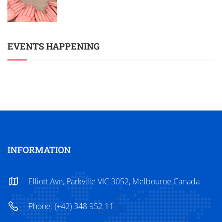
EVENTS HAPPENING
INFORMATION
Elliott Ave, Parkville VIC 3052, Melbourne Canada
Phone: (+42) 348 952 11