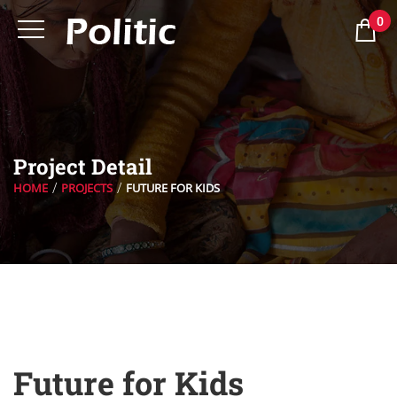
0
Project Detail
HOME
PROJECTS
FUTURE FOR KIDS
Future for Kids