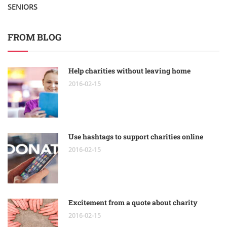
SENIORS
FROM BLOG
Help charities without leaving home
2016-02-15
Use hashtags to support charities online
2016-02-15
Excitement from a quote about charity
2016-02-15