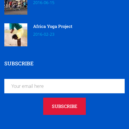
2016-06-15
Africa Yoga Project
2016-02-23
SUBSCRIBE
SUBSCRIBE