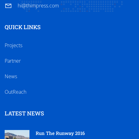
hi@thimpress.com
QUICK LINKS
Projects
Partner
News
OutReach
LATEST NEWS
Run The Runway 2016