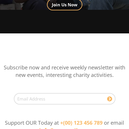
Join Us Now
Subscribe now and receive weekly newsletter with
new events, interesting charity activities.
Support OUR Today at
+(00) 123 456 789
or email