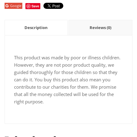
Google
Save
Description
Reviews (0)
This product was made by poor or illness children.
However, they are not poor product quality, we
guided thoroughly for those children so that they
can do it. You buy this product also mean you
contribute to our charities for them. We promise
that all the money collected will be used for the
right purpose.