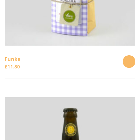
Funka
£
11.80
ADD
TO
CART