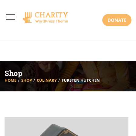
3766 Alton Pkwy, Irvine CA 92618 USA
+(00) 123 456 789
Mon-Sat: 8:00am-6:30pm Sun: Closed
DONATE
Shop
HOME
SHOP
CULINARY
FURSTEN HUTCHEN