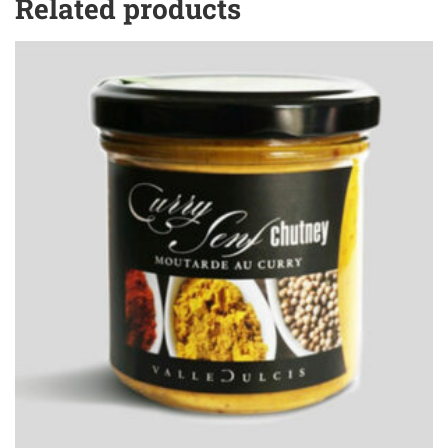
Related products