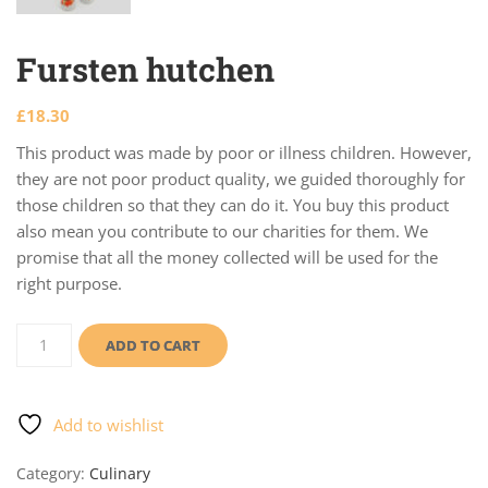
Fursten hutchen
£
18.30
This product was made by poor or illness children. However,
they are not poor product quality, we guided thoroughly for
those children so that they can do it. You buy this product
also mean you contribute to our charities for them. We
promise that all the money collected will be used for the
right purpose.
Fursten
hutchen
ADD TO CART
quantity
Add to wishlist
Category:
Culinary