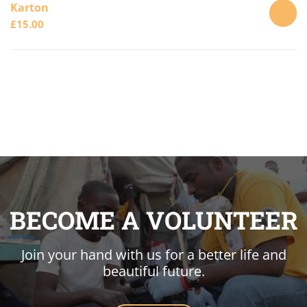
Karton
£
15.00
ADD
TO
CART
BECOME A VOLUNTEER
Join your hand with us for a better life and
beautiful future.