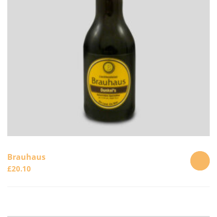
Brauhaus
£
20.10
ADD
TO