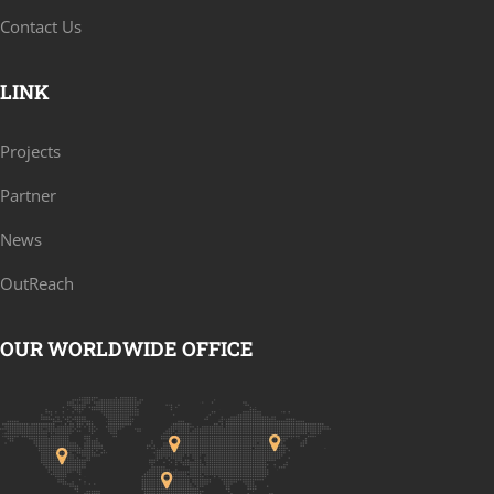
Contact Us
LINK
Projects
Partner
News
OutReach
OUR WORLDWIDE OFFICE