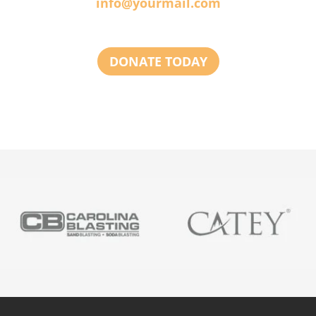
info@yourmail.com
DONATE TODAY