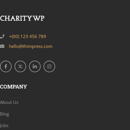
+(00) 123 456 789
hello@thimpress.com
COMPANY
About Us
Blog
Jobs