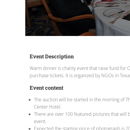
Event Description
Warm dinner is charity event that raise fund for
purchase tickets. It is organized by NGOs in Texa
Event content
The auction will be started in the morning of Th
Center Hotel.
There are over 100 featured pictures that will b
event.
Expected the starting price of photograph is 2