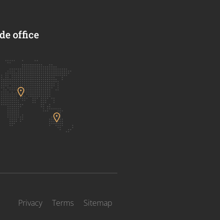
e office
Privacy
Terms
Sitemap