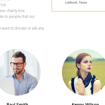
Lubbock, Texas
rice.
our charity box.
ate to people that our
O want to donate or ask any
Paul Smith
Kenny Wilson