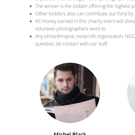
The winner is the bidder offering the highest p
Other bidders also can contribute our fund by 
All money earned in this charity event will don
volunteer photographers went to.
Any philanthropist, nonprofit organization, NG
question, let contact with our staff.
Michel Black