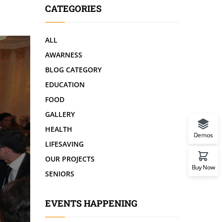
CATEGORIES
ALL
AWARNESS
BLOG CATEGORY
EDUCATION
FOOD
GALLERY
HEALTH
Demos
LIFESAVING
OUR PROJECTS
Buy Now
SENIORS
EVENTS HAPPENING