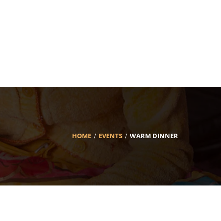
HOME
EVENTS
WARM DINNER