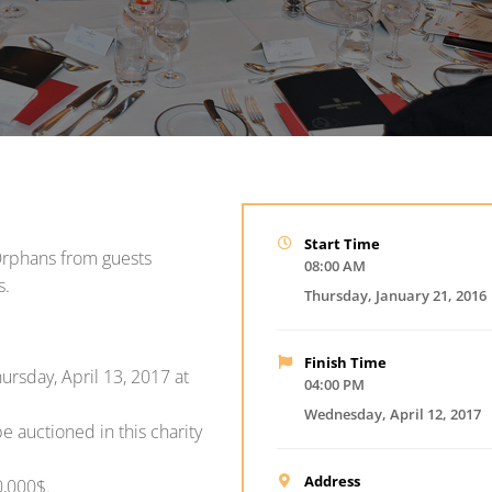
Start Time
 Orphans from guests
08:00 AM
s.
Thursday, January 21, 2016
Finish Time
ursday, April 13, 2017 at
04:00 PM
Wednesday, April 12, 2017
e auctioned in this charity
Address
0,000$.