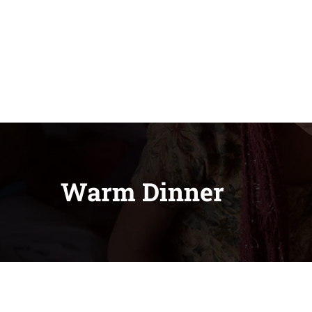
Warm Dinner