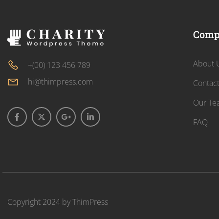
Comp
About 
+(00) 123 456 789
hi@thimpress.com
Contac
Our Te
FAQ
Copyright 2024 by
ThimPress