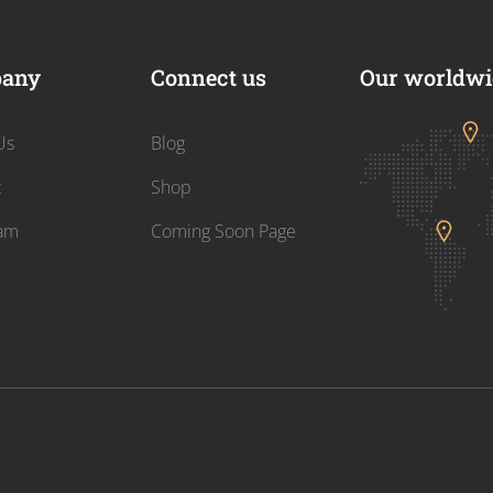
any
Connect us
Our worldwid
Us
Blog
t
Shop
am
Coming Soon Page