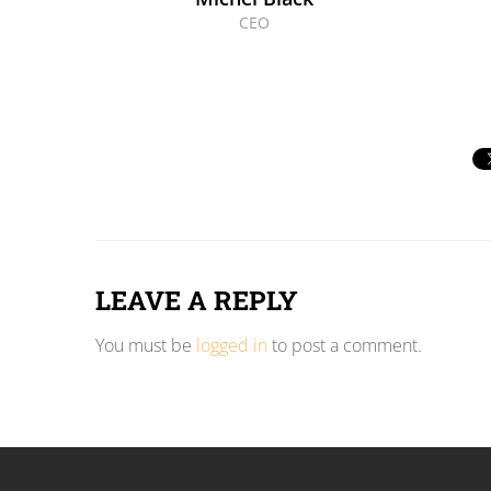
CEO
LEAVE A REPLY
You must be
logged in
to post a comment.