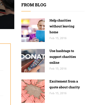
FROM BLOG
Help charities
without leaving
home
Feb 15, 2016
Use hashtags to
support charities
online
Feb 15, 2016
Excitement from a
quote about charity
Feb 15, 2016