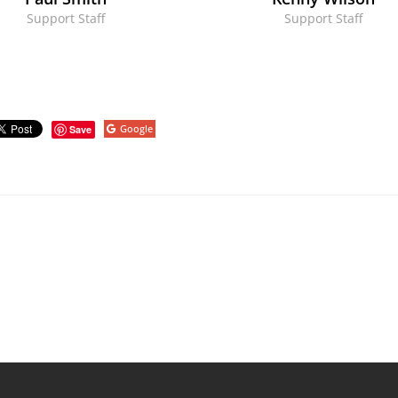
Support Staff
Support Staff
Google
Save