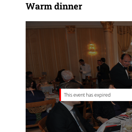
Warm dinner
This event has expired