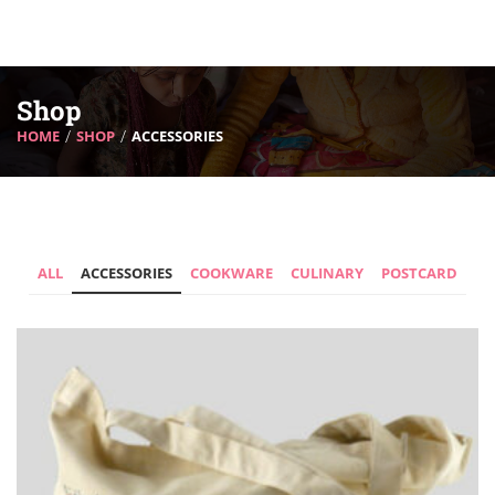
Shop
HOME
SHOP
ACCESSORIES
ALL
ACCESSORIES
COOKWARE
CULINARY
POSTCARD