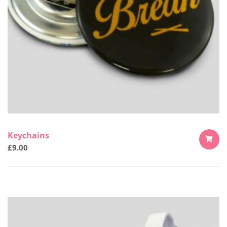
Keychains
£
9.00
ADD
TO
CART