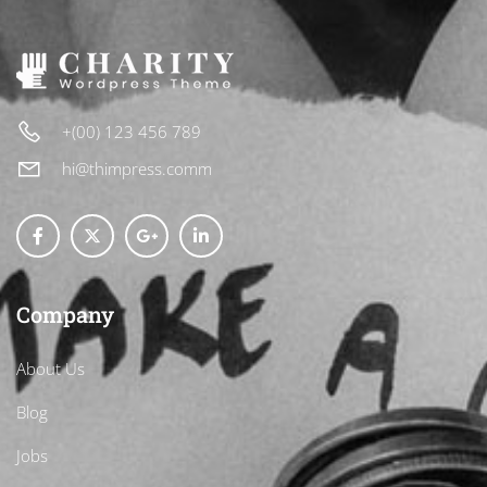
+(00) 123 456 789
hi@thimpress.comm
Company
About Us
Blog
Jobs