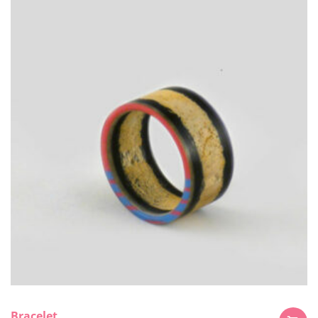
Bracelet