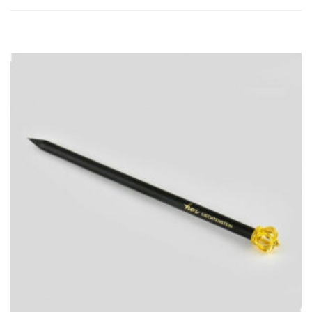
ADD
TO
CART