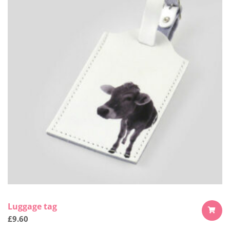
Luggage tag
£
9.60