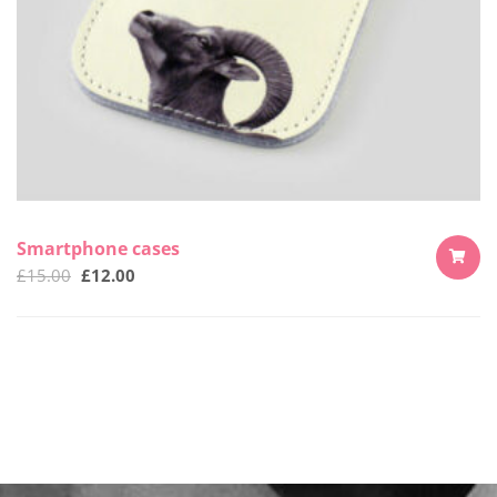
Smartphone cases
£
15.00
£
12.00
ADD
TO
CART