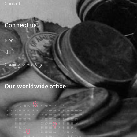
Contact
Connect us
Blog
Shop
Coming Soon Page
Our worldwide office