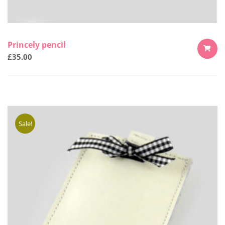
Princely pencil
£
35.00
ADD
TO
CART
Sale!