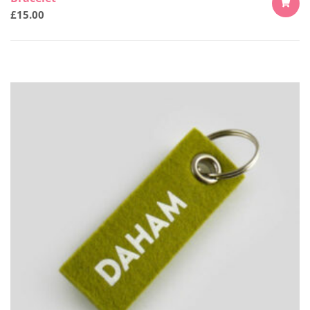
£
15.00
ADD
TO
CART