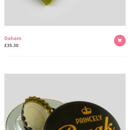
Daham
£
35.30
ADD
TO
CART