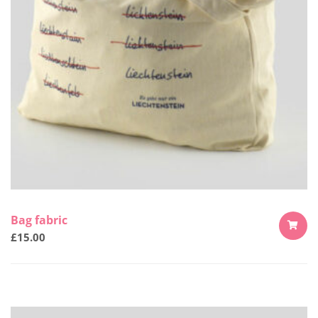
Bag fabric
£
15.00
ADD
TO
CART