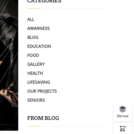
CATEGORIES
ALL
AWARNESS
BLOG
EDUCATION
FOOD
GALLERY
HEALTH
LIFESAVING
OUR PROJECTS
SENIORS
Demos
FROM BLOG