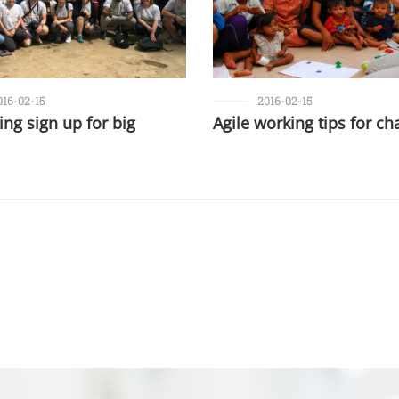
016-02-15
2016-02-15
ng sign up for big
Agile working tips for cha