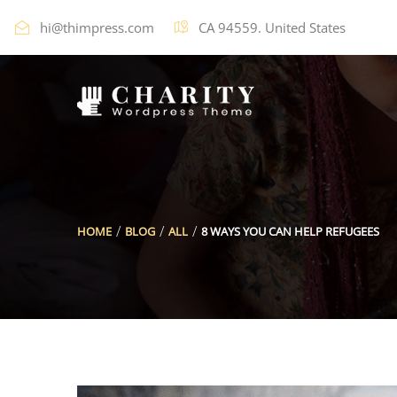
hi@thimpress.com
CA 94559. United States
HOME
BLOG
ALL
8 WAYS YOU CAN HELP REFUGEES