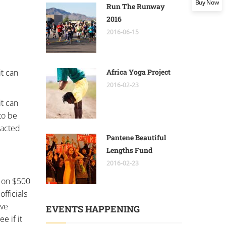
Buy Now
Run The Runway
2016
2016-06-15
it can
Africa Yoga Project
2016-02-23
it can
to be
nacted
Pantene Beautiful
Lengths Fund
2016-02-23
y on $500
officials
ave
EVENTS HAPPENING
e if it