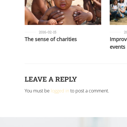
2016-02-15
2
The sense of charities
Improvi
events
LEAVE A REPLY
You must be
logged in
to post a comment.