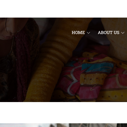
HOME
ABOUT US