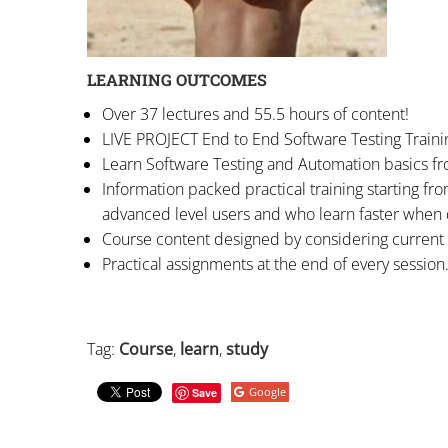
LEARNING OUTCOMES
Over 37 lectures and 55.5 hours of content!
LIVE PROJECT End to End Software Testing Traini
Learn Software Testing and Automation basics fr
Information packed practical training starting fr
advanced level users and who learn faster when
Course content designed by considering current 
Practical assignments at the end of every session
Tag:
Course
,
learn
,
study
Google
Save