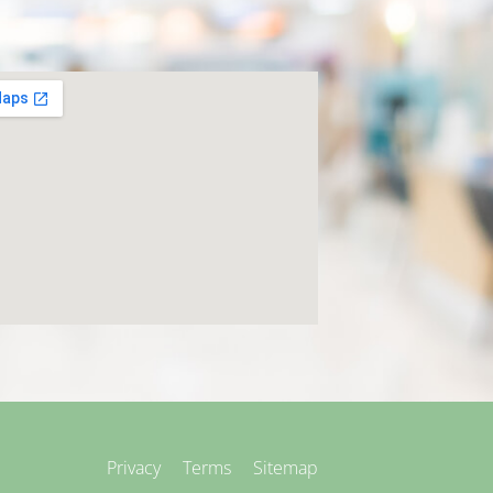
Privacy
Terms
Sitemap