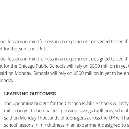
ool lessons in mindfulness in an experiment designed to see if 
t for the Sumoner Rift.
ool lessons in mindfulness in an experiment designed to see if 
 for the Chicago Public Schools will rely on $500 million in yet 
s said on Monday. Schools will rely on $500 million in yet to be e
 Monday.
LEARNING OUTCOMES
The upcoming budget for the Chicago Public Schools will rel
million in yet to be enacted pension savings by Illinois, school 
said on Monday.Thousands of teenagers across the UK will h
school lessons in mindfulness in an experiment designed to se