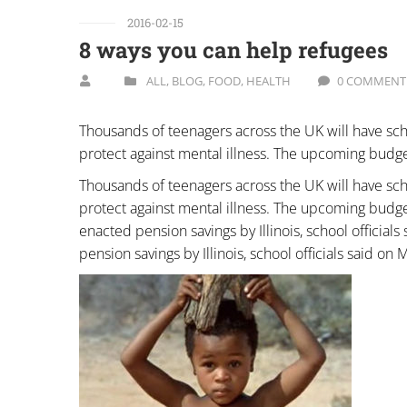
2016-02-15
8 ways you can help refugees
ALL
,
BLOG
,
FOOD
,
HEALTH
0 COMMENT
Thousands of teenagers across the UK will have sch
protect against mental illness. The upcoming budge
Thousands of teenagers across the UK will have sch
protect against mental illness. The upcoming budget
enacted pension savings by Illinois, school official
pension savings by Illinois, school officials said on