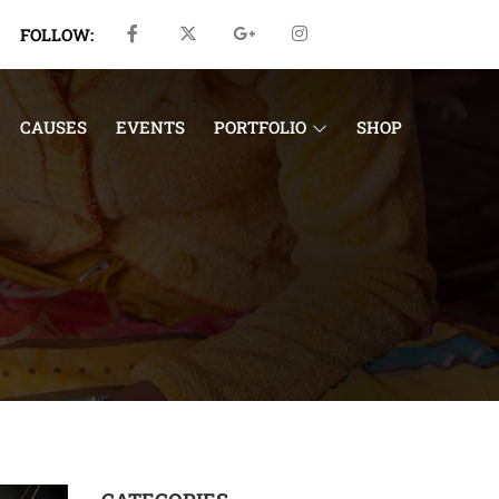
FOLLOW:
CAUSES
EVENTS
PORTFOLIO
SHOP