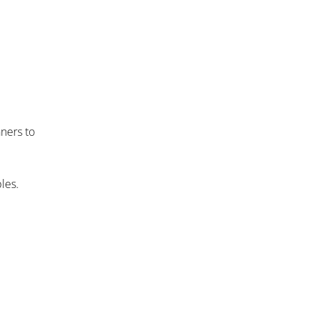
nners to
les.