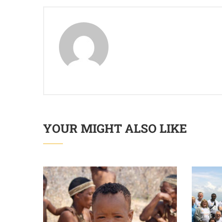
YOUR MIGHT ALSO LIKE