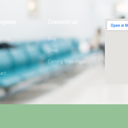
mpany
Connect us
t Us
Blog
Shop
Coming Soon Page
act