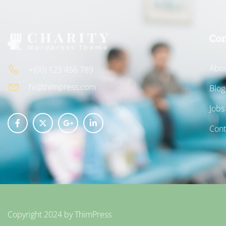
Co
Abou
+(00) 123 456 789
hi@thimpress.com
Blog
Jobs
Cont
Copyright 2024 by
ThimPress