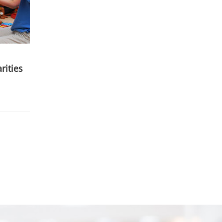
rities