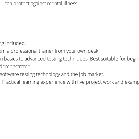
can protect against mental illness.
ng Included.
om a professional trainer from your own desk.
om basics to advanced testing techniques. Best suitable for begi
 demonstrated.
software testing technology and the job market.
. Practical learning experience with live project work and examp