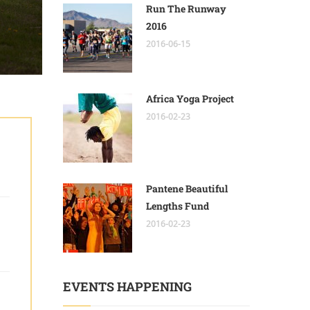
Run The Runway
2016
2016-06-15
Africa Yoga Project
2016-02-23
Pantene Beautiful
Lengths Fund
2016-02-23
EVENTS HAPPENING