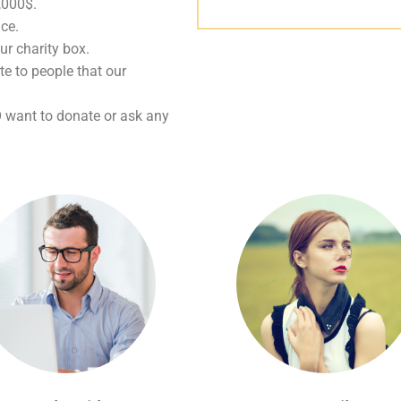
0,000$.
ice.
ur charity box.
te to people that our
O want to donate or ask any