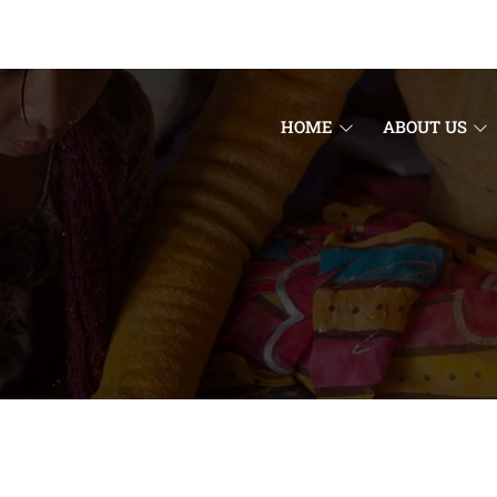
HOME
ABOUT US