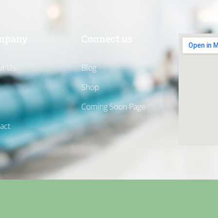
mpany
Connect us
t Us
Blog
Shop
Coming Soon Page
act