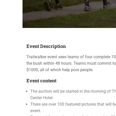
Event Description
Trailwalker event sees teams of four complete 1
the bush within 48 hours. Teams must commit to
$1000, all of which help poor people.
Event content
The auction will be started in the morning of Th
Center Hotel.
There are over 100 featured pictures that will b
event.