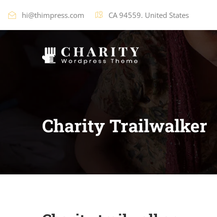
hi@thimpress.com
CA 94559. United States
Charity Trailwalker