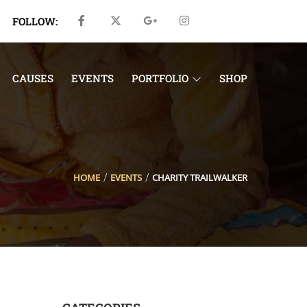
FOLLOW:
CAUSES
EVENTS
PORTFOLIO
SHOP
HOME
EVENTS
CHARITY TRAILWALKER