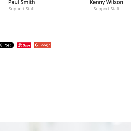
Paul Smith
Kenny Wilson
Support Staff
Support Staff
Google
Save