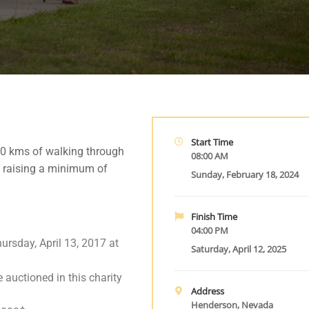
Start Time
00 kms of walking through
08:00 AM
 raising a minimum of
Sunday, February 18, 2024
Finish Time
04:00 PM
ursday, April 13, 2017 at
Saturday, April 12, 2025
e auctioned in this charity
Address
Henderson, Nevada