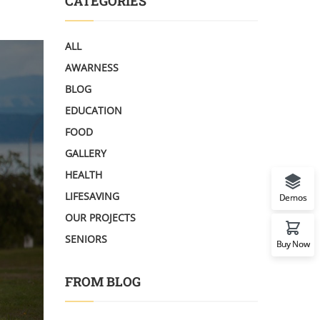
CATEGORIES
ALL
AWARNESS
BLOG
EDUCATION
FOOD
GALLERY
HEALTH
LIFESAVING
Demos
OUR PROJECTS
SENIORS
Buy Now
FROM BLOG