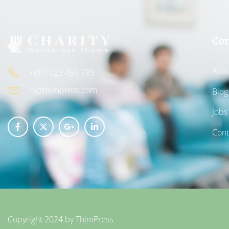
Co
Abou
+(00) 123 456 789
hi@thimpress.com
Blog
Jobs
Cont
Copyright 2024 by
ThimPress