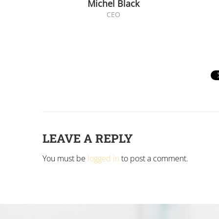
Michel Black
CEO
LEAVE A REPLY
You must be
logged in
to post a comment.