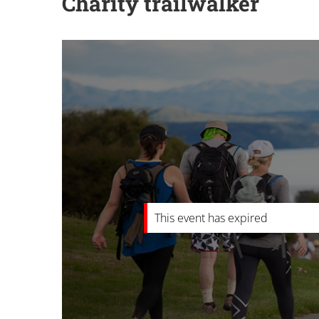
Charity trailwalker
This event has expired