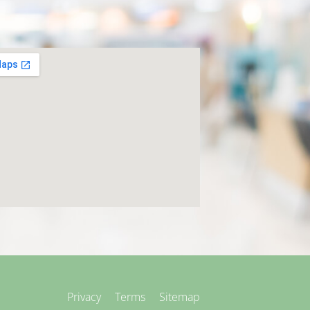
Privacy
Terms
Sitemap