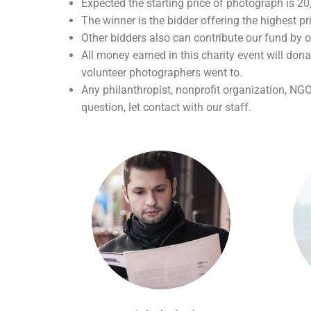
Expected the starting price of photograph is 2
The winner is the bidder offering the highest pr
Other bidders also can contribute our fund by o
All money earned in this charity event will dona
volunteer photographers went to.
Any philanthropist, nonprofit organization, NG
question, let contact with our staff.