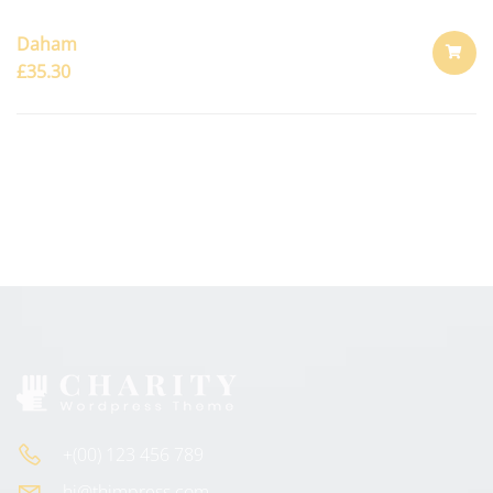
Daham
£
35.30
ADD
TO
CART
+(00) 123 456 789
hi@thimpress.com