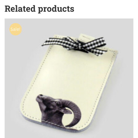
Related products
Sale!