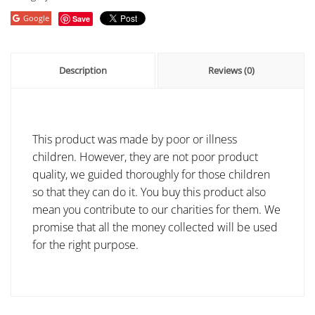
Google
Save
Description
Reviews (0)
This product was made by poor or illness
children. However, they are not poor product
quality, we guided thoroughly for those children
so that they can do it. You buy this product also
mean you contribute to our charities for them. We
promise that all the money collected will be used
for the right purpose.