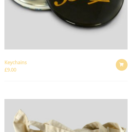
Keychains
£
9.00
ADD
TO
CART