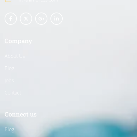
Company
About Us
Blog
Jobs
Contact
Connect us
Blog