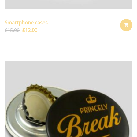
Smartphone cases
£
15.00
£
12.00
ADD
TO
CART