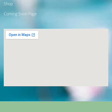
Shop
Coming Soon Page