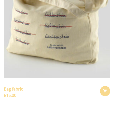
Bag fabric
£
15.00
ADD
TO