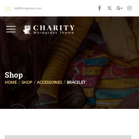
hi@thimpress.com
Shop
HOME
SHOP
ACCESSORIES
BRACELET