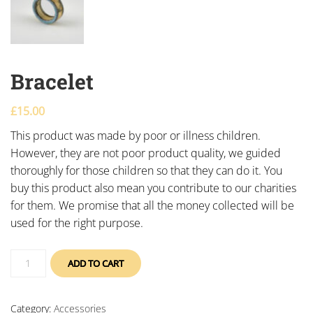
Bracelet
£
15.00
This product was made by poor or illness children.
However, they are not poor product quality, we guided
thoroughly for those children so that they can do it. You
buy this product also mean you contribute to our charities
for them. We promise that all the money collected will be
used for the right purpose.
ADD TO CART
Category:
Accessories