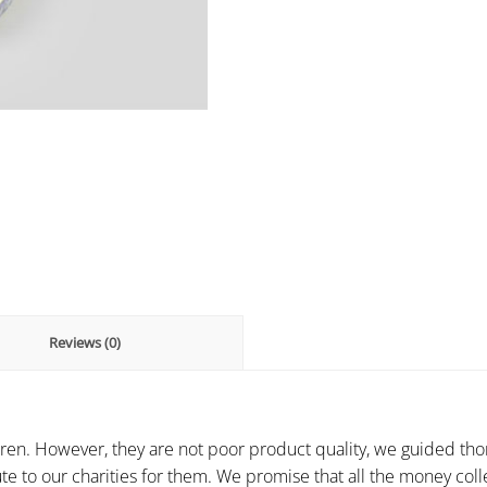
Reviews (0)
ren. However, they are not poor product quality, we guided thor
te to our charities for them. We promise that all the money colle