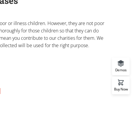
ases
or or illness children. However, they are not poor
horoughly for those children so that they can do
o mean you contribute to our charities for them. We
ollected will be used for the right purpose.
Demos
Buy Now