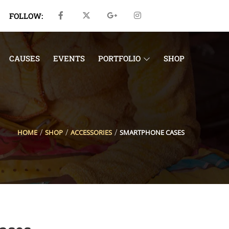
FOLLOW:
CAUSES
EVENTS
PORTFOLIO
SHOP
HOME
SHOP
ACCESSORIES
SMARTPHONE CASES