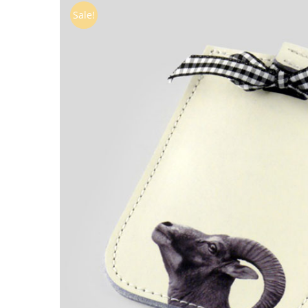
Sale!