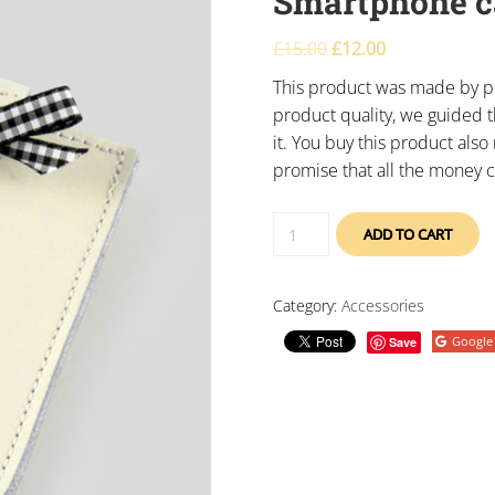
Smartphone c
£
15.00
£
12.00
This product was made by po
product quality, we guided t
it. You buy this product als
promise that all the money c
ADD TO CART
Category:
Accessories
Google
Save