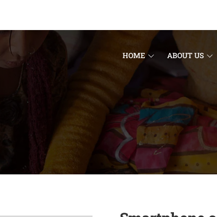
HOME
ABOUT US