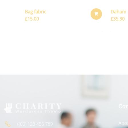
Bag fabric
Daham
£
15.00
£
35.30
ADD
TO
CART
Co
Abou
+(00) 123 456 789