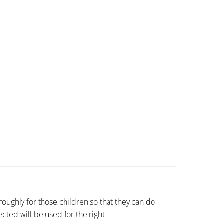
oughly for those children so that they can do
cted will be used for the right