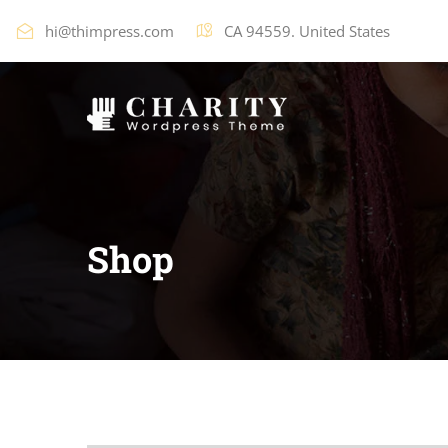
hi@thimpress.com
CA 94559. United States
Shop