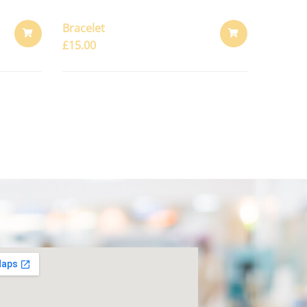
Bracelet
£
15.00
ADD
ADD
TO
TO
CART
CART