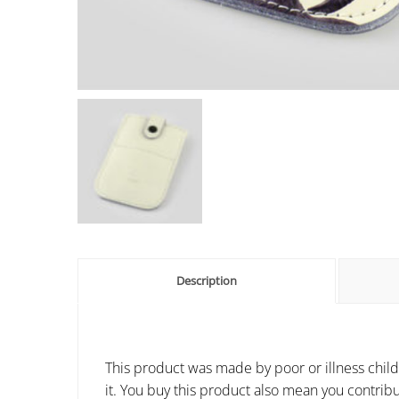
Description
This product was made by poor or illness child
it. You buy this product also mean you contribu