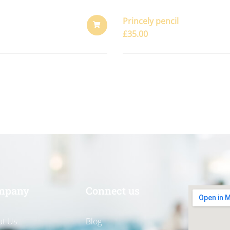
Princely pencil
£
35.00
ADD
TO
CART
mpany
Connect us
t Us
Blog