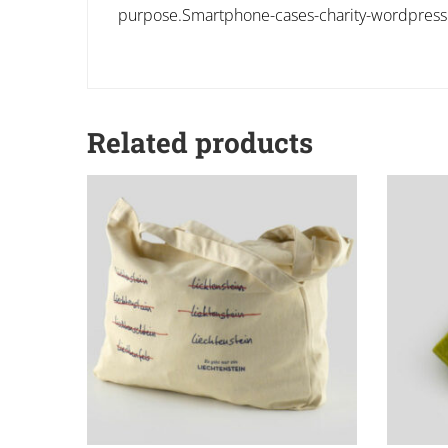
purpose.Smartphone-cases-charity-wordpres
Related products