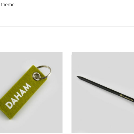
s theme