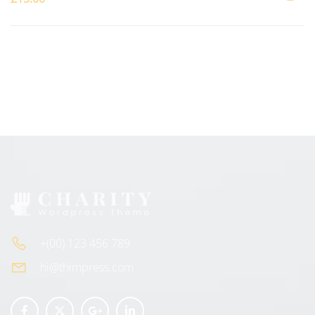
ADD
TO
CART
+(00) 123 456 789
hi@thimpress.com