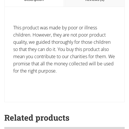
This product was made by poor or illness
children. However, they are not poor product
quality, we guided thoroughly for those children
so that they can do it. You buy this product also
mean you contribute to our charities for them. We
promise that all the money collected will be used
for the right purpose.
Related products