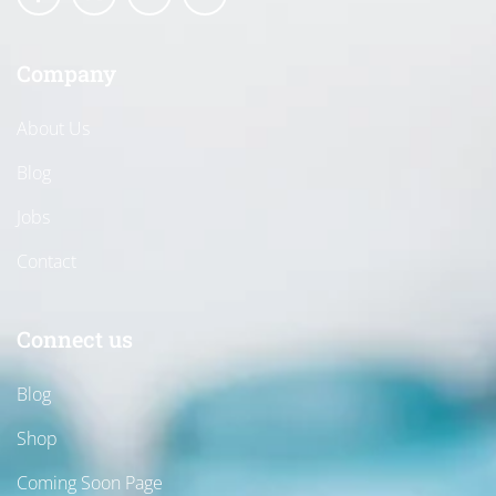
Company
About Us
Blog
Jobs
Contact
Connect us
Blog
Shop
Coming Soon Page