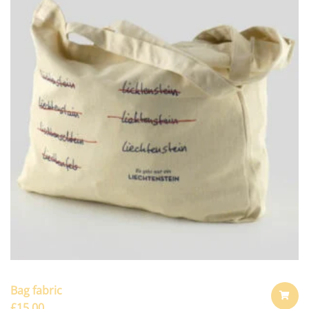
Bag fabric
£
15.00