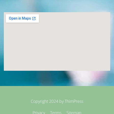
Copyright 2024 by
ThimPress
Privacy
Terms
Sitemap