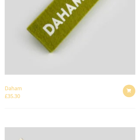
Daham
£
35.30
ADD
TO
CART