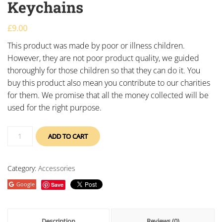
Keychains
£
9.00
This product was made by poor or illness children.
However, they are not poor product quality, we guided
thoroughly for those children so that they can do it. You
buy this product also mean you contribute to our charities
for them. We promise that all the money collected will be
used for the right purpose.
ADD TO CART
Category:
Accessories
Google
Save
Description
Reviews (0)