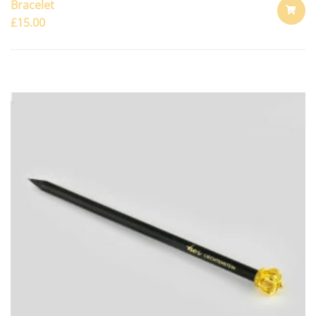
Bracelet
£
15.00
ADD
TO
CART