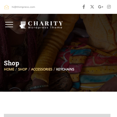
hi@thimpress.com
Shop
HOME
SHOP
ACCESSORIES
KEYCHAINS