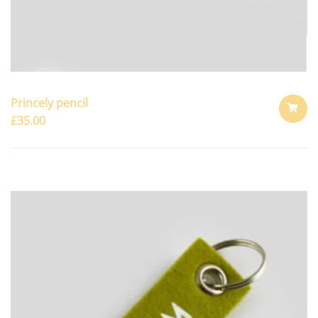
Princely pencil
£
35.00
ADD
TO
CART