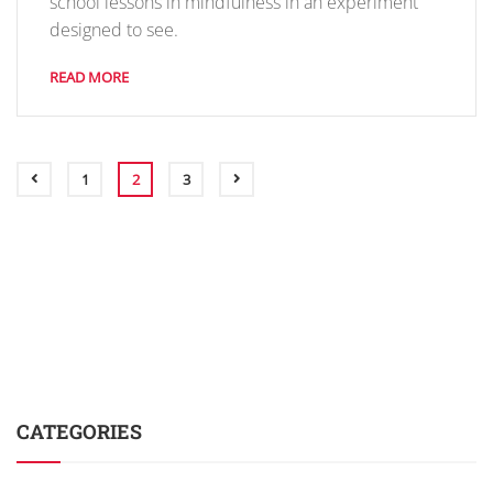
school lessons in mindfulness in an experiment
designed to see.
READ MORE
1
2
3
CATEGORIES