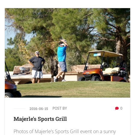
POST BY
0
2016-06-15
Majerle’s Sports Grill
Photos of Majerle’s Sports Grill event on a sunny