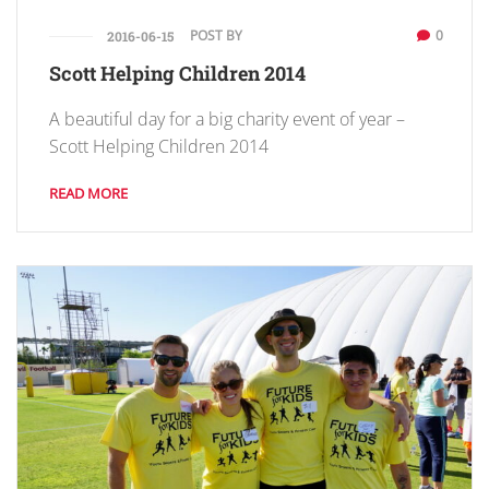
POST BY
0
2016-06-15
Scott Helping Children 2014
A beautiful day for a big charity event of year –
Scott Helping Children 2014
READ MORE