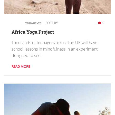
POST BY
0
2016-02-23
Africa Yoga Project
Thousands of teenagers across the UK will have
school lessons in mindfulness in an experiment
designed to see.
READ MORE