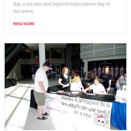
day, a success and beyond expectations day of
this event.
READ MORE