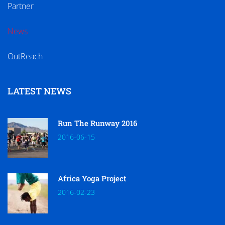
Partner
News
OutReach
LATEST NEWS
Run The Runway 2016
2016-06-15
Africa Yoga Project
2016-02-23