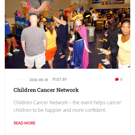
POST BY
0
2016-06-15
Children Cancer Network
Children Cancer Network – the event helps cancer
children to be happier and more confident.
READ MORE