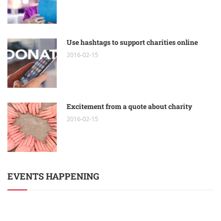
Use hashtags to support charities online
2016-02-15
Excitement from a quote about charity
2016-02-15
EVENTS HAPPENING