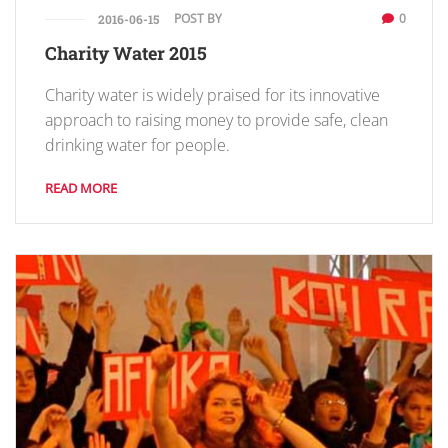
POST BY
0
2016-06-15
Charity Water 2015
Charity water is widely praised for its innovative
approach to raising money to provide safe, clean
drinking water for people.
READ MORE