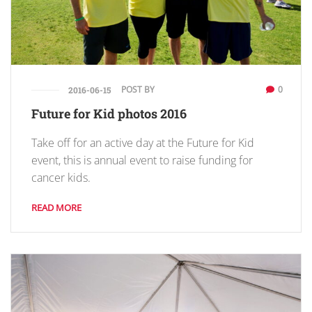
POST BY
0
2016-06-15
Future for Kid photos 2016
Take off for an active day at the Future for Kid
event, this is annual event to raise funding for
cancer kids.
READ MORE