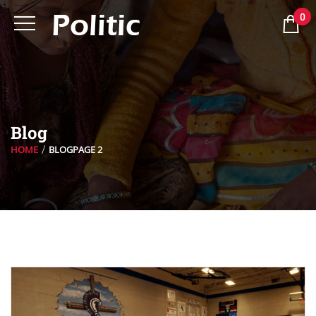
0
Blog
HOME
BLOG
PAGE 2