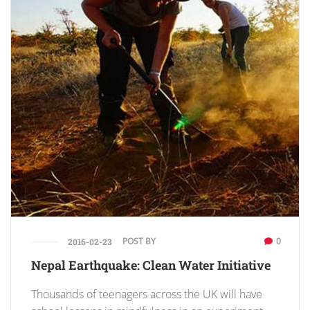
POST BY
0
2016-02-23
Nepal Earthquake: Clean Water Initiative
Thousands of teenagers across the UK will have