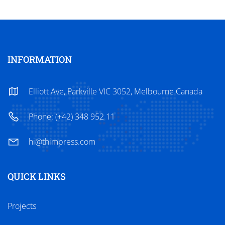
INFORMATION
Elliott Ave, Parkville VIC 3052, Melbourne Canada
Phone: (+42) 348 952 11
hi@thimpress.com
QUICK LINKS
Projects