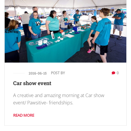
POST BY
0
2016-06-15
Car show event
A creative and amazing morning at Car show
event/ Pawsitive- friendships.
READ MORE