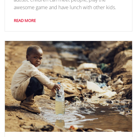
awesome game and have lunch with other kids.
READ MORE