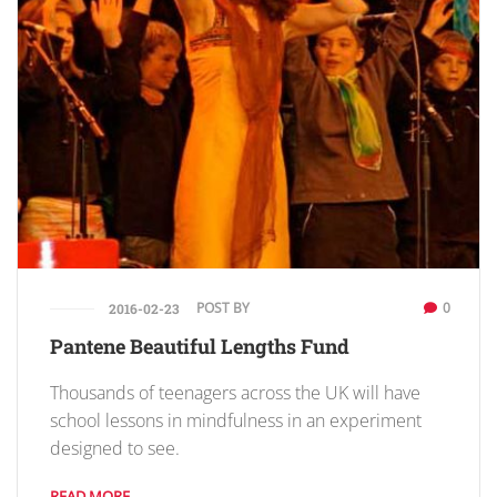
POST BY
0
2016-02-23
Pantene Beautiful Lengths Fund
Thousands of teenagers across the UK will have
school lessons in mindfulness in an experiment
designed to see.
READ MORE