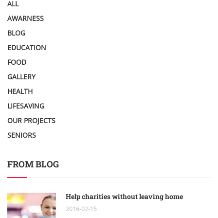
ALL
AWARNESS
BLOG
EDUCATION
FOOD
GALLERY
HEALTH
LIFESAVING
OUR PROJECTS
SENIORS
FROM BLOG
Help charities without leaving home
2016-02-15