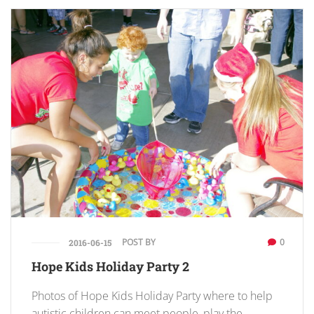
POST BY
0
2016-06-15
Hope Kids Holiday Party 2
Photos of Hope Kids Holiday Party where to help
autistic children can meet people, play the