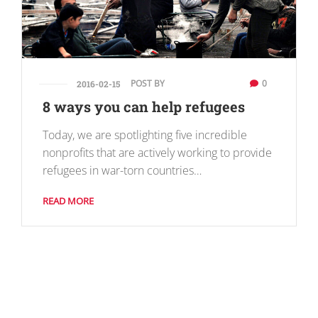
POST BY
0
2016-02-15
8 ways you can help refugees
Today, we are spotlighting five incredible
nonprofits that are actively working to provide
refugees in war-torn countries…
READ MORE