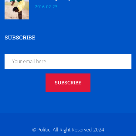
2016-02-23
SUBSCRIBE
SUBSCRIBE
© Politic. All Right Reserved 2024