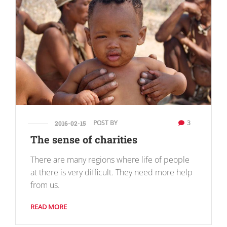
POST BY
3
2016-02-15
The sense of charities
There are many regions where life of people
at there is very difficult. They need more help
from us.
READ MORE