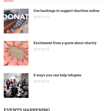
Use hashtags to support charities online
2016-02-15
Excitement from a quote about charity
2016-02-15
8 ways you can help refugees
2016-02-15
EVENTS HAPPENING