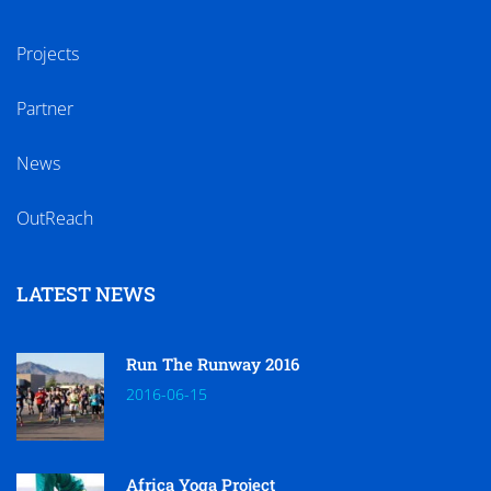
Projects
Partner
News
OutReach
LATEST NEWS
Run The Runway 2016
2016-06-15
Africa Yoga Project