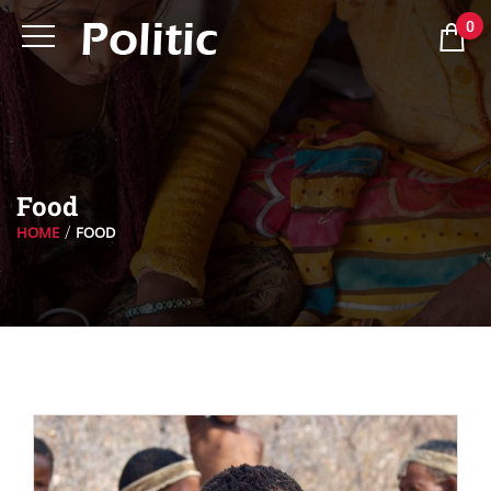
0
Food
HOME
FOOD