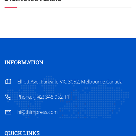
INFORMATION
Elliott Ave, Parkville VIC 3052, Melbourne Canada
Phone: (+42) 348 952 11
hi@thimpress.com
QUICK LINKS