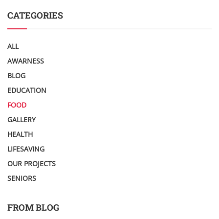
CATEGORIES
ALL
AWARNESS
BLOG
EDUCATION
FOOD
GALLERY
HEALTH
LIFESAVING
OUR PROJECTS
SENIORS
FROM BLOG