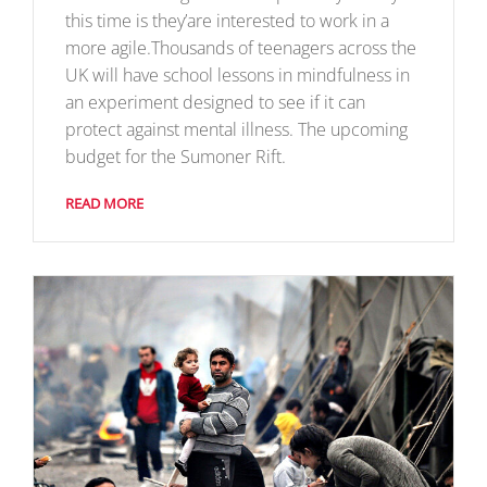
this time is they’are interested to work in a
more agile.Thousands of teenagers across the
UK will have school lessons in mindfulness in
an experiment designed to see if it can
protect against mental illness. The upcoming
budget for the Sumoner Rift.
READ MORE