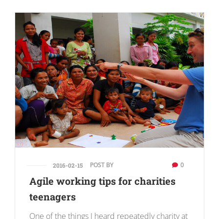
POST BY
0
2016-02-15
Agile working tips for charities
teenagers
One of the things I heard repeatedly charity at