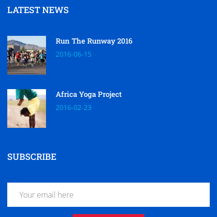
LATEST NEWS
Run The Runway 2016
2016-06-15
Africa Yoga Project
2016-02-23
SUBSCRIBE