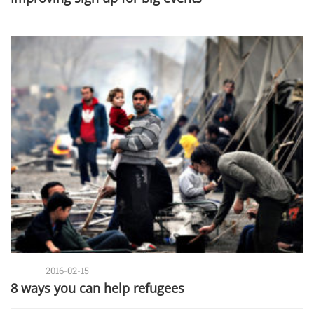
2016-02-15
8 ways you can help refugees