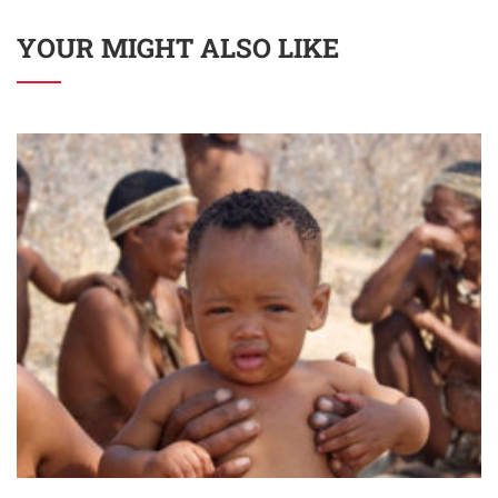
YOUR MIGHT ALSO LIKE