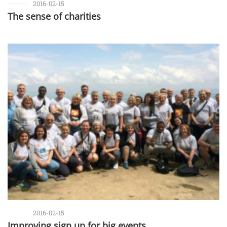
2016-02-15
The sense of charities
2016-02-15
Improving sign up for big events