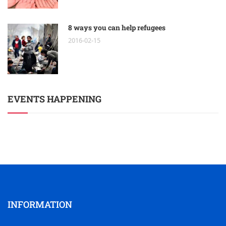
8 ways you can help refugees
2016-02-15
EVENTS HAPPENING
INFORMATION