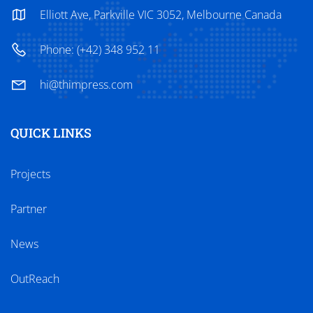
Elliott Ave, Parkville VIC 3052, Melbourne Canada
Phone: (+42) 348 952 11
hi@thimpress.com
QUICK LINKS
Projects
Partner
News
OutReach