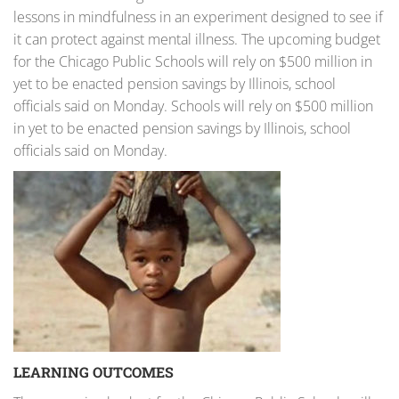
lessons in mindfulness in an experiment designed to see if
it can protect against mental illness. The upcoming budget
for the Chicago Public Schools will rely on $500 million in
yet to be enacted pension savings by Illinois, school
officials said on Monday. Schools will rely on $500 million
in yet to be enacted pension savings by Illinois, school
officials said on Monday.
LEARNING OUTCOMES