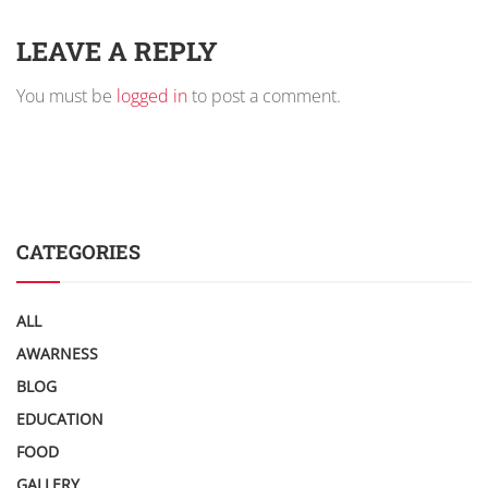
LEAVE A REPLY
You must be
logged in
to post a comment.
CATEGORIES
ALL
AWARNESS
BLOG
EDUCATION
FOOD
GALLERY