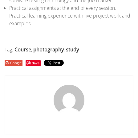
software testing technology and the job market.
Practical assignments at the end of every session.
Practical learning experience with live project work and
examples.
Tag:
Course
,
photography
,
study
Google
Save