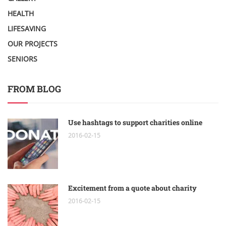
HEALTH
LIFESAVING
OUR PROJECTS
SENIORS
FROM BLOG
Use hashtags to support charities online
2016-02-15
Excitement from a quote about charity
2016-02-15