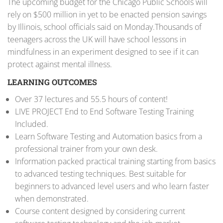
The upcoming budget for the Chicago Public Schools will
rely on $500 million in yet to be enacted pension savings
by Illinois, school officials said on Monday.Thousands of
teenagers across the UK will have school lessons in
mindfulness in an experiment designed to see if it can
protect against mental illness.
LEARNING OUTCOMES
Over 37 lectures and 55.5 hours of content!
LIVE PROJECT End to End Software Testing Training
Included.
Learn Software Testing and Automation basics from a
professional trainer from your own desk.
Information packed practical training starting from basics
to advanced testing techniques. Best suitable for
beginners to advanced level users and who learn faster
when demonstrated.
Course content designed by considering current