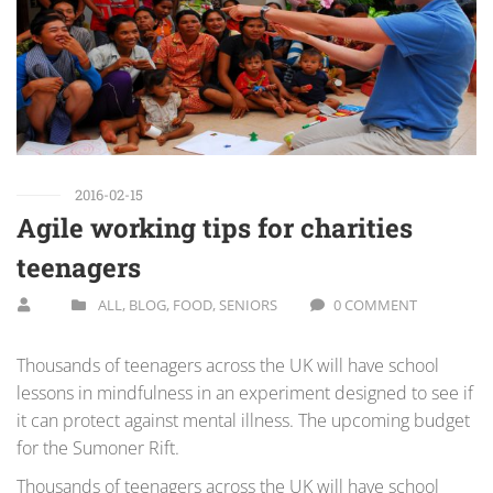
2016-02-15
Agile working tips for charities
teenagers
ALL
,
BLOG
,
FOOD
,
SENIORS
0 COMMENT
Thousands of teenagers across the UK will have school
lessons in mindfulness in an experiment designed to see if
it can protect against mental illness. The upcoming budget
for the Sumoner Rift.
Thousands of teenagers across the UK will have school