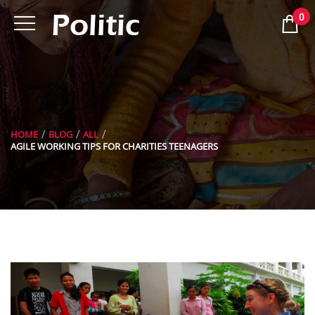
0
HOME
BLOG
ALL
AGILE WORKING TIPS FOR CHARITIES TEENAGERS