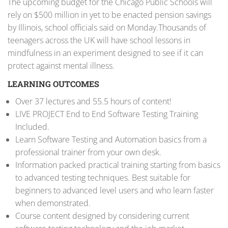
The upcoming budget for the Chicago Public Schools will
rely on $500 million in yet to be enacted pension savings
by Illinois, school officials said on Monday.Thousands of
teenagers across the UK will have school lessons in
mindfulness in an experiment designed to see if it can
protect against mental illness.
LEARNING OUTCOMES
Over 37 lectures and 55.5 hours of content!
LIVE PROJECT End to End Software Testing Training
Included.
Learn Software Testing and Automation basics from a
professional trainer from your own desk.
Information packed practical training starting from basics
to advanced testing techniques. Best suitable for
beginners to advanced level users and who learn faster
when demonstrated.
Course content designed by considering current