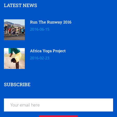
LATEST NEWS
Run The Runway 2016
2016-06-15
Africa Yoga Project
2016-02-23
SUBSCRIBE