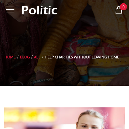
0
HOME
BLOG
ALL
HELP CHARITIES WITHOUT LEAVING HOME