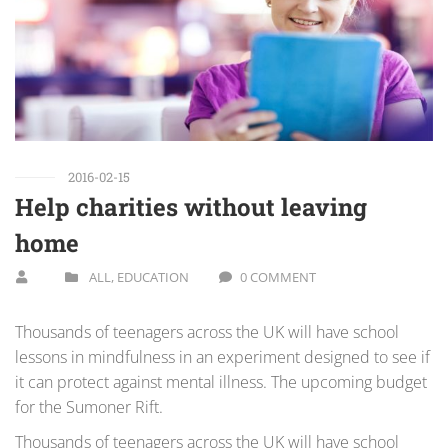
2016-02-15
Help charities without leaving
home
ALL
,
EDUCATION
0 COMMENT
Thousands of teenagers across the UK will have school
lessons in mindfulness in an experiment designed to see if
it can protect against mental illness. The upcoming budget
for the Sumoner Rift.
Thousands of teenagers across the UK will have school