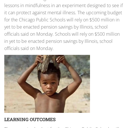
lessons in mindfulness in an experiment designed to see if
it can protect against mental illness. The upcoming budget
for the Chicago Public Schools will rely on $500 million in
yet to be enacted pension savings by Illinois, school
officials said on Monday. Schools will rely on $500 million
in yet to be enacted pension savings by Illinois, school
officials said on Monday.
LEARNING OUTCOMES