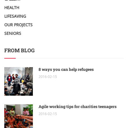
HEALTH
LIFESAVING
OUR PROJECTS
SENIORS
FROM BLOG
8 ways you can help refugees
2016-02-15
Agile working tips for charities teenagers
2016-02-15