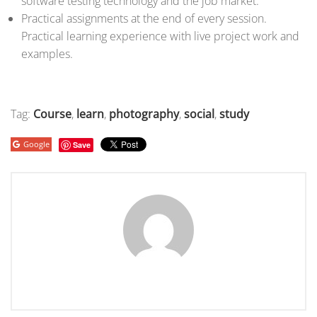
software testing technology and the job market.
Practical assignments at the end of every session.
Practical learning experience with live project work and
examples.
Tag:
Course
,
learn
,
photography
,
social
,
study
Google
Save