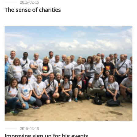
2016-02-15
The sense of charities
2016-02-15
Improving sign up for big events