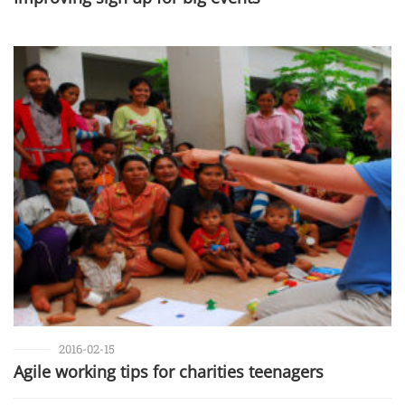
2016-02-15
Agile working tips for charities teenagers