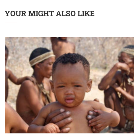
YOUR MIGHT ALSO LIKE