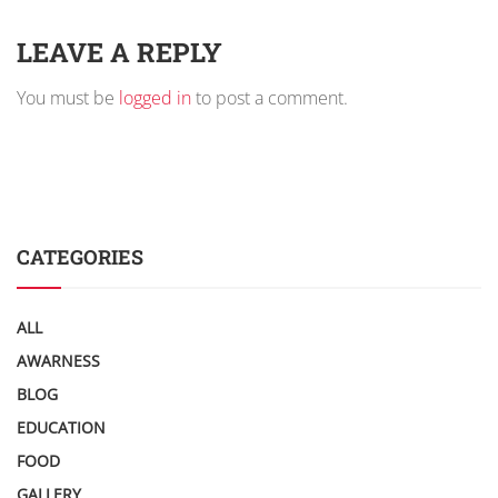
LEAVE A REPLY
You must be
logged in
to post a comment.
CATEGORIES
ALL
AWARNESS
BLOG
EDUCATION
FOOD
GALLERY