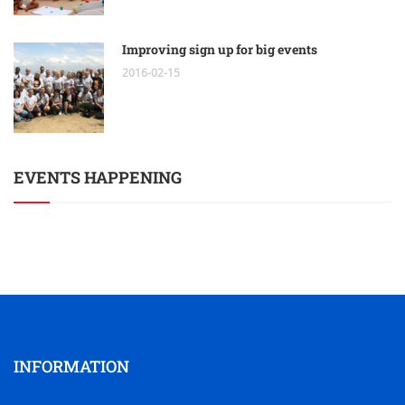
Improving sign up for big events
2016-02-15
EVENTS HAPPENING
INFORMATION