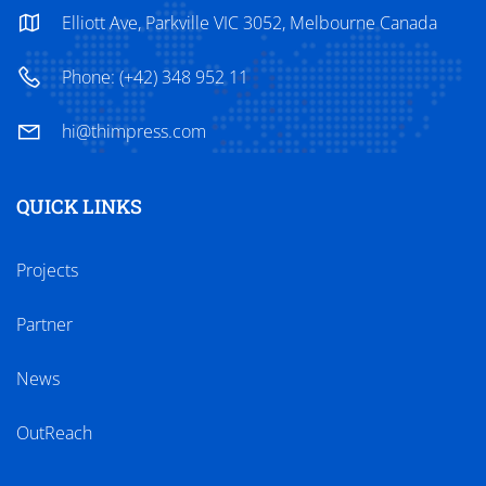
Elliott Ave, Parkville VIC 3052, Melbourne Canada
Phone: (+42) 348 952 11
hi@thimpress.com
QUICK LINKS
Projects
Partner
News
OutReach