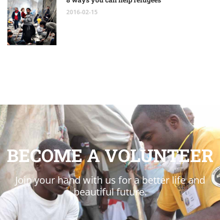
2016-02-15
BECOME A VOLUNTEER
Join your hand with us for a better life and
beautiful future.