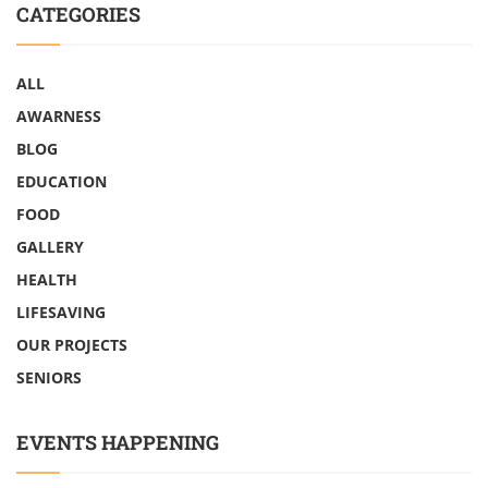
CATEGORIES
ALL
AWARNESS
BLOG
EDUCATION
FOOD
GALLERY
HEALTH
LIFESAVING
OUR PROJECTS
SENIORS
EVENTS HAPPENING