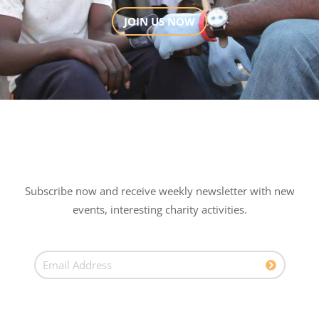
JOIN US NOW
Subscribe now and receive weekly newsletter with new
events, interesting charity activities.