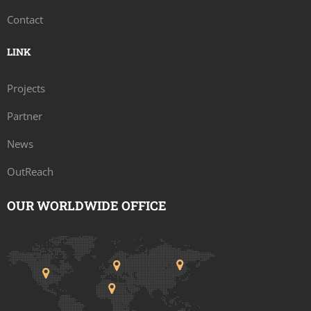
Contact
LINK
Projects
Partner
News
OutReach
OUR WORLDWIDE OFFICE