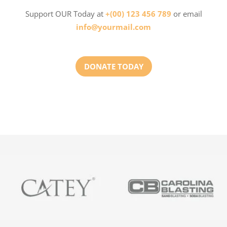
Support OUR Today at
+(00) 123 456 789
or email
info@yourmail.com
DONATE TODAY