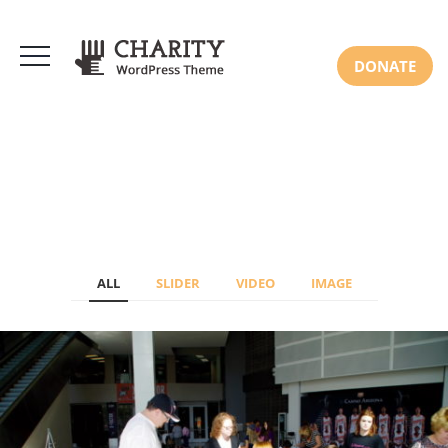
DONATE
ALL
SLIDER
VIDEO
IMAGE