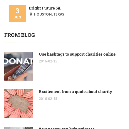
Bright Future 5K
3
HOUSTON, TEXAS
JUN
FROM BLOG
Use hashtags to support charities online
2016-02-15
Excitement from a quote about charity
2016-02-15
8 ways you can help refugees