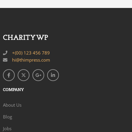
+(00) 123 456 789
hi@thimpress.com
COMPANY
About Us
Blog
Jobs