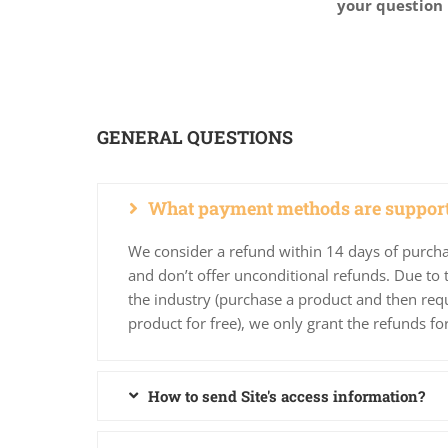
your question 
GENERAL QUESTIONS
What payment methods are suppor
We consider a refund within 14 days of purcha
and don’t offer unconditional refunds. Due to t
the industry (purchase a product and then requ
product for free), we only grant the refunds fo
How to send Site's access information?