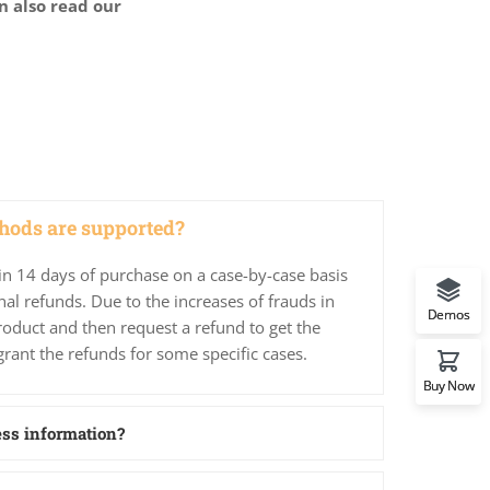
n also read our
ods are supported?
in 14 days of purchase on a case-by-case basis
nal refunds. Due to the increases of frauds in
Demos
roduct and then request a refund to get the
grant the refunds for some specific cases.
Buy Now
ess information?