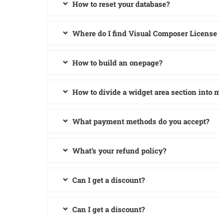
How to reset your database?
Where do I find Visual Composer License
How to build an onepage?
How to divide a widget area section into
What payment methods do you accept?
What’s your refund policy?
Can I get a discount?
Can I get a discount?