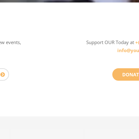
ew events,
Support OUR Today at
+
info@you
DONAT