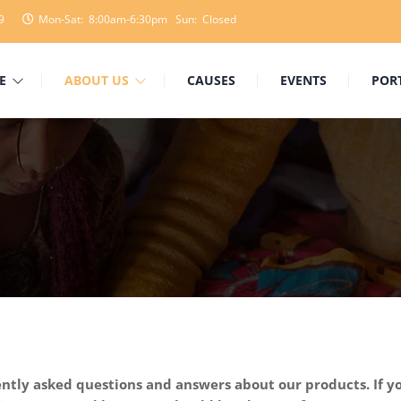
9
Mon-Sat: 8:00am-6:30pm Sun: Closed
E
ABOUT US
CAUSES
EVENTS
POR
tly asked questions and answers about our products. If yo