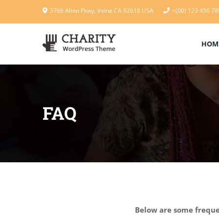
3766 Alton Pkwy, Irvine CA 92618 USA
+(00) 123 456 78
HOM
FAQ
Below are some frequen