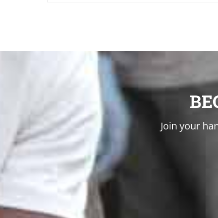
BE
Join your han