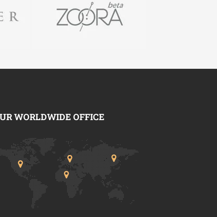
UR WORLDWIDE OFFICE