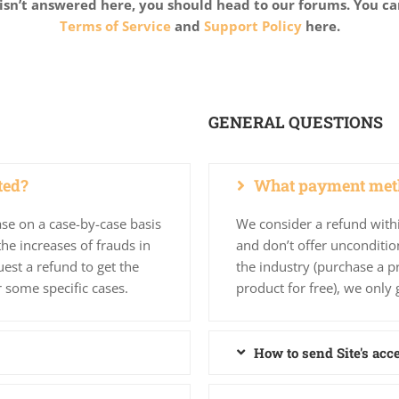
isn’t answered here, you should head to our forums. You ca
Terms of Service
and
Support Policy
here.
GENERAL QUESTIONS
ted?
What payment meth
se on a case-by-case basis
We consider a refund with
he increases of frauds in
and don’t offer unconditio
est a refund to get the
the industry (purchase a p
r some specific cases.
product for free), we only 
How to send Site's acc