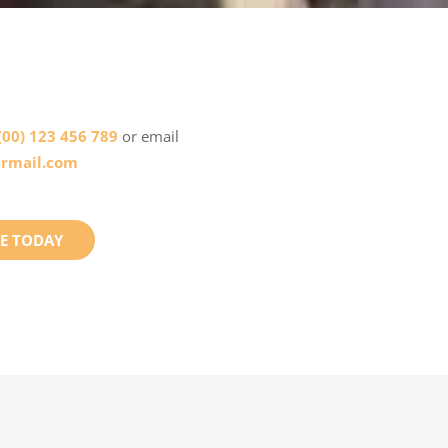
(00) 123 456 789
or email
rmail.com
E TODAY