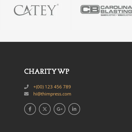
+(00) 123 456 789
hi@thimpress.com