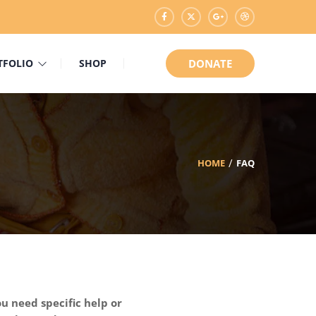
TFOLIO
SHOP
DONATE
HOME
FAQ
u need specific help or