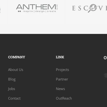
COMPANY
LINK
O
About Us
Projects
Blog
Partner
Jobs
News
Contact
OutReach