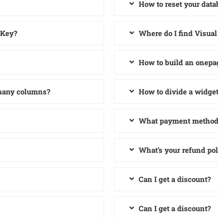
How to reset your data
 Key?
Where do I find Visua
How to build an onepa
 many columns?
How to divide a widge
What payment methods
What’s your refund pol
Can I get a discount?
Can I get a discount?