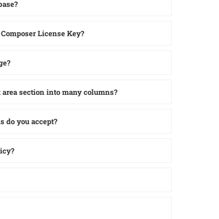
base?
l Composer License Key?
ge?
t area section into many columns?
 do you accept?
icy?