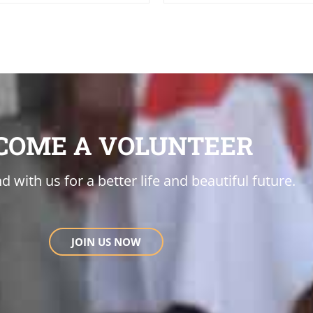
COME A VOLUNTEER
d with us for a better life and beautiful future.
JOIN US NOW