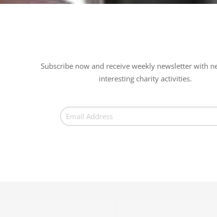
Subscribe now and receive weekly newsletter with n
interesting charity activities.