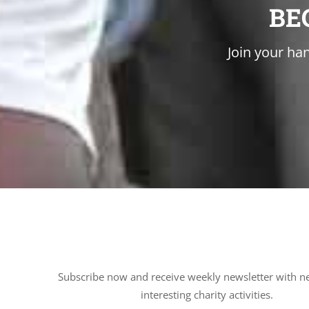
BE
Join your han
Subscribe now and receive weekly newsletter with n
interesting charity activities.