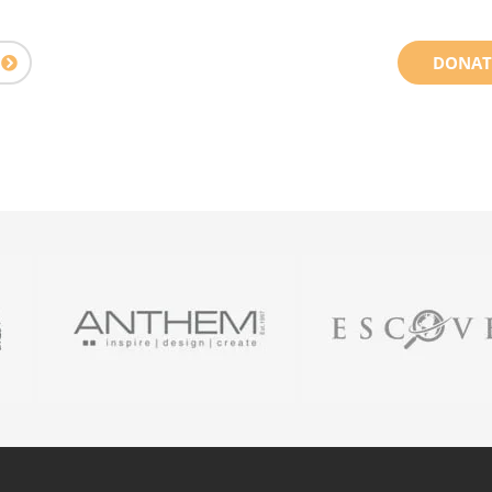
DONAT