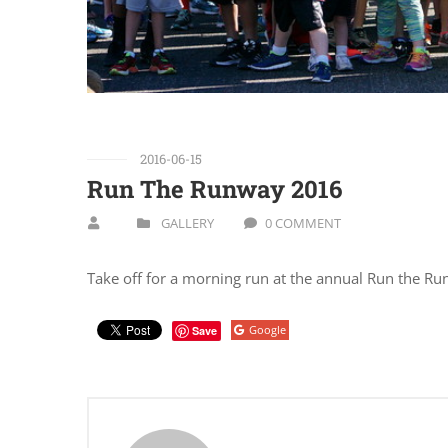
2016-06-15
Run The Runway 2016
GALLERY
0 COMMENT
Take off for a morning run at the annual Run the R
Google
Save