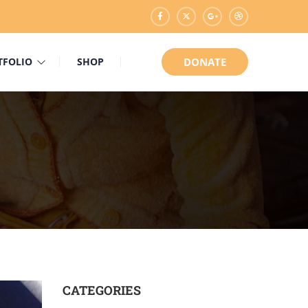
TFOLIO
SHOP
DONATE
CATEGORIES