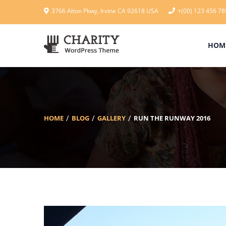
3766 Alton Pkwy, Irvine CA 92618 USA
+(00) 123 456 78
HOM
HOME
BLOG
GALLERY
RUN THE RUNWAY 2016