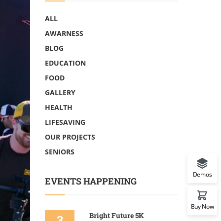
ALL
AWARNESS
BLOG
EDUCATION
FOOD
GALLERY
HEALTH
LIFESAVING
OUR PROJECTS
SENIORS
Demos
EVENTS HAPPENING
Buy Now
Bright Future 5K
3