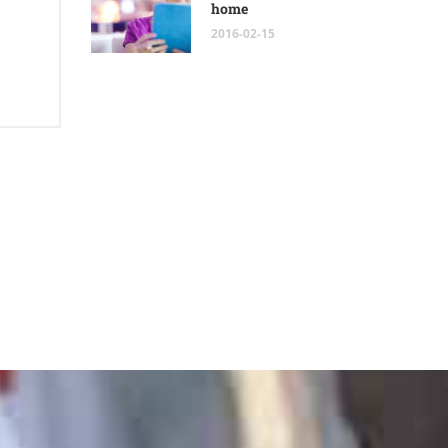
home
2016-02-15