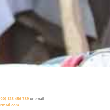
(00) 123 456 789
or email
rmail.com