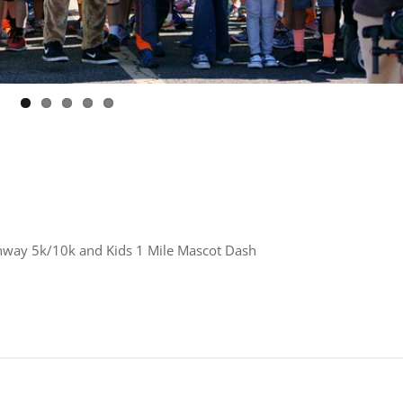
unway 5k/10k and Kids 1 Mile Mascot Dash