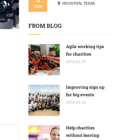
HOUSTON, TEXAS
JUN
FROM BLOG
Agile working tips
for charities
2016-02-15
Improving sign up
for big events
2016-02-15
Help charities
without leaving