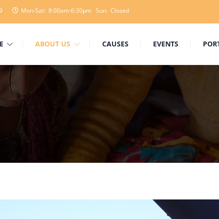
9
Mon-Sat: 8:00am-6:30pm Sun: Closed
E
ABOUT US
CAUSES
EVENTS
POR