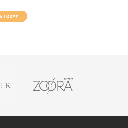
E TODAY