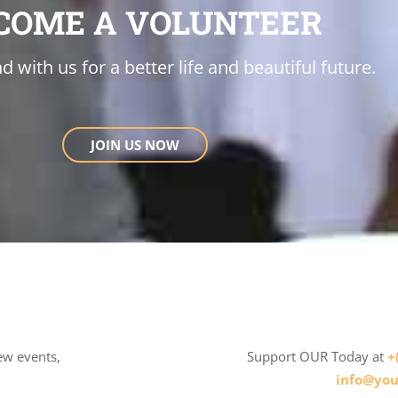
COME A VOLUNTEER
d with us for a better life and beautiful future.
JOIN US NOW
ew events,
Support OUR Today at
+
info@you