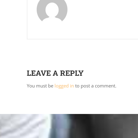
LEAVE A REPLY
You must be
logged in
to post a comment.