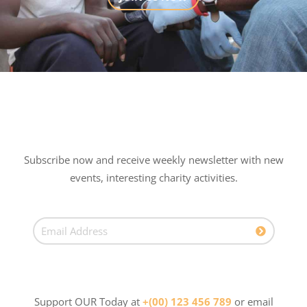
Subscribe now and receive weekly newsletter with new
events, interesting charity activities.
Support OUR Today at
+(00) 123 456 789
or email