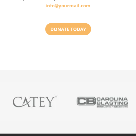
info@yourmail.com
DONATE TODAY