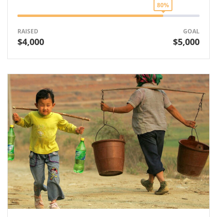
80%
RAISED
GOAL
$4,000
$5,000