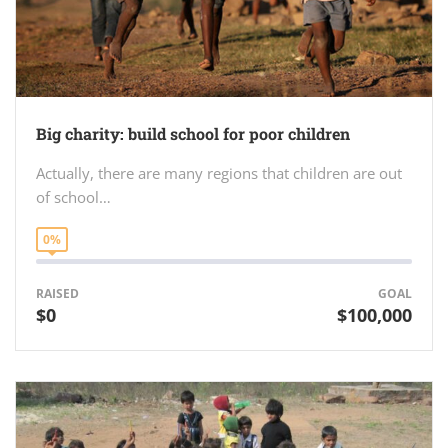
Big charity: build school for poor children
Actually, there are many regions that children are out
of school…
0%
RAISED
GOAL
$0
$100,000