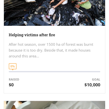
Helping victims after fire
After hot season, over 1500 ha of forest was burnt
because it is too dry. Beside that, it made houses
around this area…
0%
RAISED
GOAL
$0
$10,000