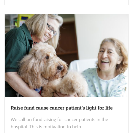
Raise fund cause cancer patient’s light for life
We call on fundraising for cancer patients in the
hospital. This is motivation to help…