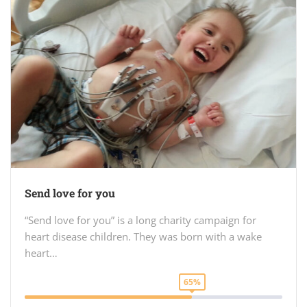
Send love for you
“Send love for you” is a long charity campaign for
heart disease children. They was born with a wake
heart…
65%