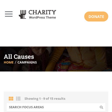
DONATE
All Causes
HOME
CAMPAIGNS
Showing 1 - 9 of 15 results