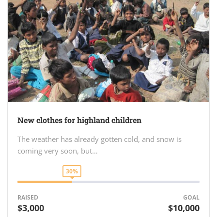
New clothes for highland children
The weather has already gotten cold, and snow is
coming very soon, but…
30%
RAISED
GOAL
$3,000
$10,000