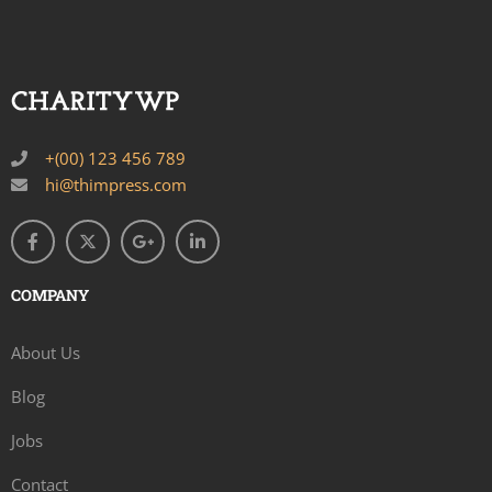
+(00) 123 456 789
hi@thimpress.com
COMPANY
About Us
Blog
Jobs
Contact