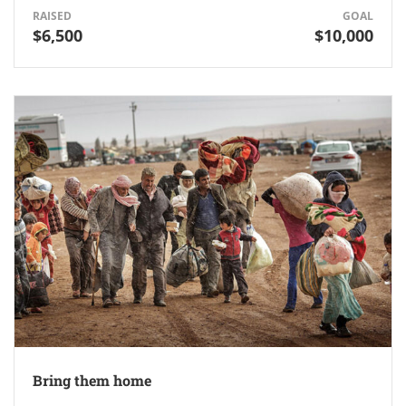
RAISED
GOAL
$6,500
$10,000
Bring them home