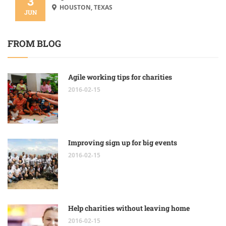
3
HOUSTON, TEXAS
JUN
FROM BLOG
Agile working tips for charities
2016-02-15
Improving sign up for big events
2016-02-15
Help charities without leaving home
2016-02-15