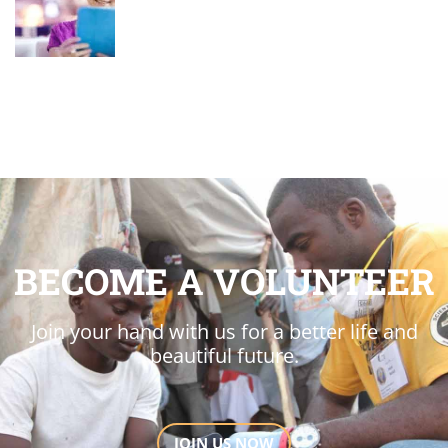
BECOME A VOLUNTEER
Join your hand with us for a better life and
beautiful future.
JOIN US NOW