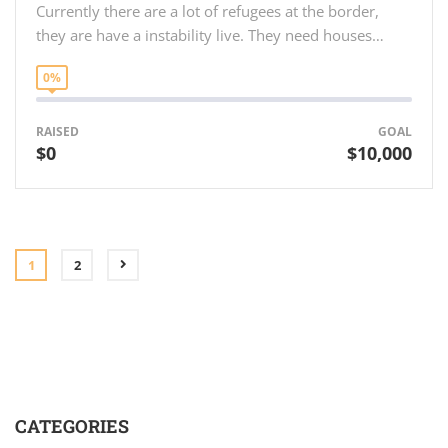
Currently there are a lot of refugees at the border,
they are have a instability live. They need houses…
0%
RAISED
GOAL
$0
$10,000
1
2
CATEGORIES