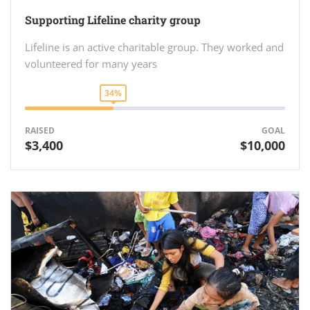
Supporting Lifeline charity group
Lifeline is an active charitable group. They worked and
volunteered for many years
34%
RAISED
GOAL
$3,400
$10,000