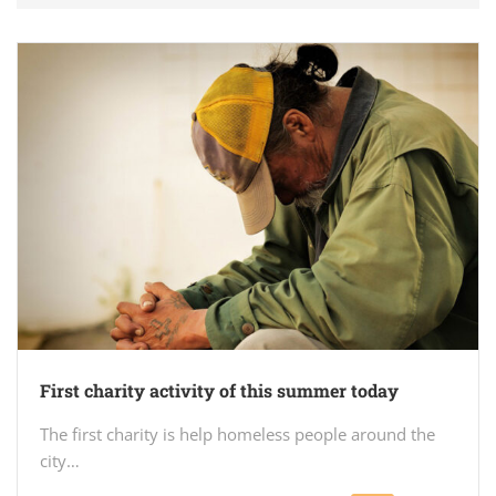
First charity activity of this summer today
The first charity is help homeless people around the
city…