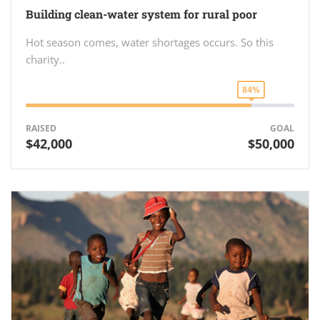
Building clean-water system for rural poor
Hot season comes, water shortages occurs. So this
charity..
84%
RAISED
GOAL
$42,000
$50,000