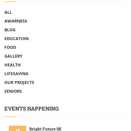
ALL
AWARNESS
BLOG
EDUCATION
FOOD
GALLERY
HEALTH
LIFESAVING
OUR PROJECTS
SENIORS
EVENTS HAPPENING
Bright Future 5K