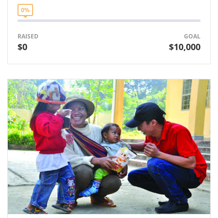
0%
RAISED
GOAL
$0
$10,000