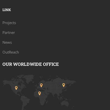
LINK
Projects
Partner
News
OutReach
OUR WORLDWIDE OFFICE