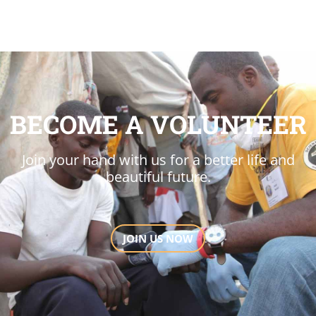
BECOME A VOLUNTEER
Join your hand with us for a better life and
beautiful future.
JOIN US NOW