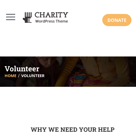
DONATE
Volunteer
HOME
VOLUNTEER
WHY WE NEED YOUR HELP