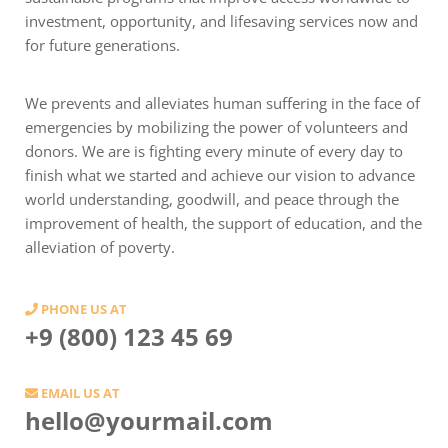
investment, opportunity, and lifesaving services now and
for future generations.
We prevents and alleviates human suffering in the face of
emergencies by mobilizing the power of volunteers and
donors. We are is fighting every minute of every day to
finish what we started and achieve our vision to advance
world understanding, goodwill, and peace through the
improvement of health, the support of education, and the
alleviation of poverty.
PHONE US AT
+9 (800) 123 45 69
EMAIL US AT
hello@yourmail.com