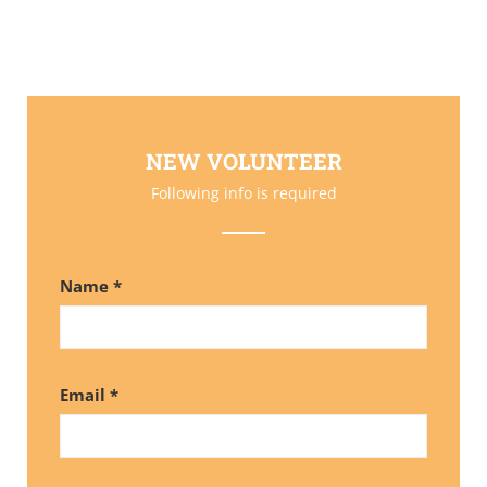
NEW VOLUNTEER
Following info is required
Name *
Email *