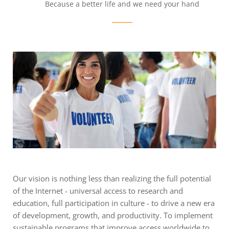
Because a better life and we need your hand
Our vision is nothing less than realizing the full potential
of the Internet - universal access to research and
education, full participation in culture - to drive a new era
of development, growth, and productivity. To implement
sustainable programs that improve access worldwide to