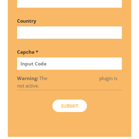
Country
Capcha *
Warning:
The
Really Simple CAPTCHA
plugin is
not active.