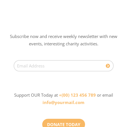
Subscribe now and receive weekly newsletter with new
events, interesting charity activities.
Support OUR Today at
+(00) 123 456 789
or email
info@yourmail.com
DONATE TODAY