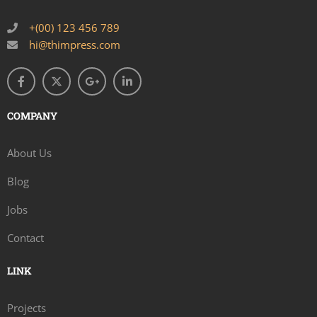
+(00) 123 456 789
hi@thimpress.com
COMPANY
About Us
Blog
Jobs
Contact
LINK
Projects