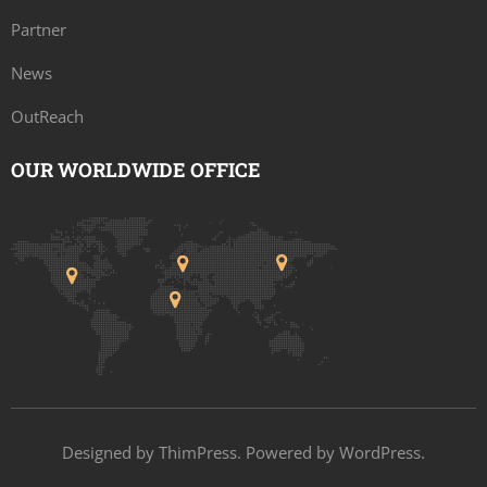
Partner
News
OutReach
OUR WORLDWIDE OFFICE
Designed by
ThimPress
. Powered by WordPress.