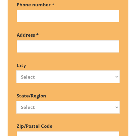
Phone number *
Address *
City
State/Region
Zip/Postal Code