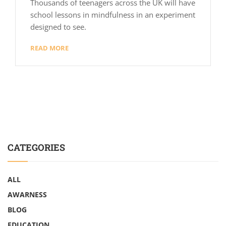
Thousands of teenagers across the UK will have
school lessons in mindfulness in an experiment
designed to see.
READ MORE
CATEGORIES
ALL
AWARNESS
BLOG
EDUCATION