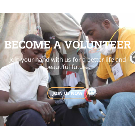
BECOME A VOLUNTEER
Join your hand with us for a better life and
beautiful future.
JOIN US NOW