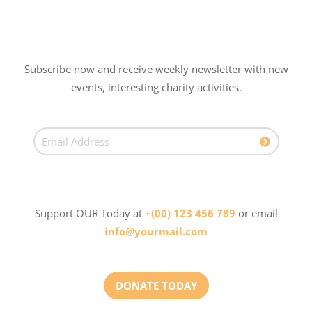
Subscribe now and receive weekly newsletter with new
events, interesting charity activities.
Support OUR Today at
+(00) 123 456 789
or email
info@yourmail.com
DONATE TODAY