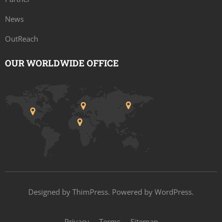
News
OutReach
OUR WORLDWIDE OFFICE
Designed by
ThimPress
. Powered by WordPress.
Privacy
Terms
Sitemap