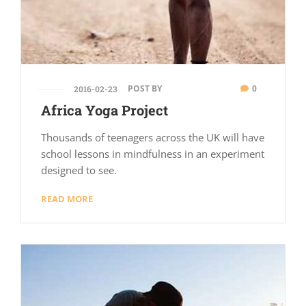
POST BY
0
2016-02-23
Africa Yoga Project
Thousands of teenagers across the UK will have
school lessons in mindfulness in an experiment
designed to see.
READ MORE