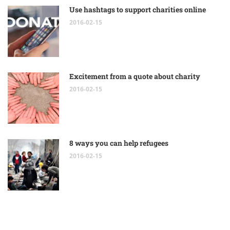
Use hashtags to support charities online
2016-02-15
Excitement from a quote about charity
2016-02-15
8 ways you can help refugees
2016-02-15