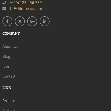
+(00) 123 456 789
hi@thimpress.com
COMPANY
About Us
Blog
Jobs
Contact
LINK
Projects
Partner