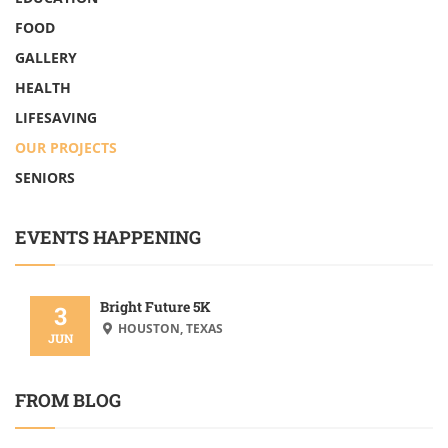
FOOD
GALLERY
HEALTH
LIFESAVING
OUR PROJECTS
SENIORS
EVENTS HAPPENING
Bright Future 5K
3
HOUSTON, TEXAS
JUN
FROM BLOG