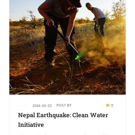
POST BY
0
2016-02-23
Nepal Earthquake: Clean Water
Initiative