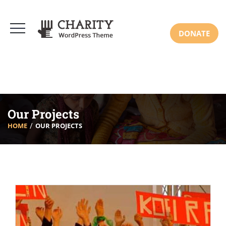
DONATE
Our Projects
HOME
OUR PROJECTS