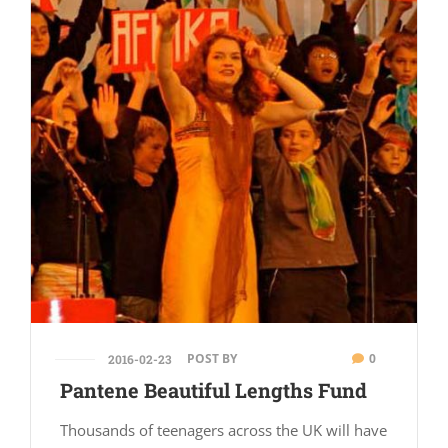
POST BY
0
2016-02-23
Pantene Beautiful Lengths Fund
Thousands of teenagers across the UK will have