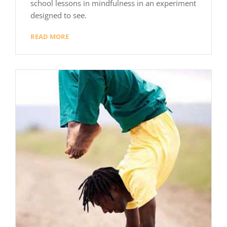
school lessons in mindfulness in an experiment
designed to see.
READ MORE