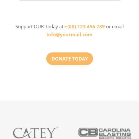
Support OUR Today at
+(00) 123 456 789
or email
info@yourmail.com
DONATE TODAY