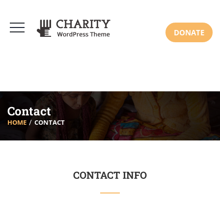
DONATE
Contact
HOME
CONTACT
CONTACT INFO