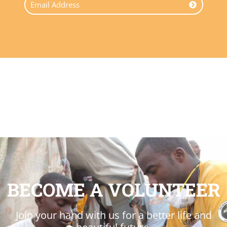
BECOME A VOLUNTEER
Join your hand with us for a better life and