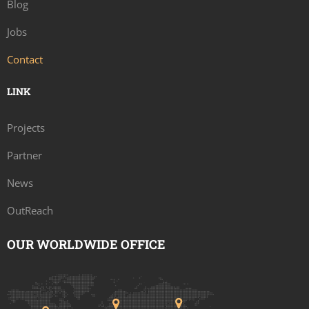
Blog
Jobs
Contact
LINK
Projects
Partner
News
OutReach
OUR WORLDWIDE OFFICE