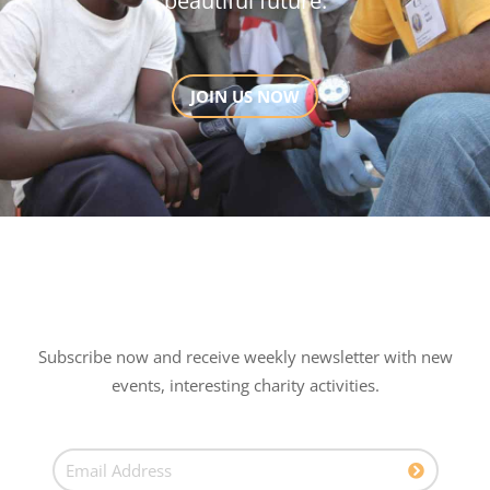
beautiful future.
JOIN US NOW
Subscribe now and receive weekly newsletter with new
events, interesting charity activities.