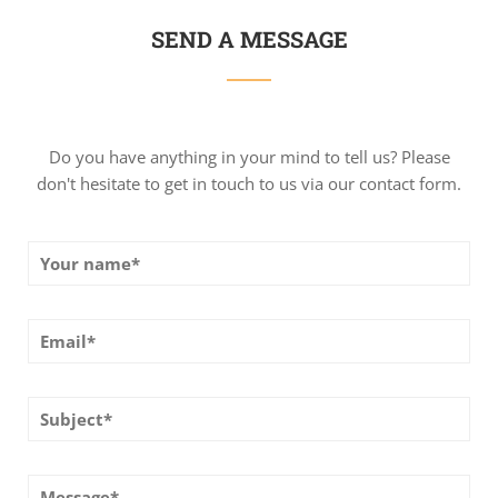
SEND A MESSAGE
Do you have anything in your mind to tell us? Please
don't hesitate to get in touch to us via our contact form.