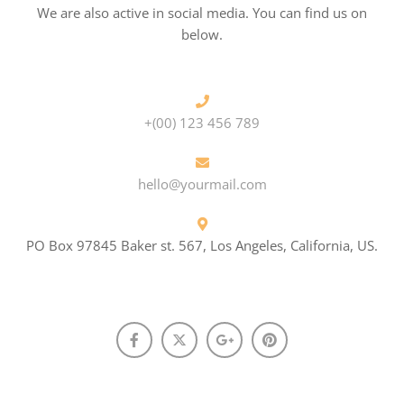
We are also active in social media. You can find us on
below.
+(00) 123 456 789
hello@yourmail.com
PO Box 97845 Baker st. 567, Los Angeles, California, US.