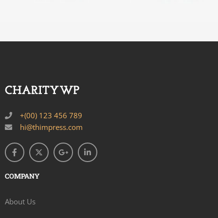
+(00) 123 456 789
hi@thimpress.com
COMPANY
About Us