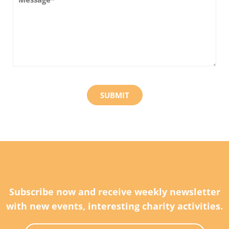
Subscribe now and receive weekly newsletter
with new events, interesting charity activities.