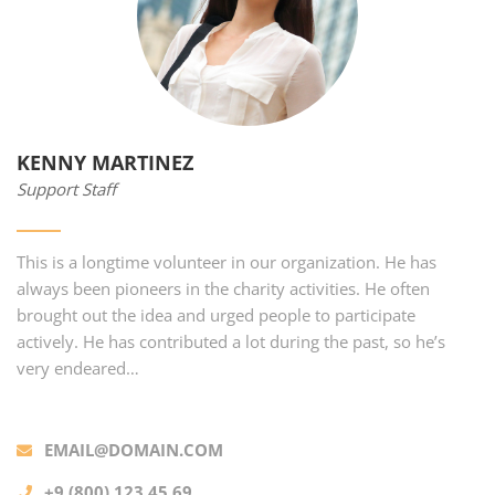
KENNY MARTINEZ
Support Staff
This is a longtime volunteer in our organization. He has
always been pioneers in the charity activities. He often
brought out the idea and urged people to participate
actively. He has contributed a lot during the past, so he’s
very endeared…
EMAIL@DOMAIN.COM
+9 (800) 123 45 69