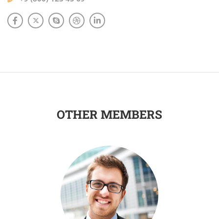
OTHER MEMBERS