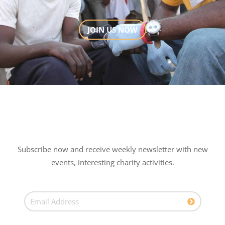
JOIN US NOW
Subscribe now and receive weekly newsletter with new
events, interesting charity activities.