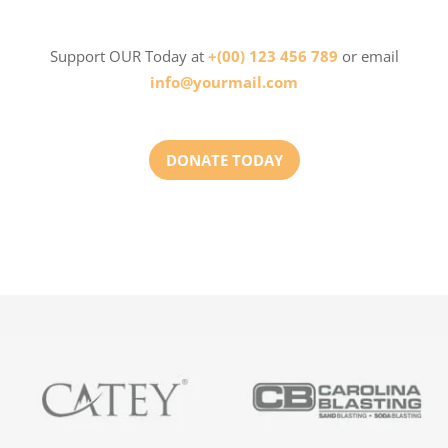
Support OUR Today at
+(00) 123 456 789
or email
info@yourmail.com
DONATE TODAY