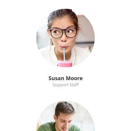
Susan Moore
Support Staff