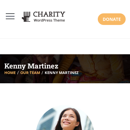
DONATE
Kenny Martinez
HOME
OUR TEAM
KENNY MARTINEZ