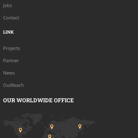
Jobs
Contact
LINK
Projects
Partner
News
OutReach
OUR WORLDWIDE OFFICE