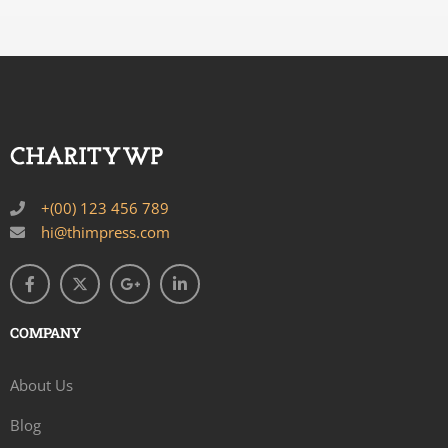
+(00) 123 456 789
hi@thimpress.com
COMPANY
About Us
Blog