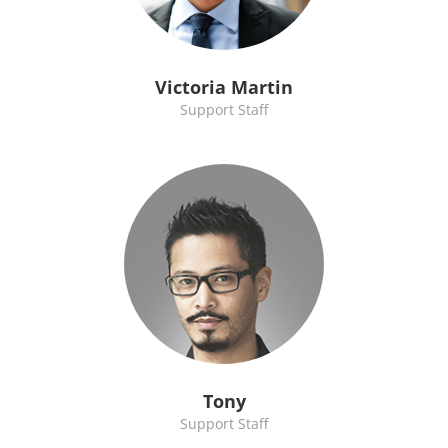
Victoria Martin
Support Staff
Tony
Support Staff