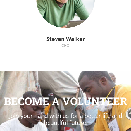
Steven Walker
CEO
BECOME A VOLUNTEER
Join your hand with us for a better life and
beautiful future.