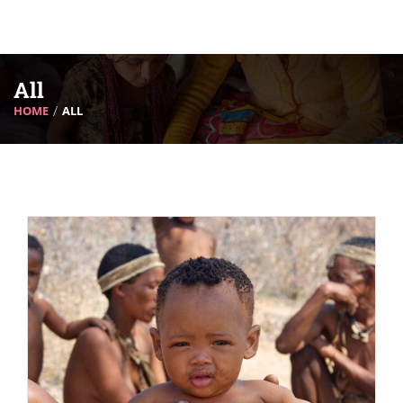
All
HOME
ALL