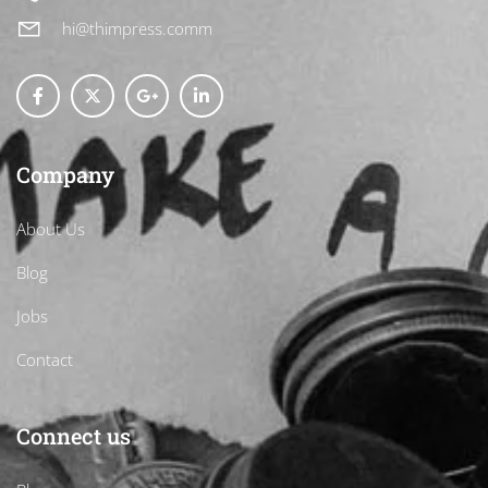
hi@thimpress.comm
Company
About Us
Blog
Jobs
Contact
Connect us