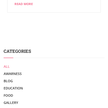
READ MORE
CATEGORIES
ALL
AWARNESS
BLOG
EDUCATION
FOOD
GALLERY