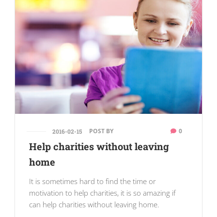
POST BY
0
2016-02-15
Help charities without leaving
home
It is sometimes hard to find the time or
motivation to help charities, it is so amazing if
can help charities without leaving home.