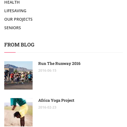
HEALTH
LIFESAVING
OUR PROJECTS
SENIORS
FROM BLOG
Run The Runway 2016
2016-06-15
Africa Yoga Project
2016-02-23