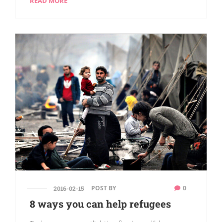
READ MORE
POST BY
0
2016-02-15
8 ways you can help refugees