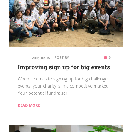
POST BY
0
2016-02-15
Improving sign up for big events
When it comes to signing up for big challenge
events, your charity is in a competitive market.
Your potential fundraiser…
READ MORE