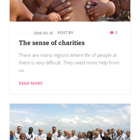
POST BY
3
2016-02-15
The sense of charities
There are many regions where life of people at
there is very difficult. They need more help from
us.
READ MORE