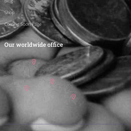
Blog
Shop
Coming Soon Page
Our worldwide office