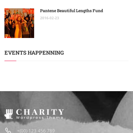
Pantene Beautiful Lengths Fund
2016-02-23
EVENTS HAPPENNING
+(00) 123 456 789