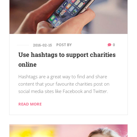
POST BY
0
2016-02-15
Use hashtags to support charities
online
Hashtags are a great way to find and share
content that your favourite charities post on
social media sites like Facebook and Twitter.
READ MORE