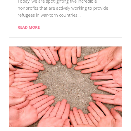
Today, we are spotlighting five incredible
nonprofits that are actively working to provide
refugees in war-torn countries…
READ MORE