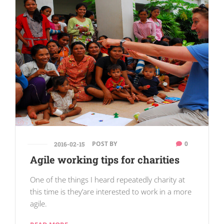
POST BY
0
2016-02-15
Agile working tips for charities
One of the things I heard repeatedly charity at
this time is they’are interested to work in a more
agile.