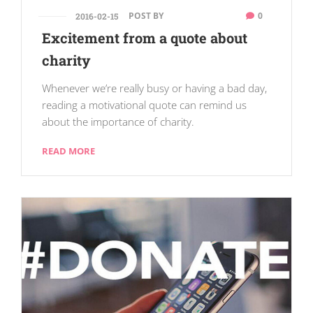
POST BY
0
2016-02-15
Excitement from a quote about
charity
Whenever we’re really busy or having a bad day,
reading a motivational quote can remind us
about the importance of charity.
READ MORE