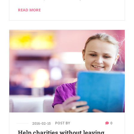
READ MORE
POST BY
0
2016-02-15
Help charities without leaving