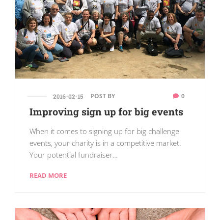
POST BY
0
2016-02-15
Improving sign up for big events
When it comes to signing up for big challenge
events, your charity is in a competitive market.
Your potential fundraiser…
READ MORE