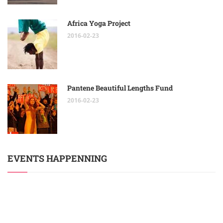
Africa Yoga Project
2016-02-23
Pantene Beautiful Lengths Fund
2016-02-23
EVENTS HAPPENNING