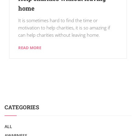
home
It is sometimes hard to find the time or
motivation to help charities, it is so amazing if
can help charities without leaving home.
READ MORE
CATEGORIES
ALL
AWARNESS