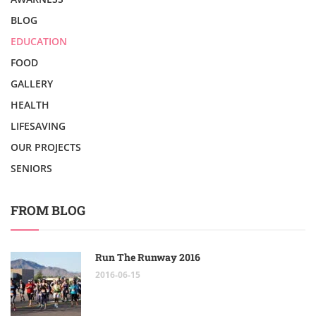
BLOG
EDUCATION
FOOD
GALLERY
HEALTH
LIFESAVING
OUR PROJECTS
SENIORS
FROM BLOG
Run The Runway 2016
2016-06-15