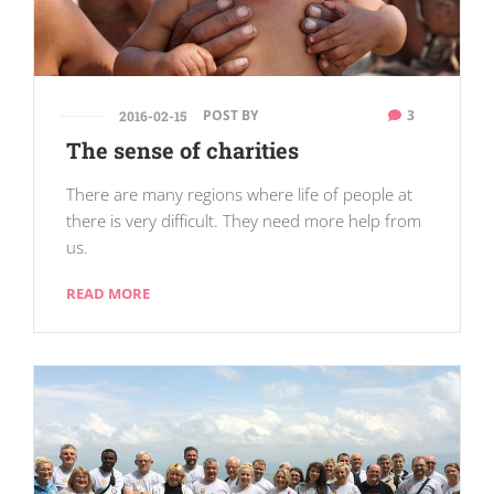
POST BY
3
2016-02-15
The sense of charities
There are many regions where life of people at
there is very difficult. They need more help from
us.
READ MORE