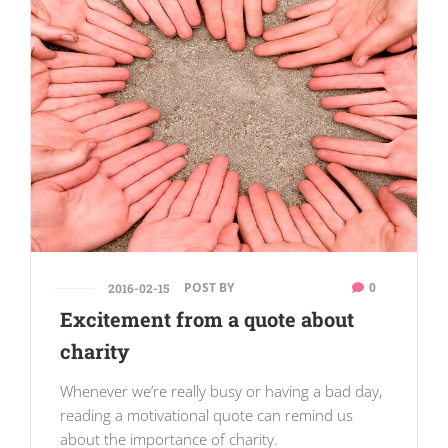
POST BY
0
2016-02-15
Excitement from a quote about
charity
Whenever we’re really busy or having a bad day,
reading a motivational quote can remind us
about the importance of charity.