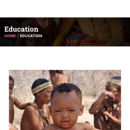
Education
HOME
EDUCATION