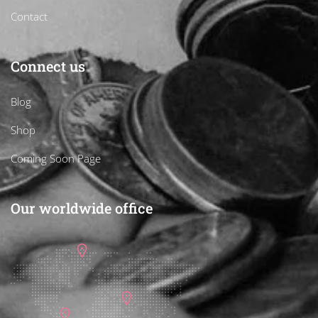
Contact
Connect us
Blog
Shop
Coming Soon Page
Our worldwide office