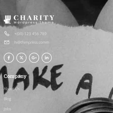
+(00) 123 456 789
hi@thimpress.comm
Company
About Us
Blog
Jobs