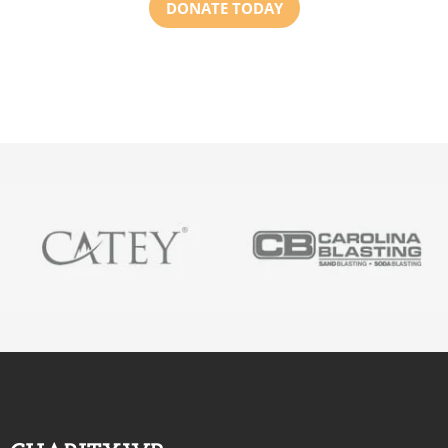
DONATE TODAY