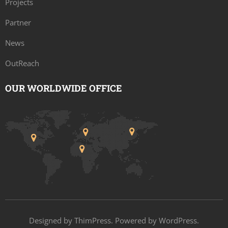
Projects
Partner
News
OutReach
OUR WORLDWIDE OFFICE
Designed by
ThimPress
. Powered by WordPress.