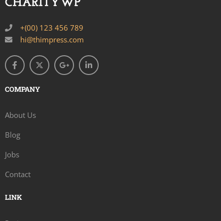
+(00) 123 456 789
hi@thimpress.com
COMPANY
About Us
Blog
Jobs
Contact
LINK