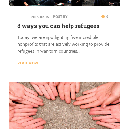
POST BY
0
2016-02-15
8 ways you can help refugees
Today, we are spotlighting five incredible
nonprofits that are actively working to provide
refugees in war-torn countries…
READ MORE