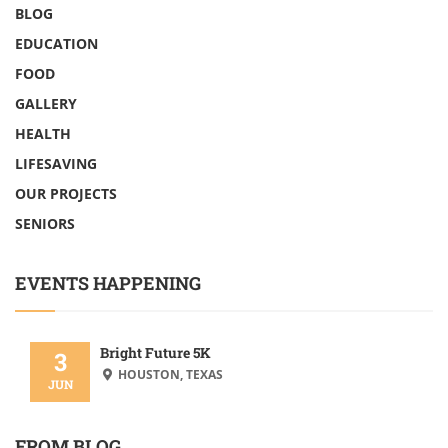
BLOG
EDUCATION
FOOD
GALLERY
HEALTH
LIFESAVING
OUR PROJECTS
SENIORS
EVENTS HAPPENING
Bright Future 5K
3
HOUSTON, TEXAS
JUN
FROM BLOG