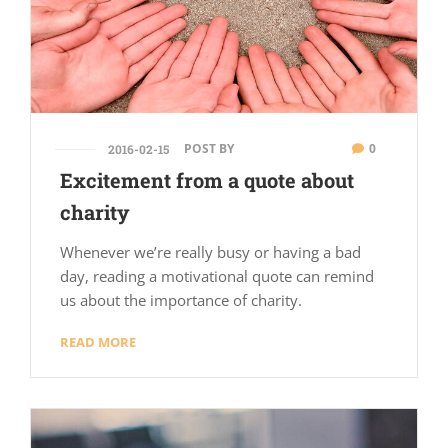
POST BY
0
2016-02-15
Excitement from a quote about
charity
Whenever we’re really busy or having a bad
day, reading a motivational quote can remind
us about the importance of charity.
READ MORE