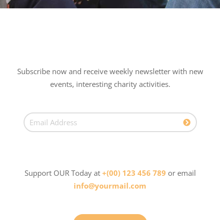
Subscribe now and receive weekly newsletter with new
events, interesting charity activities.
Support OUR Today at
+(00) 123 456 789
or email
info@yourmail.com