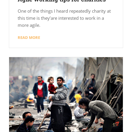
One of the things I heard repeatedly charity at
this time is they’are interested to work in a
more agile.
READ MORE