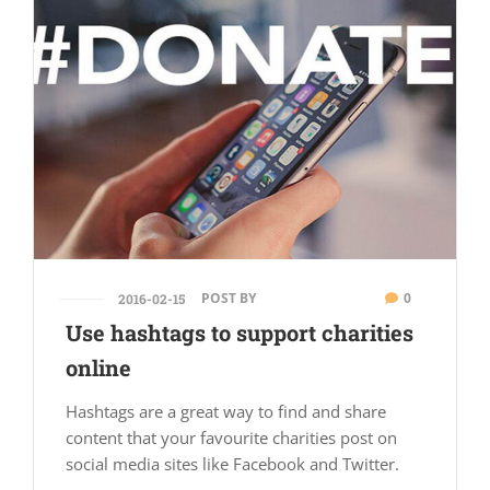
POST BY
0
2016-02-15
Use hashtags to support charities
online
Hashtags are a great way to find and share
content that your favourite charities post on
social media sites like Facebook and Twitter.