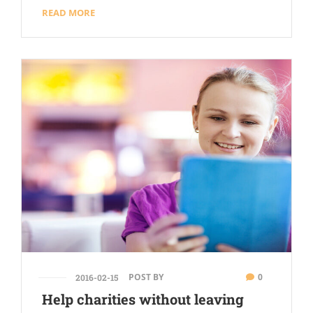
READ MORE
POST BY
0
2016-02-15
Help charities without leaving