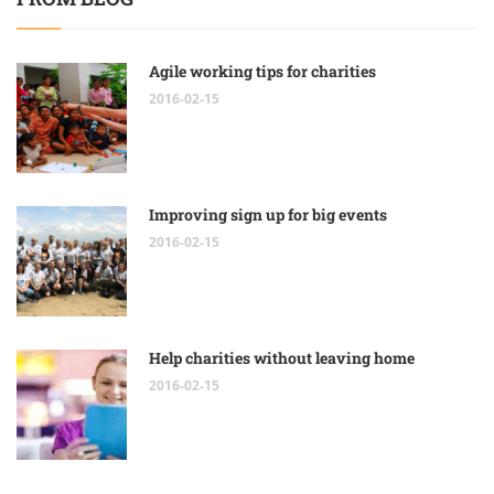
Agile working tips for charities
2016-02-15
Improving sign up for big events
2016-02-15
Help charities without leaving home
2016-02-15