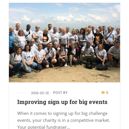
POST BY
0
2016-02-15
Improving sign up for big events
When it comes to signing up for big challenge
events, your charity is in a competitive market.
Your potential fundraiser…