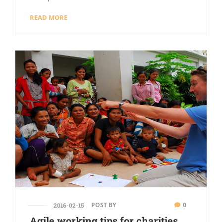
READ MORE
POST BY
0
2016-02-15
Agile working tips for charities