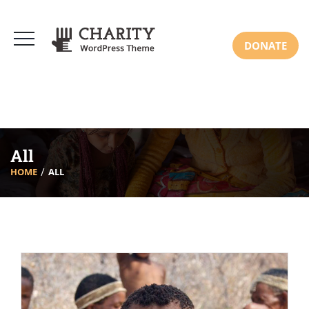
DONATE
All
HOME
ALL