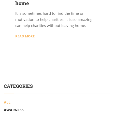
home
It is sometimes hard to find the time or
motivation to help charities, it is so amazing if
can help charities without leaving home.
READ MORE
CATEGORIES
ALL
AWARNESS