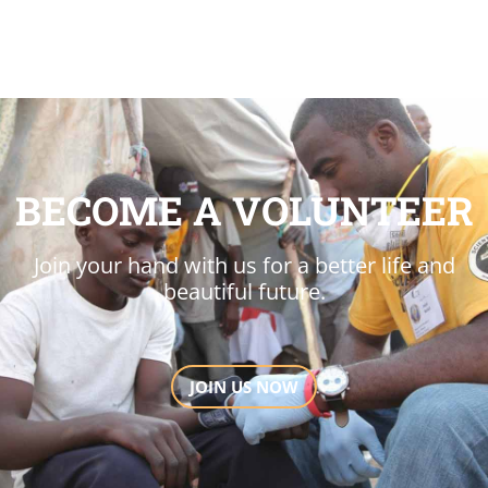
BECOME A VOLUNTEER
Join your hand with us for a better life and
beautiful future.
JOIN US NOW