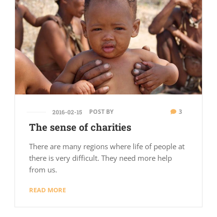
POST BY
3
2016-02-15
The sense of charities
There are many regions where life of people at
there is very difficult. They need more help
from us.
READ MORE