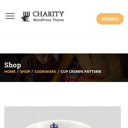
DONATE
Shop
HOME
SHOP
COOKWARE
CUP CROWN PATTERN