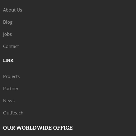
About Us
Blog
Jobs
Contact
LINK
Projects
Partner
News
OutReach
OUR WORLDWIDE OFFICE