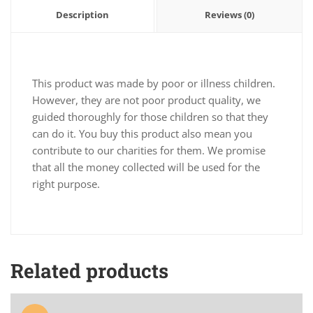
Description
Reviews (0)
This product was made by poor or illness children.
However, they are not poor product quality, we
guided thoroughly for those children so that they
can do it. You buy this product also mean you
contribute to our charities for them. We promise
that all the money collected will be used for the
right purpose.
Related products