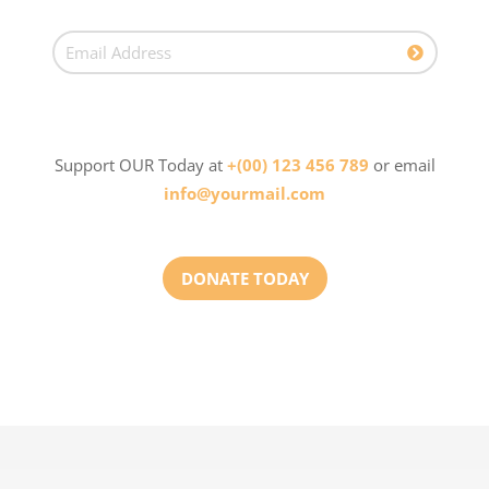
Support OUR Today at
+(00) 123 456 789
or email
info@yourmail.com
DONATE TODAY