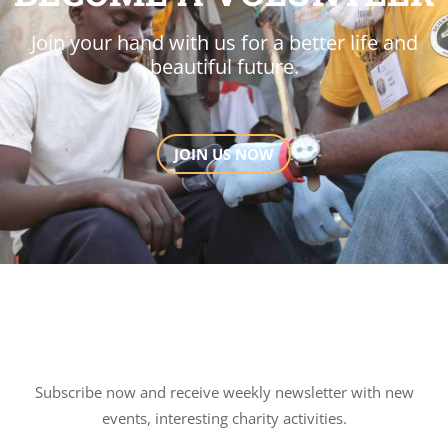
Join your hand with us for a better life and
beautiful future.
JOIN US NOW
Subscribe now and receive weekly newsletter with new
events, interesting charity activities.