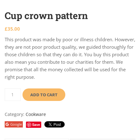
Cup crown pattern
£
35.00
This product was made by poor or illness children. However,
they are not poor product quality, we guided thoroughly for
those children so that they can do it. You buy this product
also mean you contribute to our charities for them. We
promise that all the money collected will be used for the
right purpose.
ADD TO CART
Category:
Cookware
Google
Save