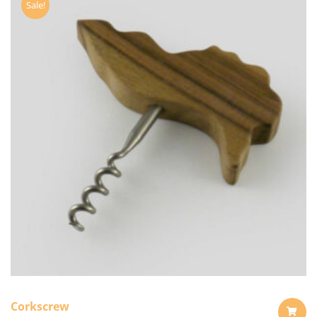
Sale!
Corkscrew