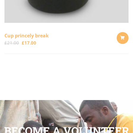
Cup princely break
£
21.00
£
17.00
ADD
TO
CART
BECOME A VOLUNTEER