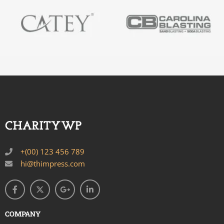
+(00) 123 456 789
hi@thimpress.com
COMPANY