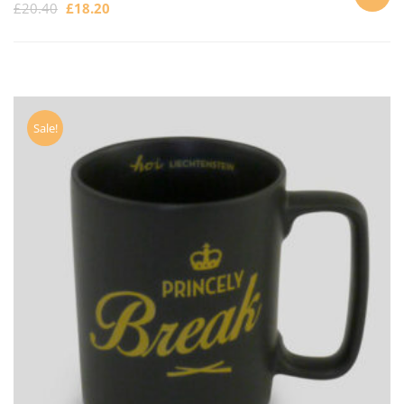
£
20.40
£
18.20
ADD
TO
CART
Sale!