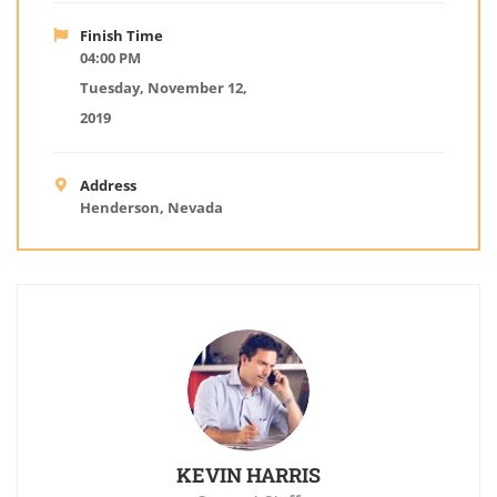
Finish Time
04:00 PM
Tuesday, November 12,
2019
Address
Henderson, Nevada
KEVIN HARRIS