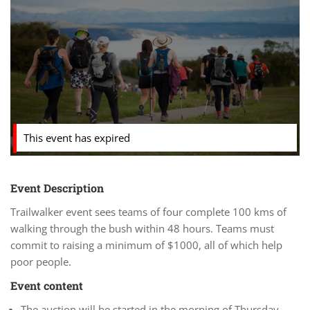
This event has expired
Event Description
Trailwalker event sees teams of four complete 100 kms of
walking through the bush within 48 hours. Teams must
commit to raising a minimum of $1000, all of which help
poor people.
Event content
The auction will be started in the morning of Thursday,