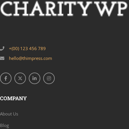
+(00) 123 456 789
hello@thimpress.com
COMPANY
About Us
Blog