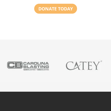
DONATE TODAY