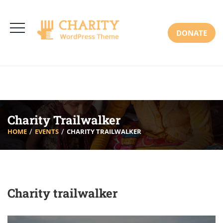
3766 Alton Pkwy, Irvine CA 92618 USA
+(00) 123 456 789
Mon-Sat: 8:00am-6:30pm Sun: Closed
DONATE
Charity Trailwalker
HOME
EVENTS
CHARITY TRAILWALKER
Charity trailwalker