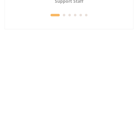
Support Staff