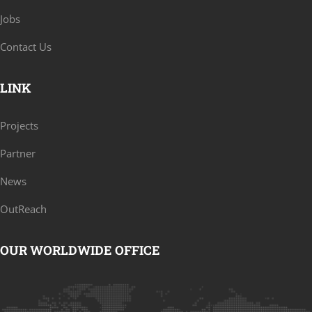
Jobs
Contact Us
LINK
Projects
Partner
News
OutReach
OUR WORLDWIDE OFFICE