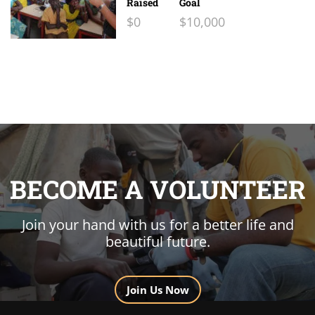
Raised
Goal
$0
$10,000
BECOME A VOLUNTEER
Join your hand with us for a better life and
beautiful future.
Join Us Now