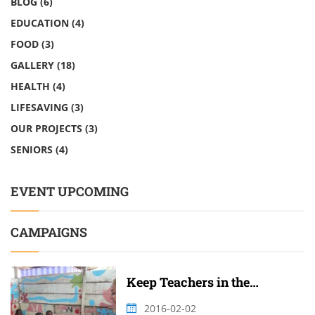
BLOG
(6)
EDUCATION
(4)
FOOD
(3)
GALLERY
(18)
HEALTH
(4)
LIFESAVING
(3)
OUR PROJECTS
(3)
SENIORS
(4)
EVENT UPCOMING
CAMPAIGNS
Keep Teachers in the
Classroom
2016-02-02