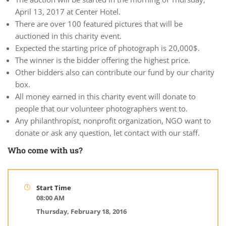
April 13, 2017 at Center Hotel.
There are over 100 featured pictures that will be
auctioned in this charity event.
Expected the starting price of photograph is 20,000$.
The winner is the bidder offering the highest price.
Other bidders also can contribute our fund by our charity
box.
All money earned in this charity event will donate to
people that our volunteer photographers went to.
Any philanthropist, nonprofit organization, NGO want to
donate or ask any question, let contact with our staff.
Who come with us?
Start Time
08:00 AM
Thursday, February 18, 2016