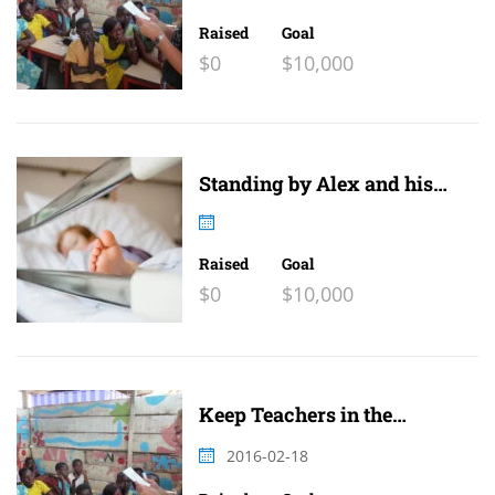
Raised
Goal
$0
$10,000
Standing by Alex and his
family
Raised
Goal
$0
$10,000
Keep Teachers in the
Classroom 2
2016-02-18