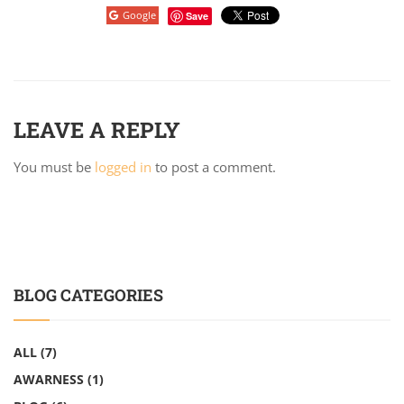
Google
Save
LEAVE A REPLY
You must be
logged in
to post a comment.
BLOG CATEGORIES
ALL
(7)
AWARNESS
(1)