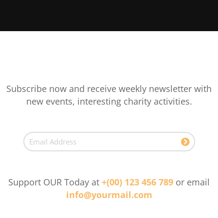
Subscribe now and receive weekly newsletter with
new events, interesting charity activities.
Support OUR Today at
+(00) 123 456 789
or email
info@yourmail.com