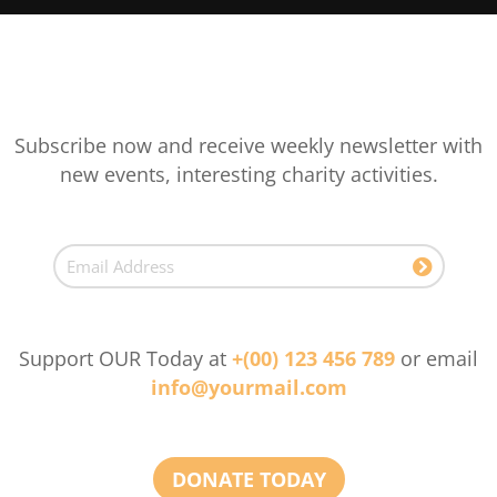
Subscribe now and receive weekly newsletter with
new events, interesting charity activities.
Support OUR Today at
+(00) 123 456 789
or email
info@yourmail.com
DONATE TODAY