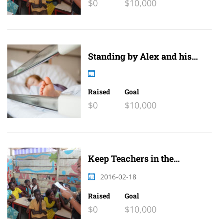
$0
$10,000
Standing by Alex and his
family
Raised
Goal
$0
$10,000
Keep Teachers in the
Classroom 2
2016-02-18
Raised
Goal
$0
$10,000