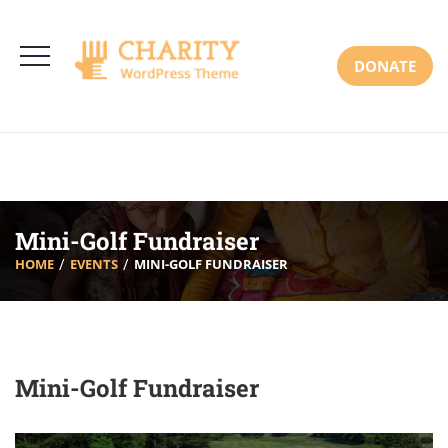
3766 Alton Pkwy, Irvine CA 92618 USA
+(00) 123 456 789
Mon-Sat: 8:00am-6:30pm Sun: Closed
DONATE
Mini-Golf Fundraiser
HOME
EVENTS
MINI-GOLF FUNDRAISER
Mini-Golf Fundraiser