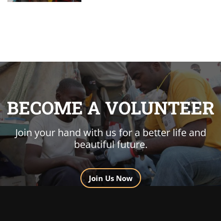
BECOME A VOLUNTEER
Join your hand with us for a better life and
beautiful future.
Join Us Now