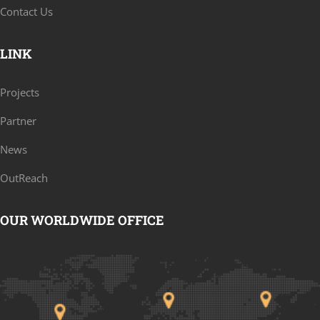
Contact Us
LINK
Projects
Partner
News
OutReach
OUR WORLDWIDE OFFICE