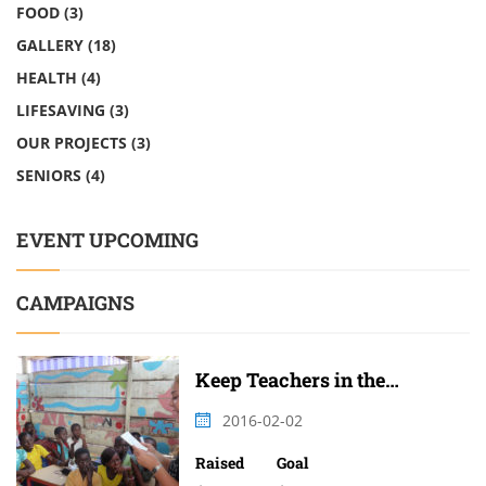
FOOD
(3)
GALLERY
(18)
HEALTH
(4)
LIFESAVING
(3)
OUR PROJECTS
(3)
SENIORS
(4)
EVENT UPCOMING
CAMPAIGNS
Keep Teachers in the
Classroom
2016-02-02
Raised
Goal