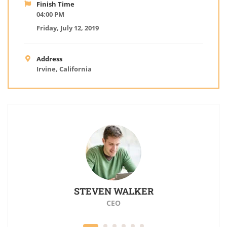
Finish Time
04:00 PM
Friday, July 12, 2019
Address
Irvine, California
Z
STEVEN WALKER
CEO