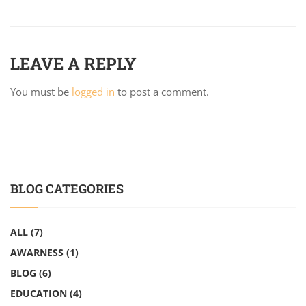
LEAVE A REPLY
You must be
logged in
to post a comment.
BLOG CATEGORIES
ALL
(7)
AWARNESS
(1)
BLOG
(6)
EDUCATION
(4)