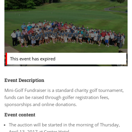
This event has expired
Event Description
Mini-Golf Fundraiser is a standard charity golf tournament,
funds can be raised through golfer registration fees,
sponsorships and online donations.
Event content
The auction will be started in the morning of Thursday,
April 13, 2017 at Center Hotel.