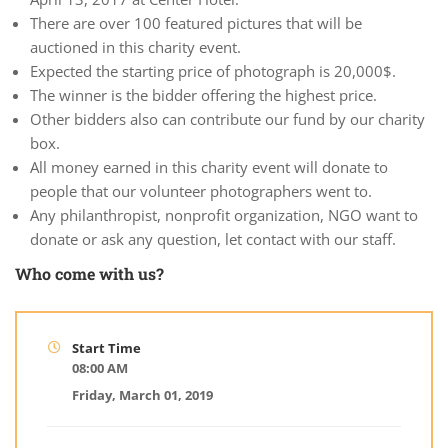
There are over 100 featured pictures that will be
auctioned in this charity event.
Expected the starting price of photograph is 20,000$.
The winner is the bidder offering the highest price.
Other bidders also can contribute our fund by our charity
box.
All money earned in this charity event will donate to
people that our volunteer photographers went to.
Any philanthropist, nonprofit organization, NGO want to
donate or ask any question, let contact with our staff.
Who come with us?
Start Time
08:00 AM
Friday, March 01, 2019