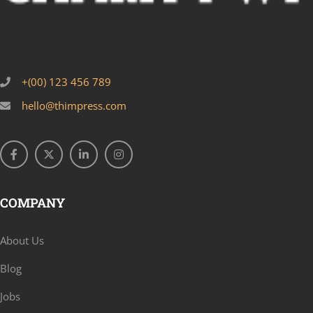
+(00) 123 456 789
hello@thimpress.com
COMPANY
About Us
Blog
Jobs