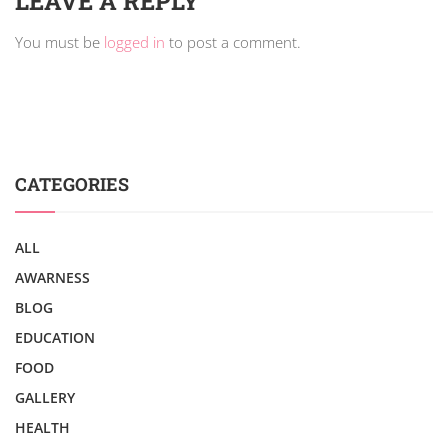
LEAVE A REPLY
You must be
logged in
to post a comment.
CATEGORIES
ALL
AWARNESS
BLOG
EDUCATION
FOOD
GALLERY
HEALTH