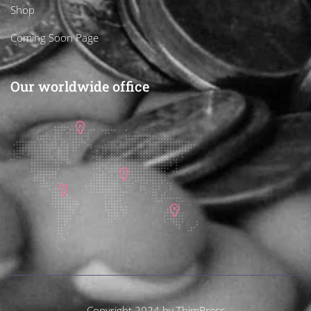
Shop
Coming Soon Page
Our worldwide office
Copyright 2024 by
ThimPress