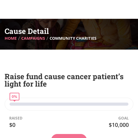
Cause Detail
HOME
CAMPAIGNS
COMMUNITY CHARITIES
Raise fund cause cancer patient’s
light for life
0%
RAISED
GOAL
$0
$10,000