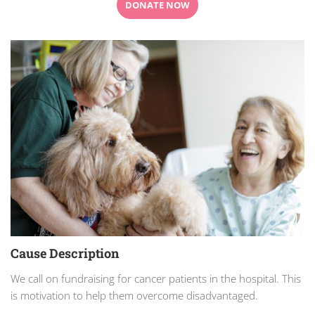
DONATE NOW
Cause Description
We call on fundraising for cancer patients in the hospital. This
is motivation to help them overcome disadvantaged.