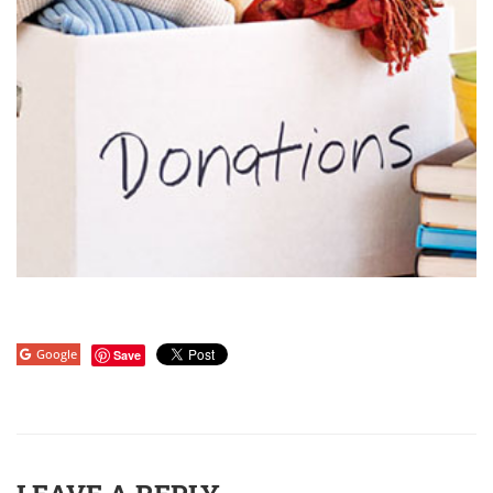
Google
Save