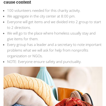
cause content
100 volunteers needed for this charity activity.
We aggregate in the city center at 8:00 pm.
Everyone will get items and we divided into 2 group to start
to 2 directions.
We will go to the place where homeless usually stay and
give items for them.
Every group has a leader and a secretary to note important
problems what we will ask for help from nonprofits
organization or NGOs.
NOTE: Everyone ensure safety and punctuality.