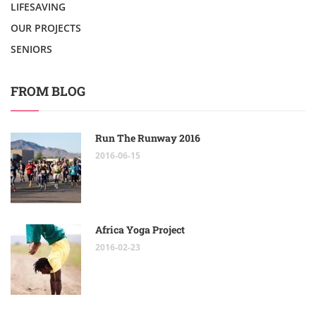
LIFESAVING
OUR PROJECTS
SENIORS
FROM BLOG
Run The Runway 2016
2016-06-15
Africa Yoga Project
2016-02-23