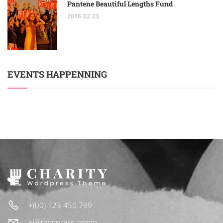
Pantene Beautiful Lengths Fund
2016-02-23
EVENTS HAPPENNING
+(00) 123 456 789
hi@thimpress.comm