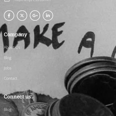
Company
About Us
Blog
Jobs
Contact
Connect us
Blog