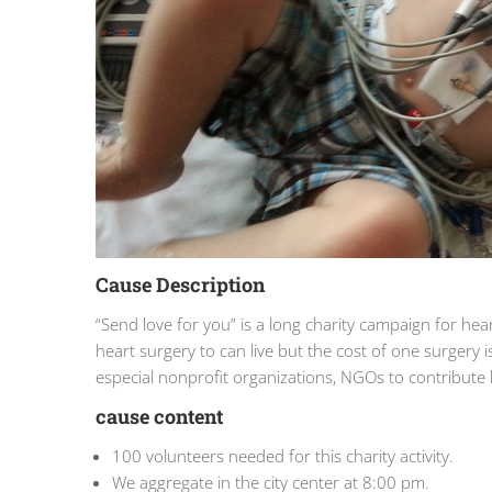
Cause Description
“Send love for you” is a long charity campaign for he
heart surgery to can live but the cost of one surgery 
especial nonprofit organizations, NGOs to contribut
cause content
100 volunteers needed for this charity activity.
We aggregate in the city center at 8:00 pm.