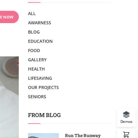
ALL
E NOW
AWARNESS
BLOG
EDUCATION
FOOD
GALLERY
HEALTH
LIFESAVING
OUR PROJECTS
SENIORS
FROM BLOG
Demos
Run The Runway