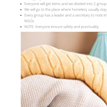
Everyone will get items and we divided into 2 group t
We will go to the place where homeless usually stay
Every group has a leader and a secretary to note i
NGOs.
NOTE: Everyone ensure safety and punctuality.