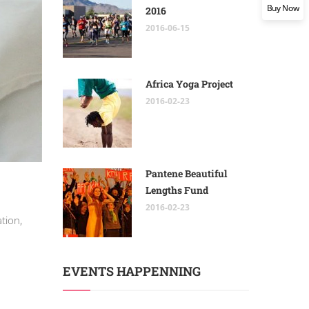
Buy Now
2016
2016-06-15
Africa Yoga Project
2016-02-23
Pantene Beautiful
Lengths Fund
2016-02-23
tion,
EVENTS HAPPENNING