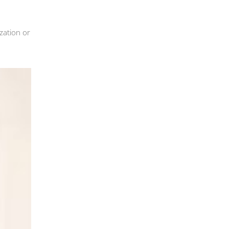
zation or