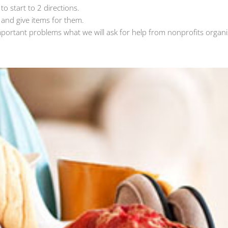
o start to 2 directions.
 and give items for them.
mportant problems what we will ask for help from nonprofits organi