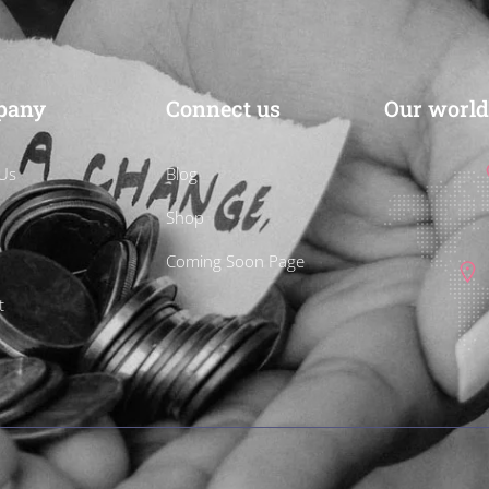
pany
Connect us
Our world
Us
Blog
Shop
Coming Soon Page
t