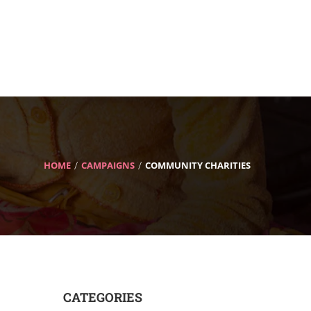
HOME
CAMPAIGNS
COMMUNITY CHARITIES
CATEGORIES