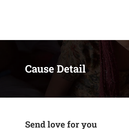
Cause Detail
Send love for you