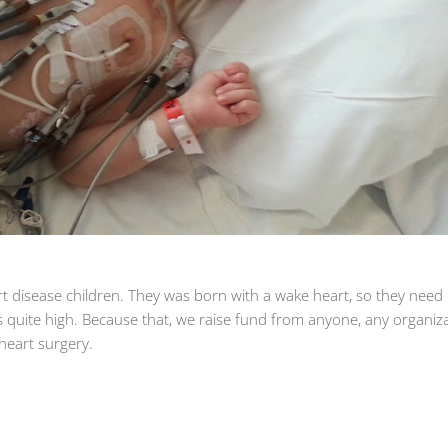
art disease children. They was born with a wake heart, so they need
is quite high. Because that, we raise fund from anyone, any organiza
e heart surgery.