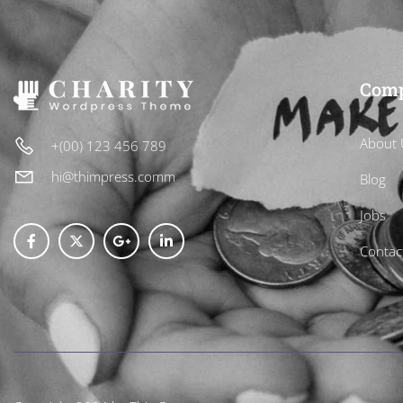
Com
About 
+(00) 123 456 789
hi@thimpress.comm
Blog
Jobs
Contac