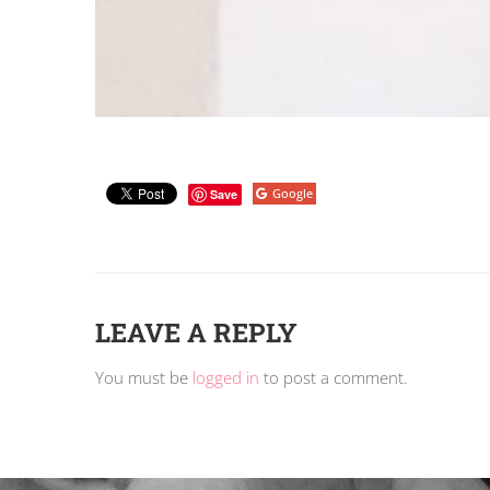
Google
Save
LEAVE A REPLY
You must be
logged in
to post a comment.