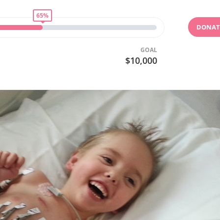
65%
DONAT
GOAL
$10,000