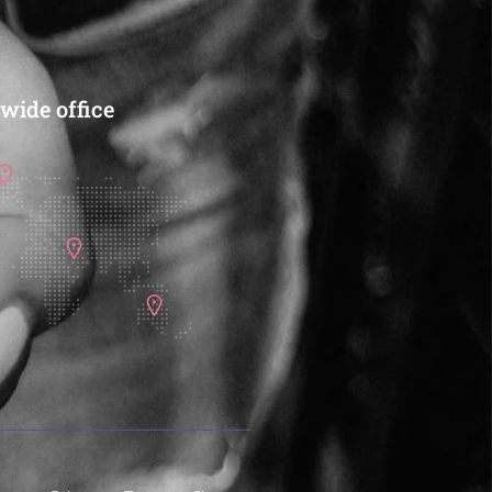
wide office