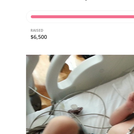
RAISED
$6,500