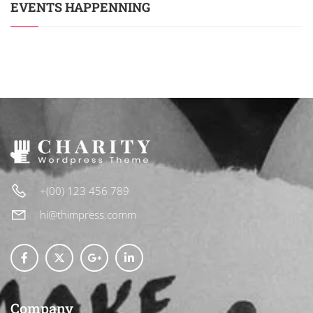
EVENTS HAPPENNING
+(00) 123 456 789
hi@thimpress.comm
Company