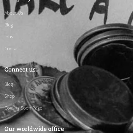
About Us
Blog
Jobs
Contact
Connect us
Blog
Shop
Coming Soon Page
Our worldwide office