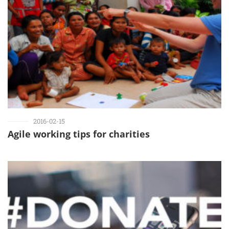
2016-02-15
Agile working tips for charities