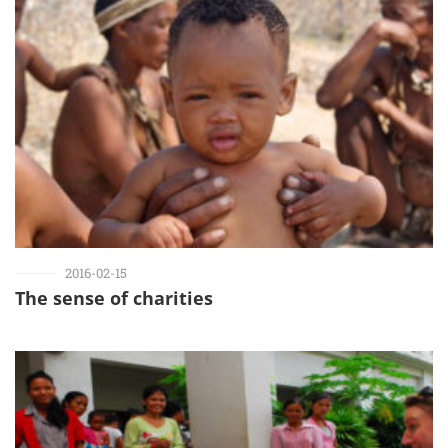
2016-02-15
The sense of charities