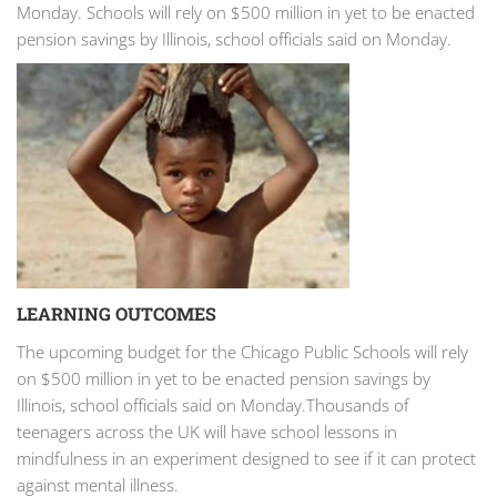
Monday. Schools will rely on $500 million in yet to be enacted
pension savings by Illinois, school officials said on Monday.
LEARNING OUTCOMES
The upcoming budget for the Chicago Public Schools will rely
on $500 million in yet to be enacted pension savings by
Illinois, school officials said on Monday.Thousands of
teenagers across the UK will have school lessons in
mindfulness in an experiment designed to see if it can protect
against mental illness.