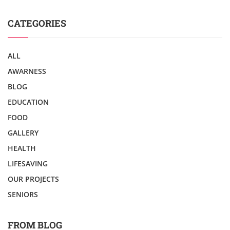
CATEGORIES
ALL
AWARNESS
BLOG
EDUCATION
FOOD
GALLERY
HEALTH
LIFESAVING
OUR PROJECTS
SENIORS
FROM BLOG