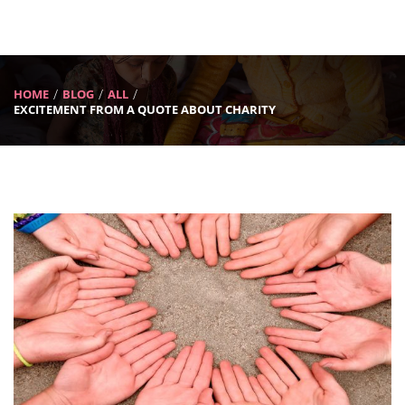
HOME
BLOG
ALL
EXCITEMENT FROM A QUOTE ABOUT CHARITY