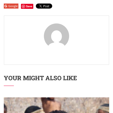
Google
Save
YOUR MIGHT ALSO LIKE