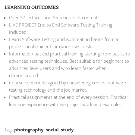
LEARNING OUTCOMES
Over 37 lectures and 55.5 hours of content!
LIVE PROJECT End to End Software Testing Training
Included.
Learn Software Testing and Automation basics from a
professional trainer from your own desk.
Information packed practical training starting from basics to
advanced testing techniques. Best suitable for beginners to
advanced level users and who learn faster when
demonstrated.
Course content designed by considering current software
testing technology and the job market.
Practical assignments at the end of every session. Practical
learning experience with live project work and examples.
Tag:
photography
,
social
,
study