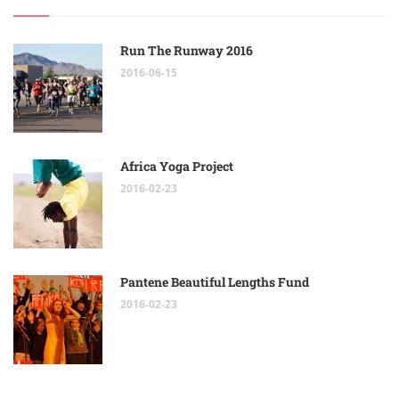
Run The Runway 2016
2016-06-15
Africa Yoga Project
2016-02-23
Pantene Beautiful Lengths Fund
2016-02-23