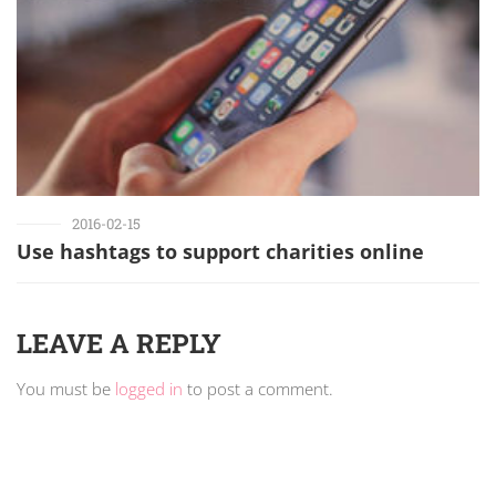
2016-02-15
Use hashtags to support charities online
LEAVE A REPLY
You must be
logged in
to post a comment.