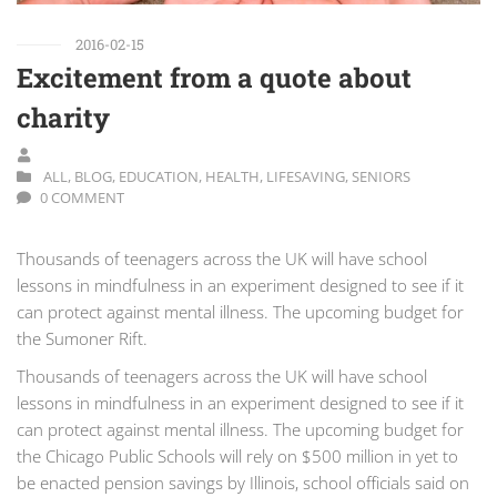
2016-02-15
Excitement from a quote about
charity
ALL
,
BLOG
,
EDUCATION
,
HEALTH
,
LIFESAVING
,
SENIORS
0 COMMENT
Thousands of teenagers across the UK will have school
lessons in mindfulness in an experiment designed to see if it
can protect against mental illness. The upcoming budget for
the Sumoner Rift.
Thousands of teenagers across the UK will have school
lessons in mindfulness in an experiment designed to see if it
can protect against mental illness. The upcoming budget for
the Chicago Public Schools will rely on $500 million in yet to
be enacted pension savings by Illinois, school officials said on