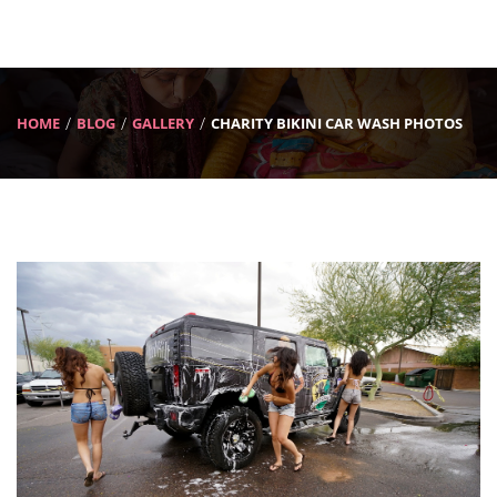
HOME
BLOG
GALLERY
CHARITY BIKINI CAR WASH PHOTOS