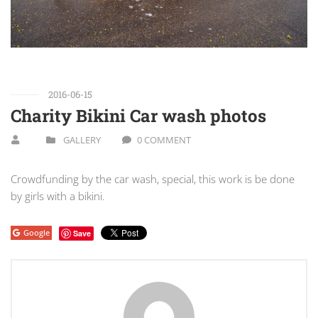
2016-06-15
Charity Bikini Car wash photos
GALLERY
0 COMMENT
Crowdfunding by the car wash, special, this work is be done
by girls with a bikini.
Google
Save