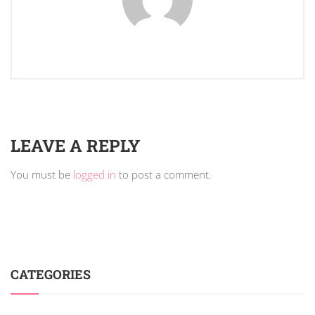
LEAVE A REPLY
You must be
logged in
to post a comment.
CATEGORIES