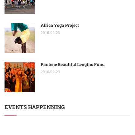
Africa Yoga Project
2016-02-23
Pantene Beautiful Lengths Fund
2016-02-23
EVENTS HAPPENNING