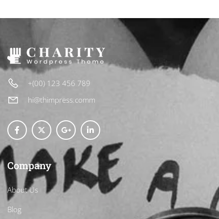
+(00) 123 456 789
hi@thimpress.comm
Company
About Us
Blog