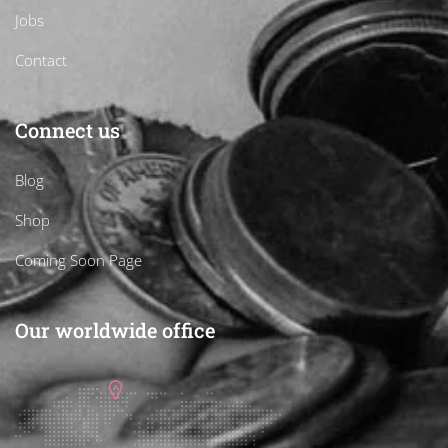
Jobs
Contact
Connect us
Blog
Shop
Coming Soon Page
Our worldwide office