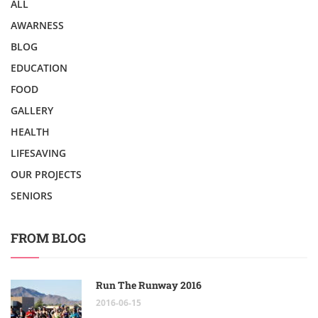
ALL
AWARNESS
BLOG
EDUCATION
FOOD
GALLERY
HEALTH
LIFESAVING
OUR PROJECTS
SENIORS
FROM BLOG
Run The Runway 2016
2016-06-15