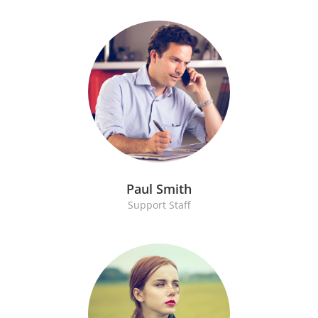
Paul Smith
Support Staff