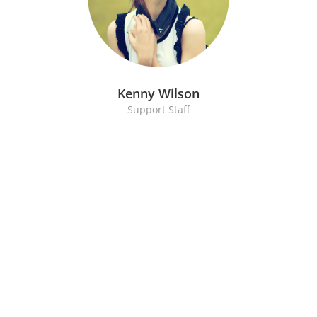
Kenny Wilson
Support Staff