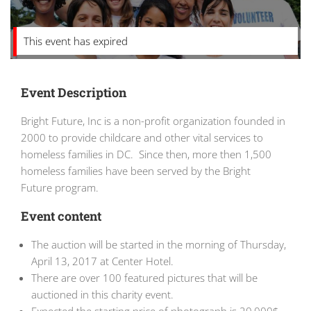
This event has expired
Event Description
Bright Future, Inc is a non-profit organization founded in
2000 to provide childcare and other vital services to
homeless families in DC. Since then, more then 1,500
homeless families have been served by the Bright
Future program.
Event content
The auction will be started in the morning of Thursday,
April 13, 2017 at Center Hotel.
There are over 100 featured pictures that will be
auctioned in this charity event.