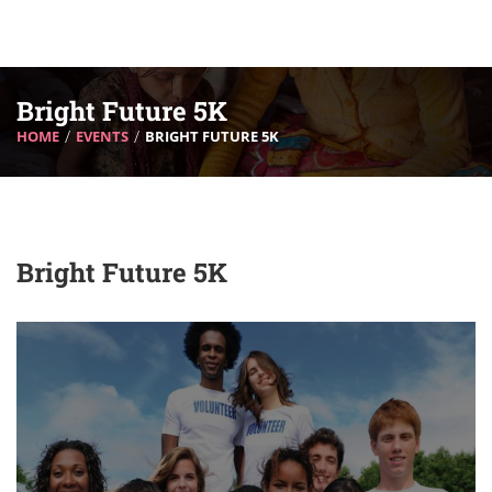
Bright Future 5K
HOME
EVENTS
BRIGHT FUTURE 5K
Bright Future 5K