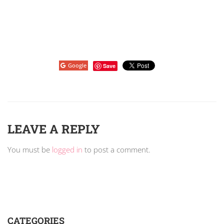
Google
Save
LEAVE A REPLY
You must be
logged in
to post a comment.
CATEGORIES