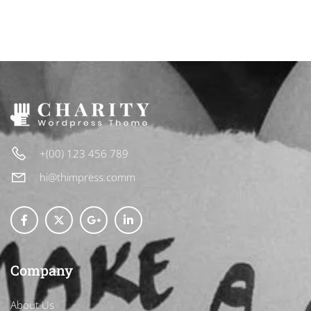
+(00) 123 456 789
hi@thimpress.comm
Company
About Us