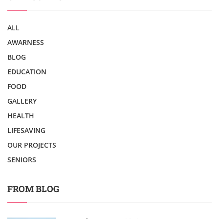
ALL
AWARNESS
BLOG
EDUCATION
FOOD
GALLERY
HEALTH
LIFESAVING
OUR PROJECTS
SENIORS
FROM BLOG