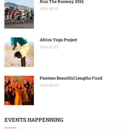
Run The Runway 2016
2016-06-15
Africa Yoga Project
2016-02-23
Pantene Beautiful Lengths Fund
2016-02-23
EVENTS HAPPENNING