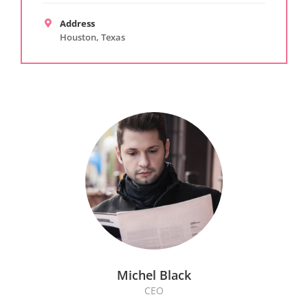
Address
Houston, Texas
Michel Black
CEO