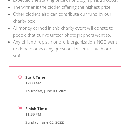
Expected the starting price of photograph is 20,000$.
The winner is the bidder offering the highest price.
Other bidders also can contribute our fund by our
charity box.
All money earned in this charity event will donate to
people that our volunteer photographers went to.
Any philanthropist, nonprofit organization, NGO want
to donate or ask any question, let contact with our
staff.
Start Time
12:00 AM
Thursday, June 03, 2021
Finish Time
11:59 PM
Sunday, June 05, 2022