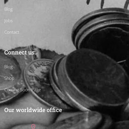
Blog
Jobs
Contact
Connect us
Blog
Shop
Coming Soon Page
Our worldwide office