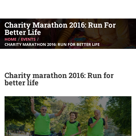
Charity Marathon 2016: Run For
Better Life
HOME
EVENTS
CHARITY MARATHON 2016: RUN FOR BETTER LIFE
Charity marathon 2016: Run for
better life