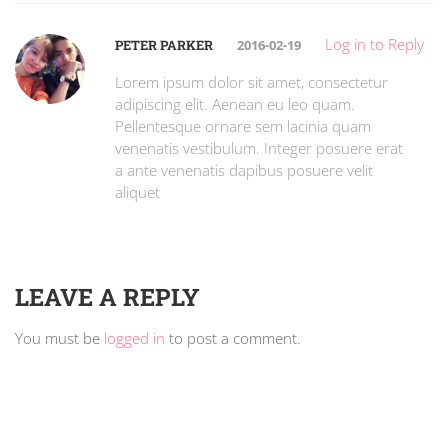
Log in to Reply
PETER PARKER
2016-02-19
Lorem ipsum dolor sit amet, consectetur
adipiscing elit. Aenean eu leo quam.
Pellentesque ornare sem lacinia quam
venenatis vestibulum. Integer posuere erat
a ante venenatis dapibus posuere velit
aliquet
LEAVE A REPLY
You must be
logged in
to post a comment.