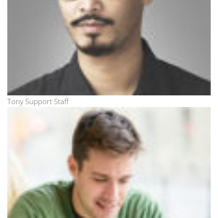
Tony Support Staff