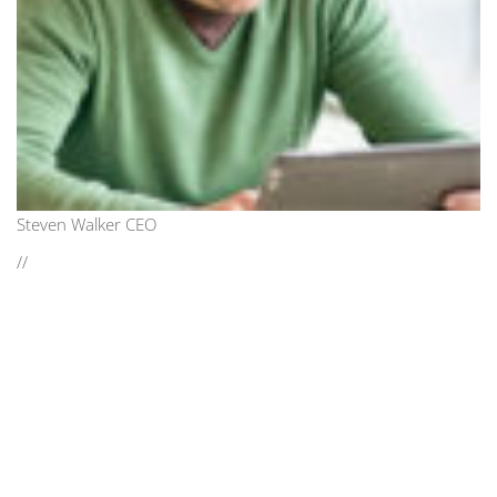
Steven Walker CEO
//