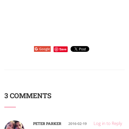
Google
Save
3 COMMENTS
Log in to Reply
PETER PARKER
2016-02-19