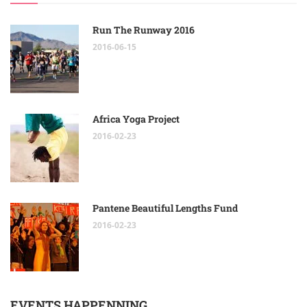
Run The Runway 2016
2016-06-15
Africa Yoga Project
2016-02-23
Pantene Beautiful Lengths Fund
2016-02-23
EVENTS HAPPENNING