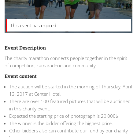
This event has expired
Event Description
The charity marathon connects people together in the spirit
of competition, camaraderie and community.
Event content
The auction will be started in the morning of Thursday, April
13, 2017 at Center Hotel.
There are over 100 featured pictures that will be auctioned
in this charity event.
Expected the starting price of photograph is 20,000$.
The winner is the bidder offering the highest price.
Other bidders also can contribute our fund by our charity