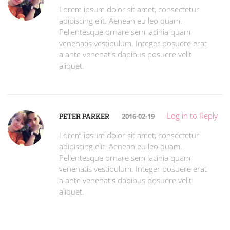
Lorem ipsum dolor sit amet, consectetur
adipiscing elit. Aenean eu leo quam.
Pellentesque ornare sem lacinia quam
venenatis vestibulum. Integer posuere erat
a ante venenatis dapibus posuere velit
aliquet.
Log in to Reply
PETER PARKER
2016-02-19
Lorem ipsum dolor sit amet, consectetur
adipiscing elit. Aenean eu leo quam.
Pellentesque ornare sem lacinia quam
venenatis vestibulum. Integer posuere erat
a ante venenatis dapibus posuere velit
aliquet.