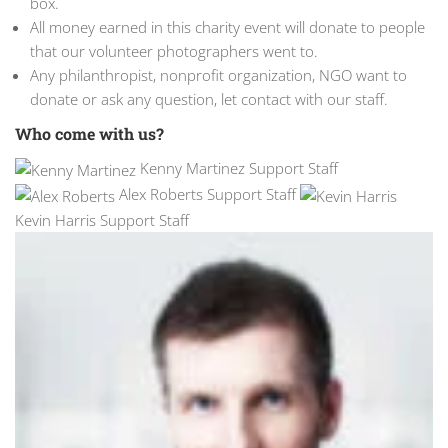
box.
All money earned in this charity event will donate to people
that our volunteer photographers went to.
Any philanthropist, nonprofit organization, NGO want to
donate or ask any question, let contact with our staff.
Who come with us?
Kenny Martinez Support Staff
Alex Roberts Support Staff
Kevin Harris Support Staff