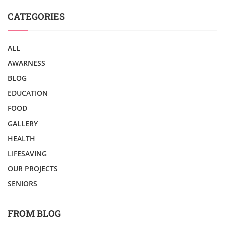
CATEGORIES
ALL
AWARNESS
BLOG
EDUCATION
FOOD
GALLERY
HEALTH
LIFESAVING
OUR PROJECTS
SENIORS
FROM BLOG