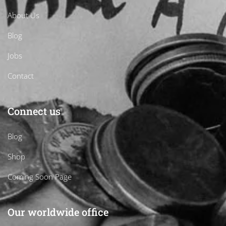
About Us
Blog
Jobs
Contact
Connect us
Blog
Shop
Coming Soon Page
Our worldwide office