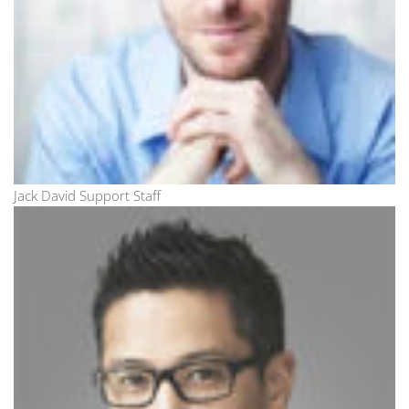
Jack David Support Staff