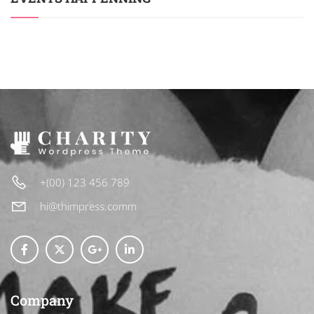
+(00) 123 456 789
hi@thimpress.comm
Company