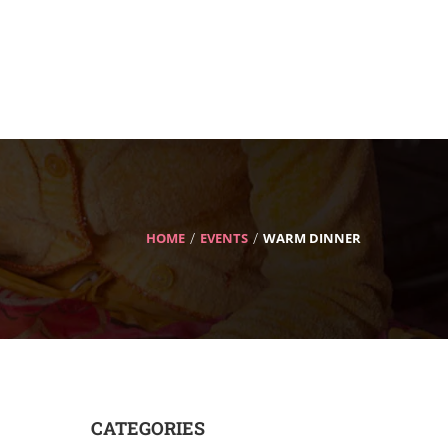
HOME
EVENTS
WARM DINNER
CATEGORIES