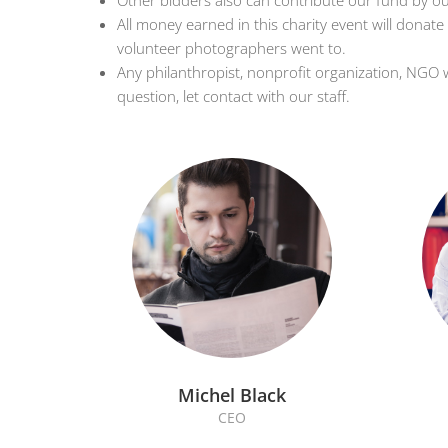
Other bidders also can contribute our fund by ou
All money earned in this charity event will donate
volunteer photographers went to.
Any philanthropist, nonprofit organization, NGO 
question, let contact with our staff.
Michel Black
CEO