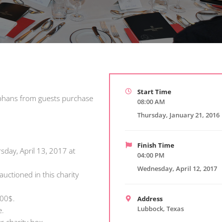
Start Time
Orphans from guests purchase
08:00 AM
Thursday, January 21, 2016
Finish Time
sday, April 13, 2017 at
04:00 PM
Wednesday, April 12, 2017
auctioned in this charity
000$.
Address
Lubbock, Texas
e.