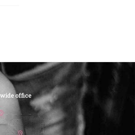
wide office