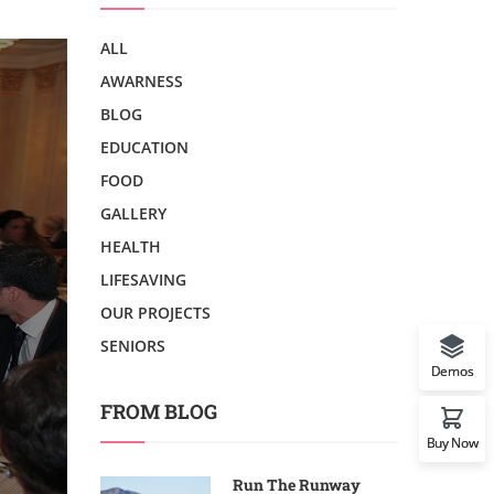
ALL
AWARNESS
BLOG
EDUCATION
FOOD
GALLERY
HEALTH
LIFESAVING
OUR PROJECTS
SENIORS
Demos
FROM BLOG
Buy Now
Run The Runway