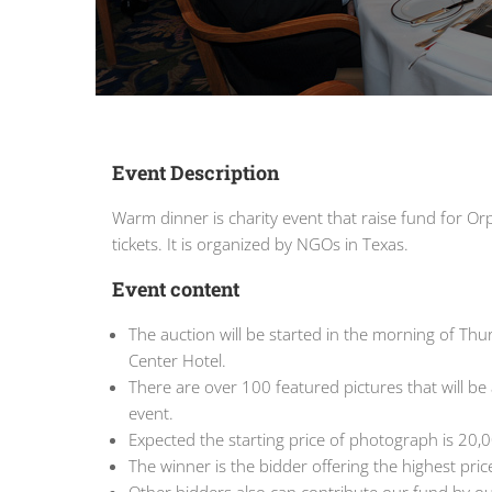
Event Description
Warm dinner is charity event that raise fund for 
tickets. It is organized by NGOs in Texas.
Event content
The auction will be started in the morning of Thur
Center Hotel.
There are over 100 featured pictures that will be 
event.
Expected the starting price of photograph is 20,
The winner is the bidder offering the highest pric