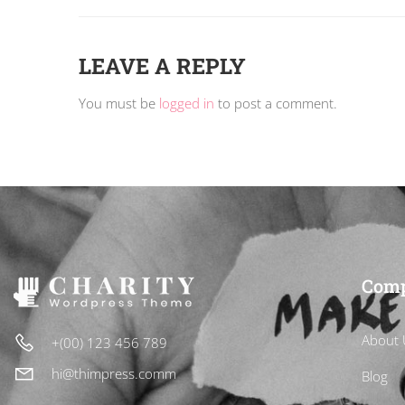
LEAVE A REPLY
You must be
logged in
to post a comment.
Com
About 
+(00) 123 456 789
hi@thimpress.comm
Blog