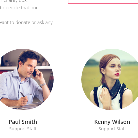
r charity box.
 to people that our
want to donate or ask any
Paul Smith
Kenny Wilson
Support Staff
Support Staff