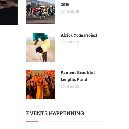
2016
2016-06-15
Africa Yoga Project
2016-02-23
Pantene Beautiful
Lengths Fund
2016-02-23
EVENTS HAPPENNING