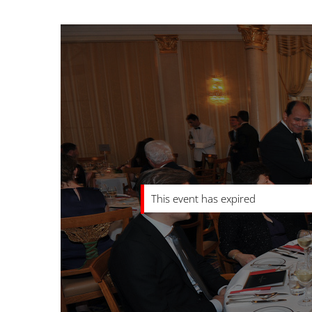
This event has expired