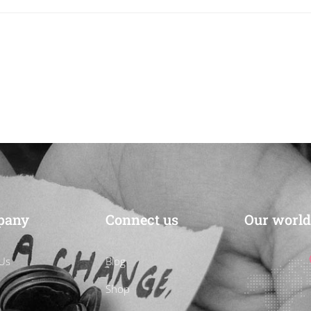
pany
Connect us
Our world
Us
Blog
Shop