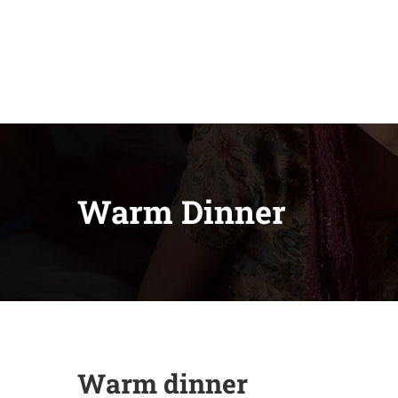
Warm Dinner
Warm dinner